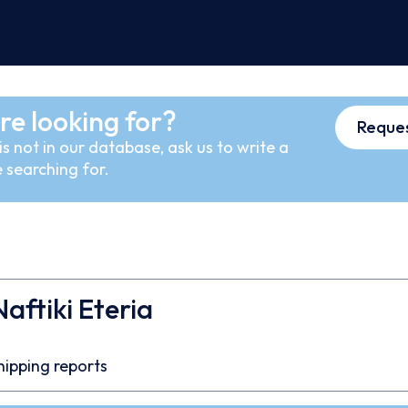
re looking for?
Reques
s not in our database, ask us to write a
 searching for.
Naftiki Eteria
hipping reports