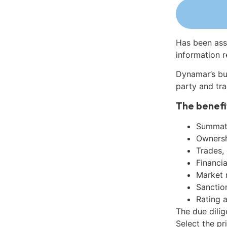
Has been ass
information r
Dynamar’s bu
party and tra
The benefi
Summati
Ownershi
Trades,
Financia
Market 
Sanctio
Rating 
The due dilig
Select the pr