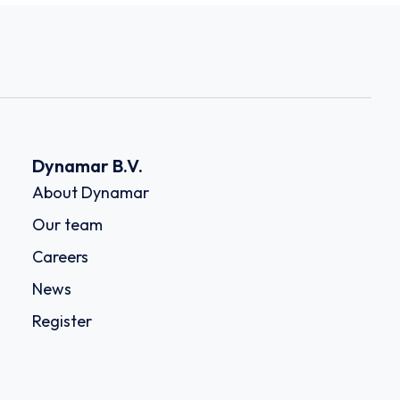
Dynamar B.V.
About Dynamar
Our team
Careers
News
Register