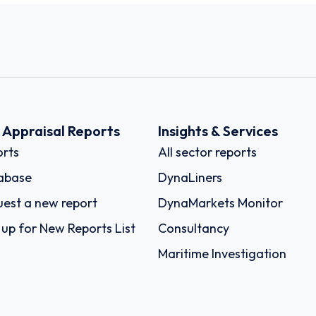
k Appraisal Reports
Insights & Services
rts
All sector reports
abase
DynaLiners
est a new report
DynaMarkets Monitor
 up for New Reports List
Consultancy
Maritime Investigation