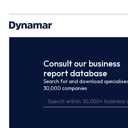
Consult our business
report database
Search for and download specialised
30,000 companies