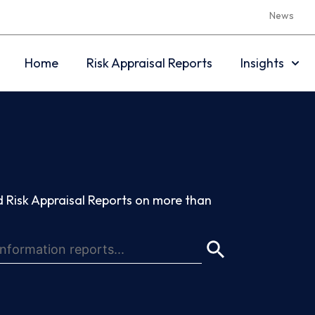
News
Home
Risk Appraisal Reports
Insights
 Risk Appraisal Reports on more than