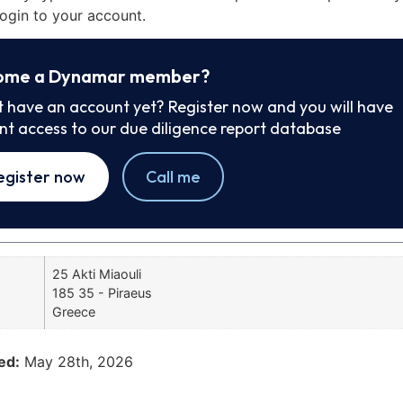
ogin to your account.
ome a Dynamar member?
t have an account yet? Register now and you will have
ant access to our due diligence report database
egister now
Call me
25 Akti Miaouli
185 35 - Piraeus
Greece
ed:
May 28th, 2026