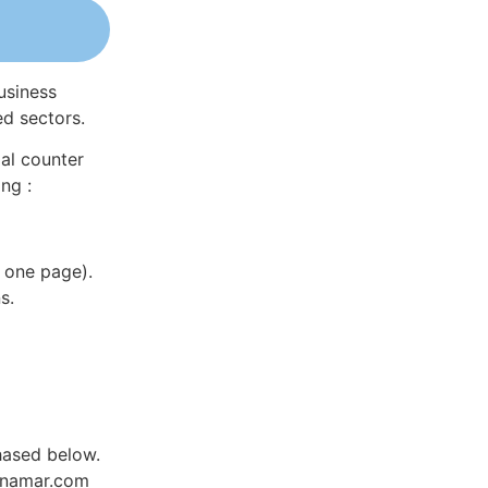
usiness
ed sectors.
al counter
ng :
 one page).
s.
hased below.
Dynamar.com