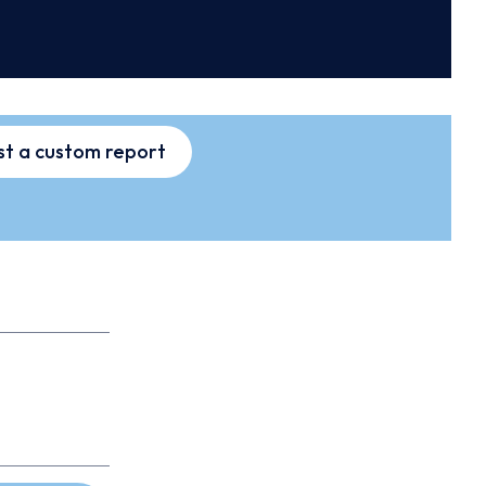
t a custom report