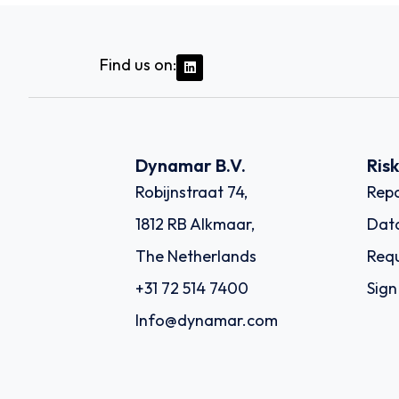
Find us on:
Dynamar B.V.
Ris
Robijnstraat 74,
Repo
1812 RB Alkmaar,
Dat
The Netherlands
Requ
+31 72 514 7400
Sign
Info@dynamar.com