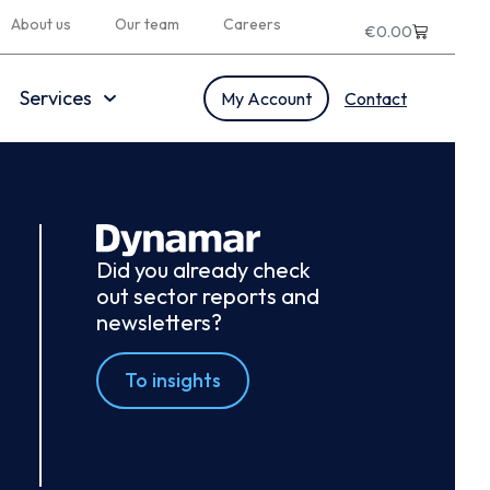
About us
Our team
Careers
€
0.00
Services
My Account
Contact
Did you already check
out sector reports and
newsletters?
To insights