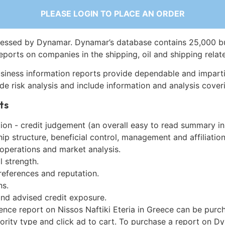
PLEASE LOGIN TO PLACE AN ORDER
essed by Dynamar. Dynamar’s database contains 25,000 b
eports on companies in the shipping, oil and shipping relat
siness information reports provide dependable and imparti
de risk analysis and include information and analysis coveri
ts
on - credit judgement (an overall easy to read summary in
p structure, beneficial control, management and affiliation
 operations and market analysis.
l strength.
references and reputation.
ns.
and advised credit exposure.
ence report on Nissos Naftiki Eteria in Greece can be purc
iority type and click ad to cart. To purchase a report on 