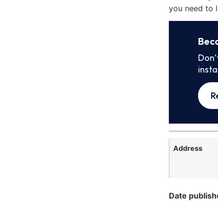
you need to l
Bec
Don’
inst
R
Address
Date publish