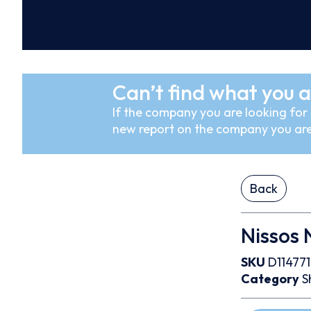
Can’t find what you a
If the company you are looking for i
new report on the company you are
Back
Nissos 
SKU
D114771
Category
S