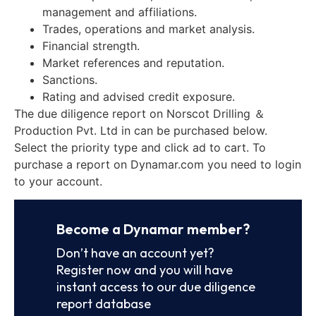
management and affiliations.
Trades, operations and market analysis.
Financial strength.
Market references and reputation.
Sanctions.
Rating and advised credit exposure.
The due diligence report on Norscot Drilling ＆
Production Pvt. Ltd in can be purchased below.
Select the priority type and click ad to cart. To
purchase a report on Dynamar.com you need to login
to your account.
Become a Dynamar member?
Don’t have an account yet?
Register now and you will have
instant access to our due diligence
report database