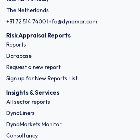
The Netherlands
+31 72 514 7400
Info@dynamar.com
Risk Appraisal Reports
Reports
Database
Request a new report
Sign up for New Reports List
Insights & Services
All sector reports
DynaLiners
DynaMarkets Monitor
Consultancy