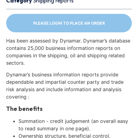
Category
Shipping reports
PLEASE LOGIN TO PLACE AN ORDER
Has been assessed by Dynamar. Dynamar’s database
contains 25,000 business information reports on
companies in the shipping, oil and shipping related
sectors.
Dynamar’s business information reports provide
dependable and impartial counter party and trade
risk analysis and include information and analysis
covering :
The benefits
Summation - credit judgement (an overall easy
to read summary in one page).
Ownership structure, beneficial control,