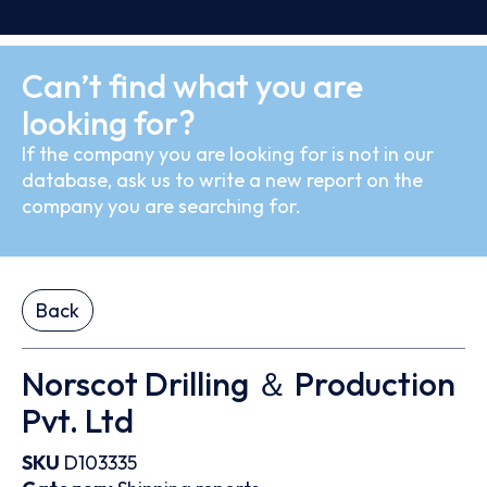
Can’t find what you are
looking for?
If the company you are looking for is not in our
database, ask us to write a new report on the
company you are searching for.
Back
Norscot Drilling ＆ Production
Pvt. Ltd
SKU
D103335