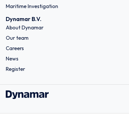
Maritime Investigation
Dynamar B.V.
About Dynamar
Our team
Careers
News
Register