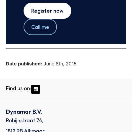
Register now
Call me
Date published:
June 8th, 2015
Find us on:
Dynamar B.V.
Robijnstraat 74,
1812 RB Alkmaar,