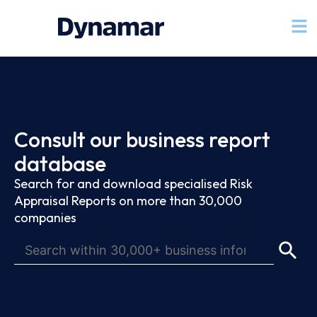
Consult our business report
database
Search for and download specialised Risk
Appraisal Reports on more than 30,000
companies