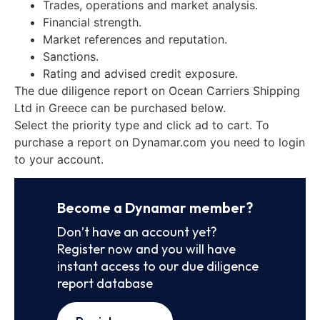
Trades, operations and market analysis.
Financial strength.
Market references and reputation.
Sanctions.
Rating and advised credit exposure.
The due diligence report on Ocean Carriers Shipping
Ltd in Greece can be purchased below.
Select the priority type and click ad to cart. To
purchase a report on Dynamar.com you need to login
to your account.
Become a Dynamar member?
Don’t have an account yet?
Register now and you will have
instant access to our due diligence
report database