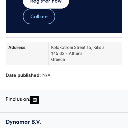
Register now
Call me
Address
Kolokotroni Street 15, Kifisia
145 62 - Athens
Greece
Date published:
N/A
Find us on:
Dynamar B.V.