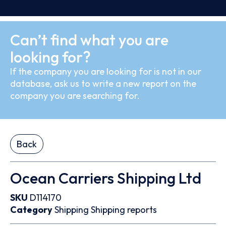
Can’t find what you are
looking for?
If the company you are looking for is not in our
database, ask us to write a new report on the
company you are searching for.
Back
Ocean Carriers Shipping Ltd
SKU
D114170
Category
Shipping
Shipping reports