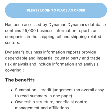
PLEASE LOGIN TO PLACE AN ORDER
Has been assessed by Dynamar. Dynamar’s database
contains 25,000 business information reports on
companies in the shipping, oil and shipping related
sectors.
Dynamar’s business information reports provide
dependable and impartial counter party and trade
risk analysis and include information and analysis
covering :
The benefits
Summation - credit judgement (an overall easy
to read summary in one page).
Ownership structure, beneficial control,
management and affiliations.