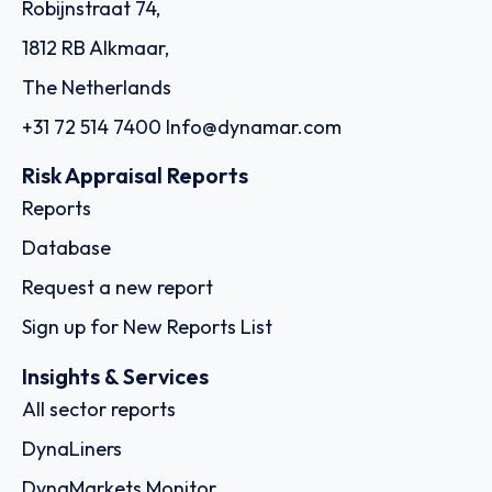
Robijnstraat 74,
1812 RB Alkmaar,
The Netherlands
+31 72 514 7400
Info@dynamar.com
Risk Appraisal Reports
Reports
Database
Request a new report
Sign up for New Reports List
Insights & Services
All sector reports
DynaLiners
DynaMarkets Monitor