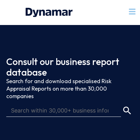
Consult our business report
database
Search for and download specialised Risk
Appraisal Reports on more than 30,000
companies