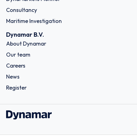
Consultancy
Maritime Investigation
Dynamar B.V.
About Dynamar
Our team
Careers
News
Register