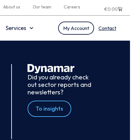
About us
Our team
Careers
€
0.00
Services
My Account
Contact
Did you already check
out sector reports and
newsletters?
To insights