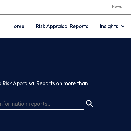
News
Home
Risk Appraisal Reports
Insights
 Risk Appraisal Reports on more than