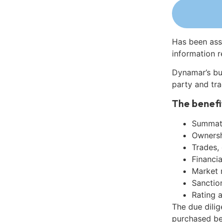
Has been ass
information r
Dynamar’s bu
party and tra
The benefi
Summati
Ownershi
Trades,
Financia
Market 
Sanctio
Rating 
The due dili
purchased be