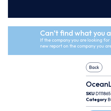
Can’t find what you a
If the company you are looking for i
new report on the company you are
Back
OceanLi
SKU
D111865
Category
B