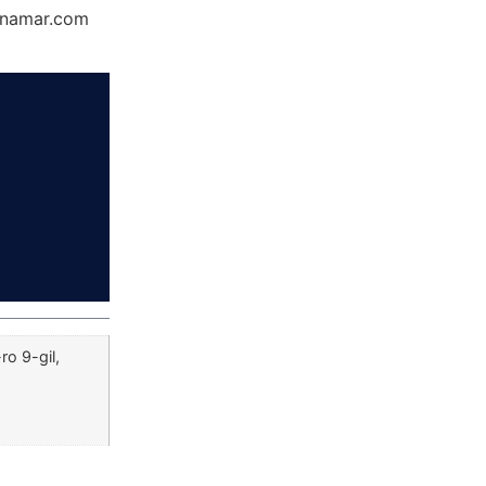
Dynamar.com
o 9-gil,