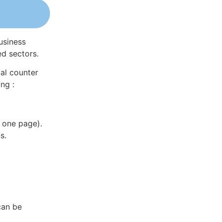
usiness
ed sectors.
al counter
ng :
 one page).
s.
can be