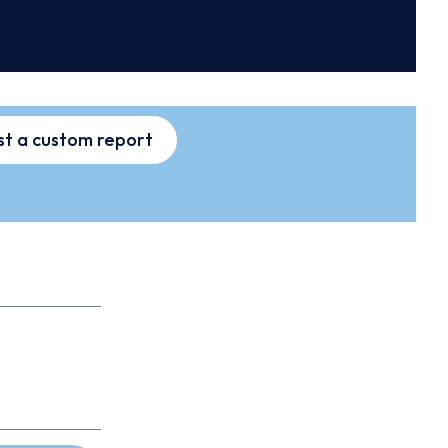
t a custom report
s