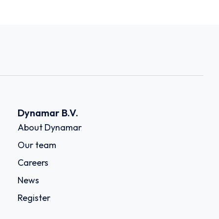
Dynamar B.V.
About Dynamar
Our team
Careers
News
Register