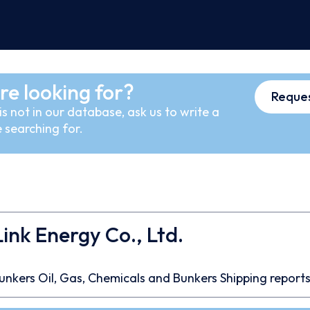
re looking for?
Reques
s not in our database, ask us to write a
 searching for.
nk Energy Co., Ltd.
unkers
Oil, Gas, Chemicals and Bunkers
Shipping report