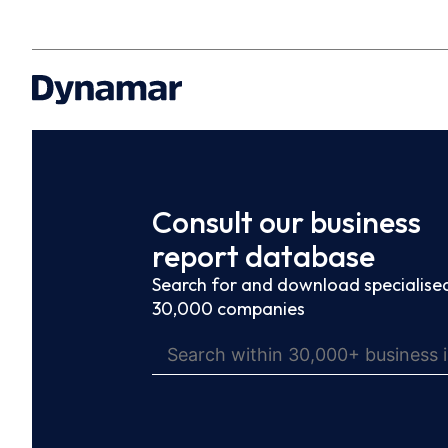
Consult our business
report database
Search for and download specialised
30,000 companies