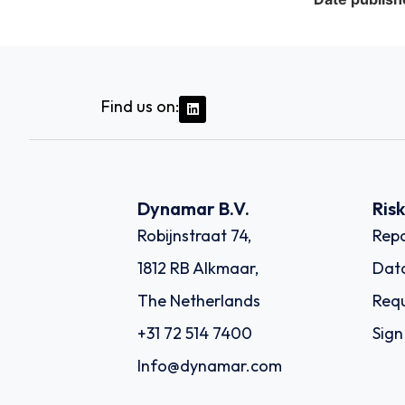
Find us on:
Dynamar B.V.
Ris
Robijnstraat 74,
Repo
1812 RB Alkmaar,
Dat
The Netherlands
Requ
+31 72 514 7400
Sign
Info@dynamar.com