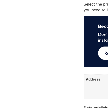
Select the pr
you need to l
Bec
Don’
inst
R
Address
Date publish