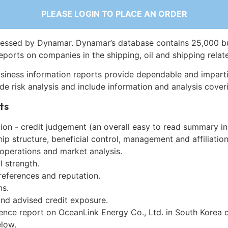
PLEASE LOGIN TO PLACE AN ORDER
essed by Dynamar. Dynamar’s database contains 25,000 b
eports on companies in the shipping, oil and shipping relat
siness information reports provide dependable and imparti
de risk analysis and include information and analysis coveri
ts
on - credit judgement (an overall easy to read summary in
p structure, beneficial control, management and affiliation
 operations and market analysis.
l strength.
references and reputation.
ns.
and advised credit exposure.
gence report on OceanLink Energy Co., Ltd. in South Korea 
low.