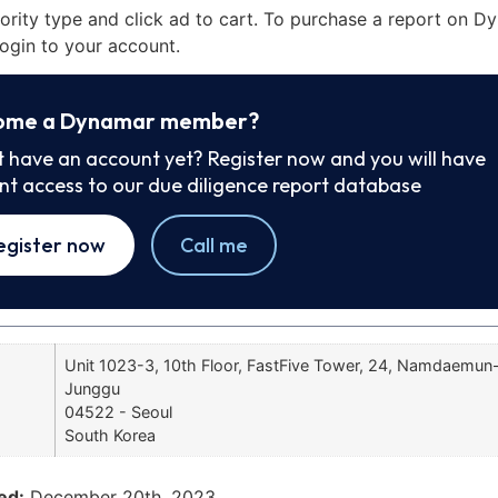
iority type and click ad to cart. To purchase a report on 
ogin to your account.
ome a Dynamar member?
t have an account yet? Register now and you will have
ant access to our due diligence report database
egister now
Call me
Unit 1023-3, 10th Floor, FastFive Tower, 24, Namdaemun-r
Junggu
04522 - Seoul
South Korea
ed:
December 20th, 2023