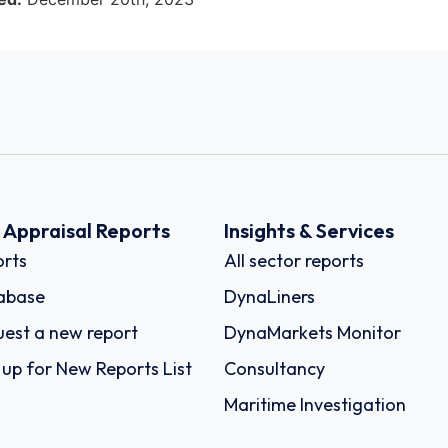
k Appraisal Reports
Insights & Services
rts
All sector reports
abase
DynaLiners
est a new report
DynaMarkets Monitor
 up for New Reports List
Consultancy
Maritime Investigation