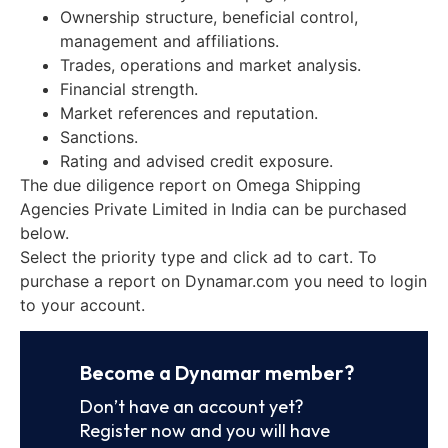
Ownership structure, beneficial control,
management and affiliations.
Trades, operations and market analysis.
Financial strength.
Market references and reputation.
Sanctions.
Rating and advised credit exposure.
The due diligence report on Omega Shipping
Agencies Private Limited in India can be purchased
below.
Select the priority type and click ad to cart. To
purchase a report on Dynamar.com you need to login
to your account.
Become a Dynamar member?
Don’t have an account yet?
Register now and you will have