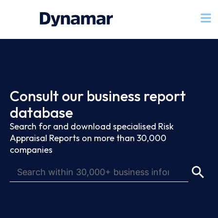
Consult our business report
database
Search for and download specialised Risk
Appraisal Reports on more than 30,000
companies