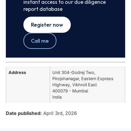
instant access to our due diligence
report database
Register now
Call me
Address
Unit 304-Godrej Two,
Pirojshanagar, Eastern Express
Highway, Vikhroli East
400079 - Mumbai
India
Date published:
April 3rd, 2026