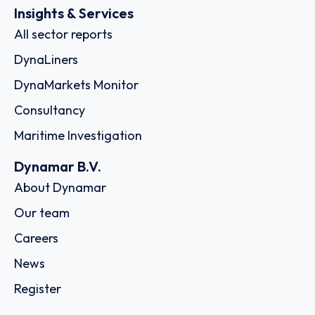
Insights & Services
All sector reports
DynaLiners
DynaMarkets Monitor
Consultancy
Maritime Investigation
Dynamar B.V.
About Dynamar
Our team
Careers
News
Register