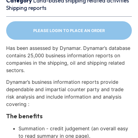
Category
Land-based shipping related activities
Shipping reports
PLEASE LOGIN TO PLACE AN ORDER
Has been assessed by Dynamar. Dynamar’s database
contains 25,000 business information reports on
companies in the shipping, oil and shipping related
sectors.
Dynamar’s business information reports provide
dependable and impartial counter party and trade
risk analysis and include information and analysis
covering :
The benefits
Summation - credit judgement (an overall easy
to read summary in one page).