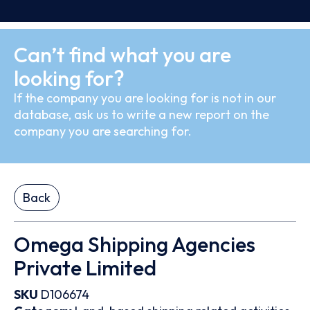
Can’t find what you are
looking for?
If the company you are looking for is not in our
database, ask us to write a new report on the
company you are searching for.
Back
Omega Shipping Agencies
Private Limited
SKU
D106674