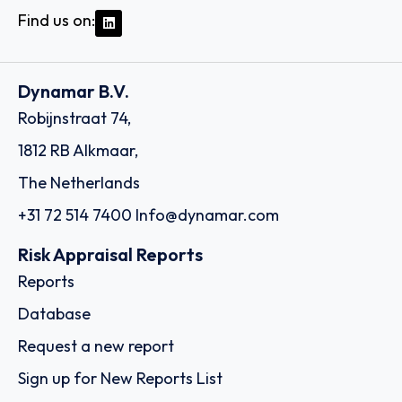
Find us on:
Dynamar B.V.
Robijnstraat 74,
1812 RB Alkmaar,
The Netherlands
+31 72 514 7400
Info@dynamar.com
Risk Appraisal Reports
Reports
Database
Request a new report
Sign up for New Reports List