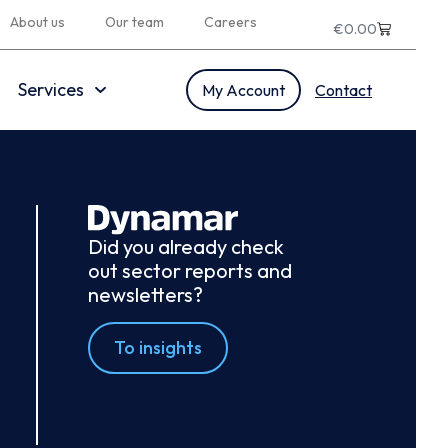
About us
Our team
Careers
€
0.00
Services
My Account
Contact
Did you already check
out sector reports and
newsletters?
To insights