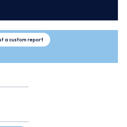
t a custom report