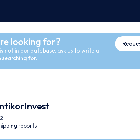
re looking for?
Reques
s not in our database, ask us to write a
 searching for.
tikorInvest
2
hipping reports