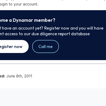
ogin to your account.
ome a Dynamar member?
t have an account yet? Register now and you will have
ant access to our due diligence report database
egister now
Call me
ed:
June 8th, 2011