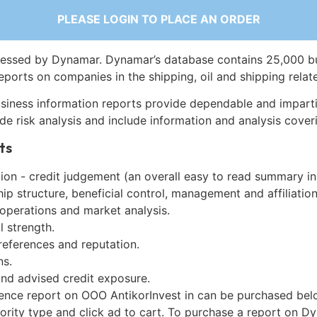
PLEASE LOGIN TO PLACE AN ORDER
essed by Dynamar. Dynamar’s database contains 25,000 b
eports on companies in the shipping, oil and shipping relat
siness information reports provide dependable and imparti
de risk analysis and include information and analysis coveri
ts
on - credit judgement (an overall easy to read summary in
p structure, beneficial control, management and affiliation
 operations and market analysis.
l strength.
references and reputation.
ns.
and advised credit exposure.
gence report on OOO AntikorInvest in can be purchased bel
iority type and click ad to cart. To purchase a report on 