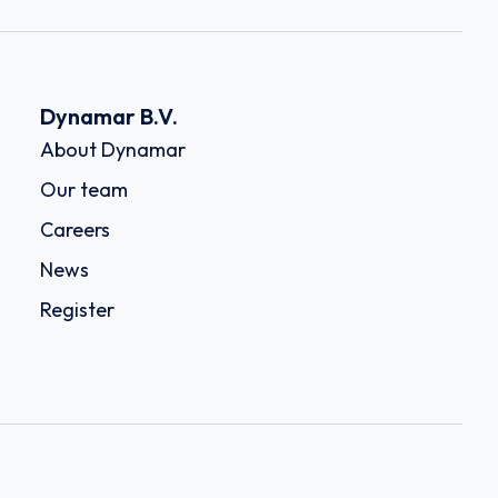
Dynamar B.V.
About Dynamar
Our team
Careers
News
Register