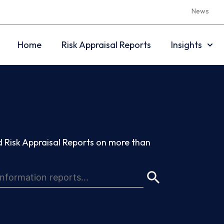
News
Home
Risk Appraisal Reports
Insights
 Risk Appraisal Reports on more than