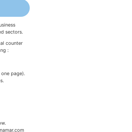
usiness
ed sectors.
al counter
ng :
 one page).
s.
ow.
Dynamar.com