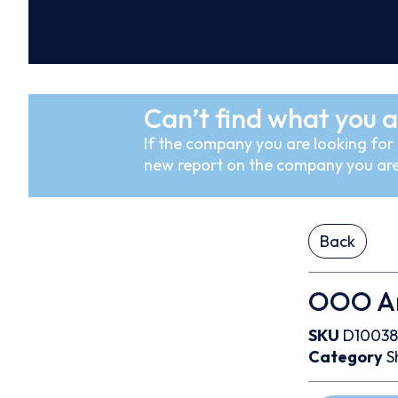
Can’t find what you a
If the company you are looking for i
new report on the company you are
Back
OOO An
SKU
D10038
Category
S