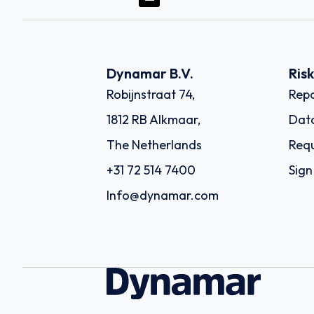
Dynamar B.V.
Ris
Robijnstraat 74,
Repo
1812 RB Alkmaar,
Dat
The Netherlands
Requ
+31 72 514 7400
Sign
Info@dynamar.com