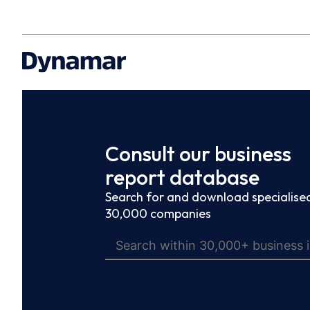
Consult our business
report database
Search for and download specialised
30,000 companies