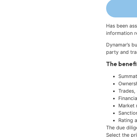
Has been ass
information r
Dynamar’s bu
party and tra
The benefi
Summati
Ownershi
Trades,
Financia
Market 
Sanctio
Rating 
The due dili
Select the pr