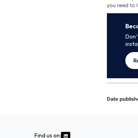
you need to l
Bec
Don’
inst
R
Date publish
Find us on: