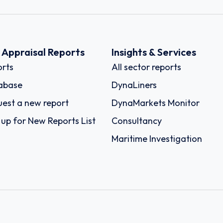
k Appraisal Reports
Insights & Services
rts
All sector reports
abase
DynaLiners
est a new report
DynaMarkets Monitor
 up for New Reports List
Consultancy
Maritime Investigation