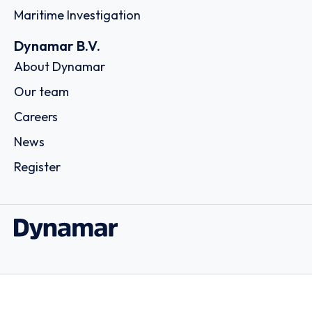
Maritime Investigation
Dynamar B.V.
About Dynamar
Our team
Careers
News
Register