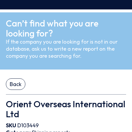
Can’t find what you are
looking for?
If the company you are looking for is not in our
database, ask us to write a new report on the
company you are searching for.
Back
Orient Overseas International
Ltd
SKU
D103449