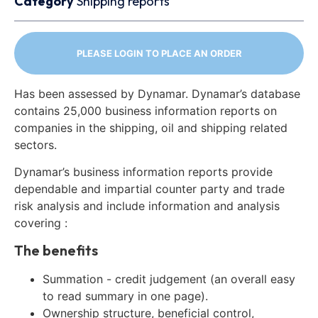
Category
Shipping reports
PLEASE LOGIN TO PLACE AN ORDER
Has been assessed by Dynamar. Dynamar’s database
contains 25,000 business information reports on
companies in the shipping, oil and shipping related
sectors.
Dynamar’s business information reports provide
dependable and impartial counter party and trade
risk analysis and include information and analysis
covering :
The benefits
Summation - credit judgement (an overall easy
to read summary in one page).
Ownership structure, beneficial control,