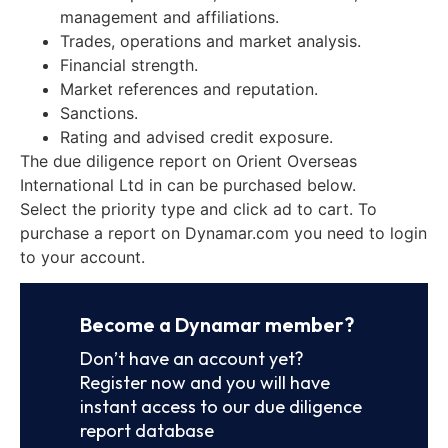
management and affiliations.
Trades, operations and market analysis.
Financial strength.
Market references and reputation.
Sanctions.
Rating and advised credit exposure.
The due diligence report on Orient Overseas
International Ltd in can be purchased below.
Select the priority type and click ad to cart. To
purchase a report on Dynamar.com you need to login
to your account.
Become a Dynamar member?
Don’t have an account yet?
Register now and you will have
instant access to our due diligence
report database