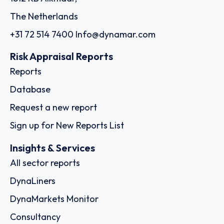
The Netherlands
+31 72 514 7400
Info@dynamar.com
Risk Appraisal Reports
Reports
Database
Request a new report
Sign up for New Reports List
Insights & Services
All sector reports
DynaLiners
DynaMarkets Monitor
Consultancy