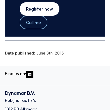
Register now
Call me
Date published:
June 8th, 2015
Find us on:
Dynamar B.V.
Robijnstraat 74,
1812 RB Alkmaar,