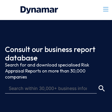
Consult our business report
database
Search for and download specialised Risk
Appraisal Reports on more than 30,000
companies