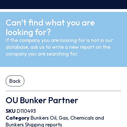
Can’t find what you are
looking for?
If the company you are looking for is not in our
database, ask us to write a new report on the
company you are searching for.
Back
OU Bunker Partner
SKU
D110493
Category
Bunkers
Oil, Gas, Chemicals and
Bunkers
Shipping reports