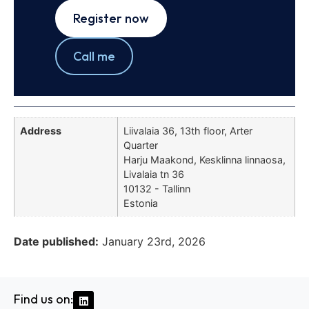
Register now
Call me
Address
Liivalaia 36, 13th floor, Arter
Quarter
Harju Maakond, Kesklinna linnaosa,
Livalaia tn 36
10132 - Tallinn
Estonia
Date published:
January 23rd, 2026
Find us on: