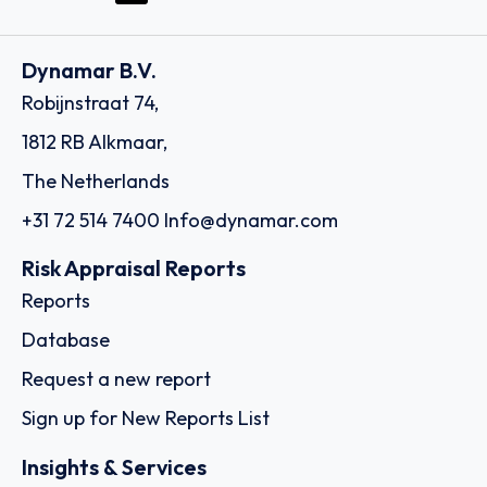
Dynamar B.V.
Robijnstraat 74,
1812 RB Alkmaar,
The Netherlands
+31 72 514 7400
Info@dynamar.com
Risk Appraisal Reports
Reports
Database
Request a new report
Sign up for New Reports List
Insights & Services