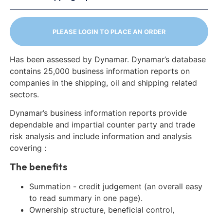
PLEASE LOGIN TO PLACE AN ORDER
Has been assessed by Dynamar. Dynamar’s database
contains 25,000 business information reports on
companies in the shipping, oil and shipping related
sectors.
Dynamar’s business information reports provide
dependable and impartial counter party and trade
risk analysis and include information and analysis
covering :
The benefits
Summation - credit judgement (an overall easy
to read summary in one page).
Ownership structure, beneficial control,