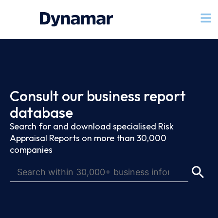
Consult our business report
database
Search for and download specialised Risk
Appraisal Reports on more than 30,000
companies