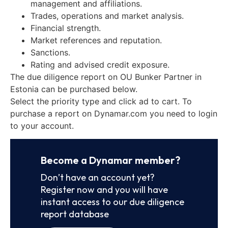
management and affiliations.
Trades, operations and market analysis.
Financial strength.
Market references and reputation.
Sanctions.
Rating and advised credit exposure.
The due diligence report on OU Bunker Partner in
Estonia can be purchased below.
Select the priority type and click ad to cart. To
purchase a report on Dynamar.com you need to login
to your account.
Become a Dynamar member?
Don’t have an account yet?
Register now and you will have
instant access to our due diligence
report database