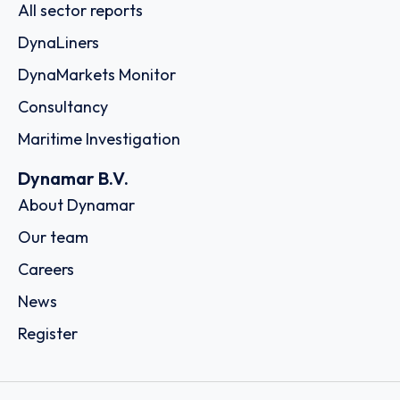
All sector reports
DynaLiners
DynaMarkets Monitor
Consultancy
Maritime Investigation
Dynamar B.V.
About Dynamar
Our team
Careers
News
Register