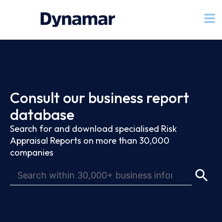
Consult our business report
database
Search for and download specialised Risk
Appraisal Reports on more than 30,000
companies