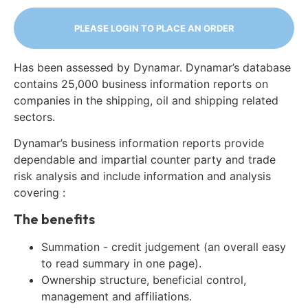
PLEASE LOGIN TO PLACE AN ORDER
Has been assessed by Dynamar. Dynamar’s database
contains 25,000 business information reports on
companies in the shipping, oil and shipping related
sectors.
Dynamar’s business information reports provide
dependable and impartial counter party and trade
risk analysis and include information and analysis
covering :
The benefits
Summation - credit judgement (an overall easy
to read summary in one page).
Ownership structure, beneficial control,
management and affiliations.