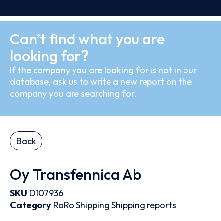
Can’t find what you are
looking for?
If the company you are looking for is not in our
database, ask us to write a new report on the
company you are searching for.
Back
Oy Transfennica Ab
SKU
D107936
Category
RoRo
Shipping
Shipping reports