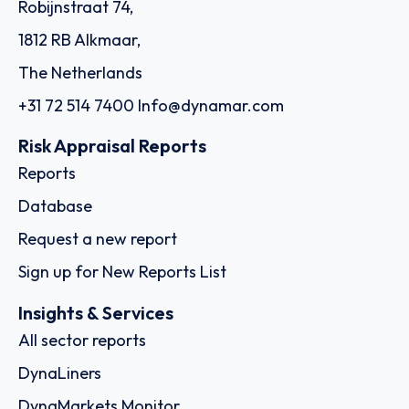
Robijnstraat 74,
1812 RB Alkmaar,
The Netherlands
+31 72 514 7400
Info@dynamar.com
Risk Appraisal Reports
Reports
Database
Request a new report
Sign up for New Reports List
Insights & Services
All sector reports
DynaLiners
DynaMarkets Monitor