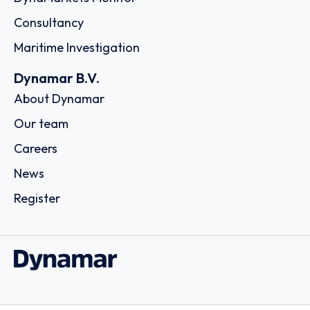
Consultancy
Maritime Investigation
Dynamar B.V.
About Dynamar
Our team
Careers
News
Register