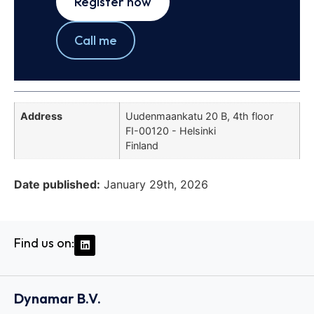
Register now
Call me
Address
Uudenmaankatu 20 B, 4th floor
FI-00120 - Helsinki
Finland
Date published:
January 29th, 2026
Find us on:
Dynamar B.V.