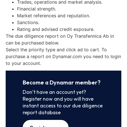
Trades, operations and market analysis.
Financial strength.
Market references and reputation.
Sanctions.
Rating and advised credit exposure.
The due diligence report on Oy Transfennica Ab in
can be purchased below.
Select the priority type and click ad to cart. To
purchase a report on Dynamar.com you need to login
to your account.
Become a Dynamar member?
Don’t have an account yet?
Register now and you will have
instant access to our due diligence
report database