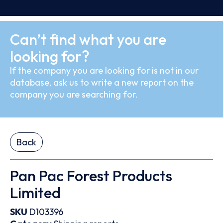
Can’t find what you are
looking for?
If the company you are looking for is not in our
database, ask us to write a new report on the
company you are searching for.
Back
Pan Pac Forest Products
Limited
SKU
D103396