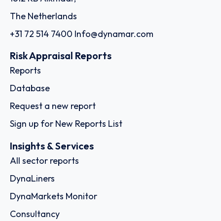
The Netherlands
+31 72 514 7400
Info@dynamar.com
Risk Appraisal Reports
Reports
Database
Request a new report
Sign up for New Reports List
Insights & Services
All sector reports
DynaLiners
DynaMarkets Monitor
Consultancy