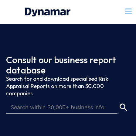
Consult our business report
database
Search for and download specialised Risk
Appraisal Reports on more than 30,000
companies