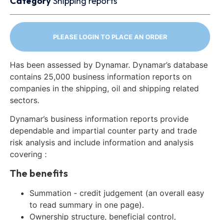
Category
Shipping reports
PLEASE LOGIN TO PLACE AN ORDER
Has been assessed by Dynamar. Dynamar’s database
contains 25,000 business information reports on
companies in the shipping, oil and shipping related
sectors.
Dynamar’s business information reports provide
dependable and impartial counter party and trade
risk analysis and include information and analysis
covering :
The benefits
Summation - credit judgement (an overall easy
to read summary in one page).
Ownership structure, beneficial control,