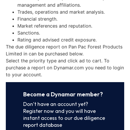
management and affiliations.
Trades, operations and market analysis.
Financial strength.
Market references and reputation.
Sanctions.
Rating and advised credit exposure.
The due diligence report on Pan Pac Forest Products
Limited in can be purchased below.
Select the priority type and click ad to cart. To
purchase a report on Dynamar.com you need to login
to your account.
Become a Dynamar member?
Don’t have an account yet?
Register now and you will have
instant access to our due diligence
report database