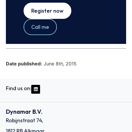
Register now
Call me
Date published:
June 8th, 2015
Find us on:
Dynamar B.V.
Robijnstraat 74,
1812 RB Alkmaar,