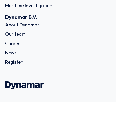
Maritime Investigation
Dynamar B.V.
About Dynamar
Our team
Careers
News
Register