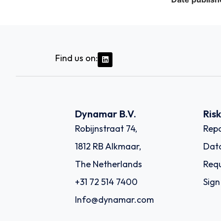
Find us on:
Dynamar B.V.
Ris
Robijnstraat 74,
Repo
1812 RB Alkmaar,
Dat
The Netherlands
Requ
+31 72 514 7400
Sign
Info@dynamar.com