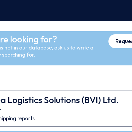
re looking for?
Reques
s not in our database, ask us to write a
 searching for.
 Logistics Solutions (BVI) Ltd.
7
hipping reports