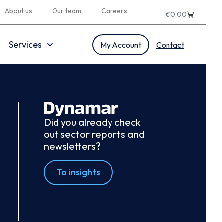
About us
Our team
Careers
€
0.00
Services
My Account
Contact
Did you already check
out sector reports and
newsletters?
To insights