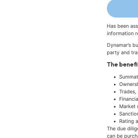
Has been ass
information r
Dynamar’s bu
party and tra
The benefi
Summati
Ownershi
Trades,
Financia
Market 
Sanctio
Rating 
The due dilig
can be purch