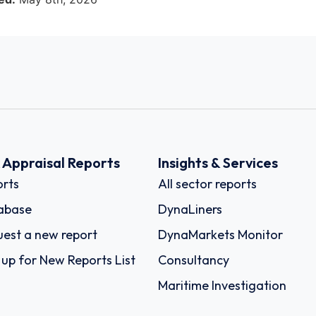
k Appraisal Reports
Insights & Services
rts
All sector reports
abase
DynaLiners
est a new report
DynaMarkets Monitor
 up for New Reports List
Consultancy
Maritime Investigation