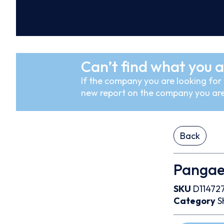
Can’t find what you a
If the company you are looking for i
new report on the company you are
Back
Pangaea
SKU
D11472
Category
S