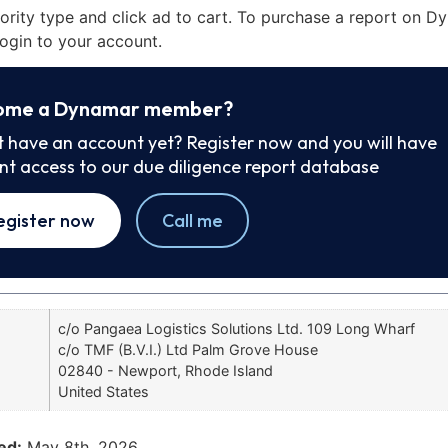
iority type and click ad to cart. To purchase a report on 
ogin to your account.
ome a Dynamar member?
t have an account yet? Register now and you will have
ant access to our due diligence report database
egister now
Call me
c/o Pangaea Logistics Solutions Ltd. 109 Long Wharf
c/o TMF (B.V.I.) Ltd Palm Grove House
02840 - Newport, Rhode Island
United States
ed:
May 8th, 2026