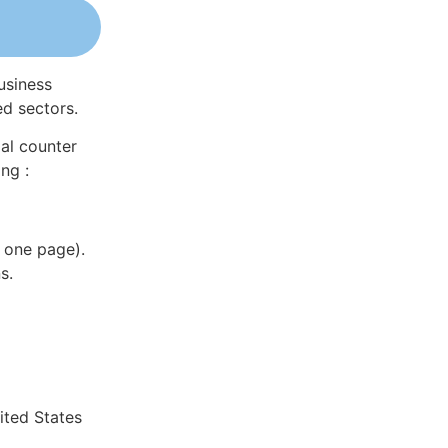
usiness
ed sectors.
al counter
ng :
 one page).
s.
ited States