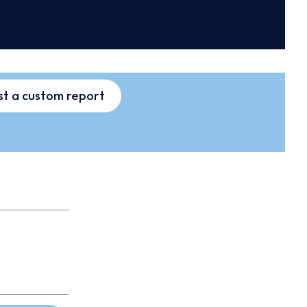
t a custom report