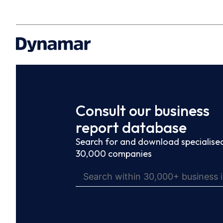
Consult our business
report database
Search for and download specialised
30,000 companies