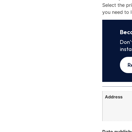
Select the pr
you need to l
Bec
Don’
inst
R
Address
Date publish