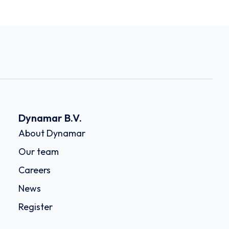
Dynamar B.V.
About Dynamar
Our team
Careers
News
Register