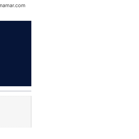
Dynamar.com