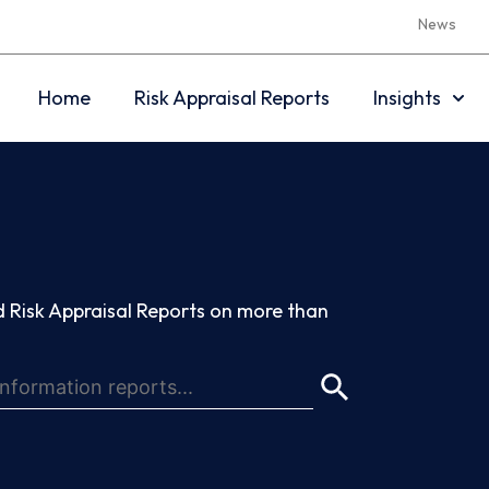
News
Home
Risk Appraisal Reports
Insights
 Risk Appraisal Reports on more than