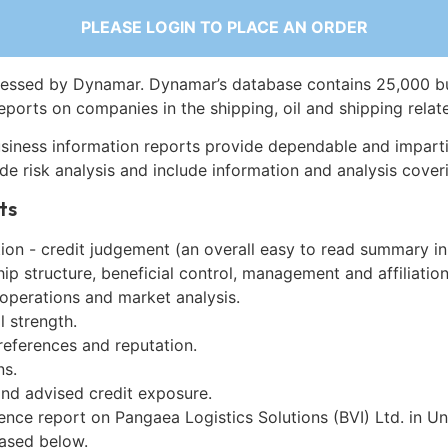
PLEASE LOGIN TO PLACE AN ORDER
essed by Dynamar. Dynamar’s database contains 25,000 b
eports on companies in the shipping, oil and shipping relat
siness information reports provide dependable and imparti
de risk analysis and include information and analysis coveri
ts
on - credit judgement (an overall easy to read summary in
p structure, beneficial control, management and affiliation
 operations and market analysis.
l strength.
references and reputation.
ns.
and advised credit exposure.
ence report on Pangaea Logistics Solutions (BVI) Ltd. in Un
ased below.