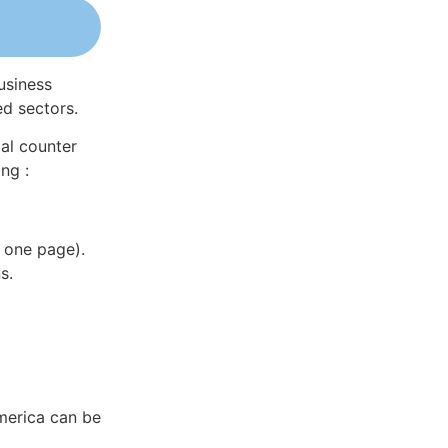
usiness
ed sectors.
al counter
ng :
 one page).
s.
America can be