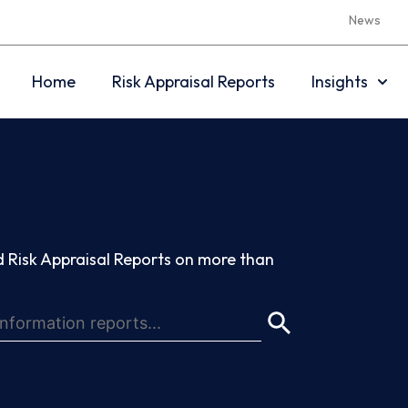
News
Home
Risk Appraisal Reports
Insights
 Risk Appraisal Reports on more than