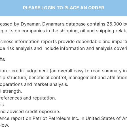
PLEASE LOGIN TO PLACE AN ORDER
essed by Dynamar. Dynamar’s database contains 25,000 b
eports on companies in the shipping, oil and shipping relat
siness information reports provide dependable and imparti
de risk analysis and include information and analysis coveri
ts
on - credit judgement (an overall easy to read summary in
p structure, beneficial control, management and affiliation
 operations and market analysis.
l strength.
references and reputation.
ns.
and advised credit exposure.
ence report on Patriot Petroleum Inc. in United States of 
low.