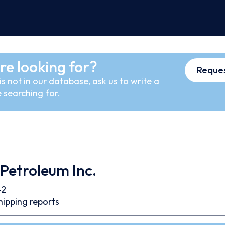
re looking for?
Reques
s not in our database, ask us to write a
 searching for.
 Petroleum Inc.
42
hipping reports