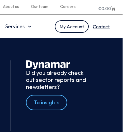
About us
Our team
Careers
€
0.00
Services
My Account
Contact
Did you already check
out sector reports and
newsletters?
To insights