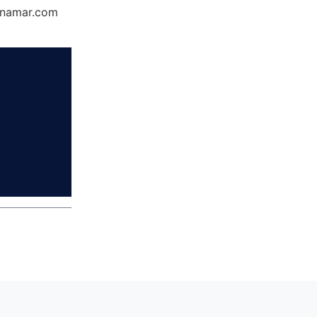
Dynamar.com