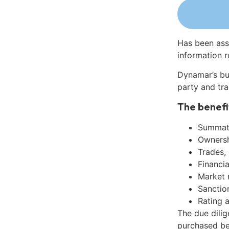
Has been ass
information r
Dynamar’s bu
party and tra
The benefi
Summati
Ownershi
Trades,
Financia
Market 
Sanctio
Rating 
The due dilig
purchased be