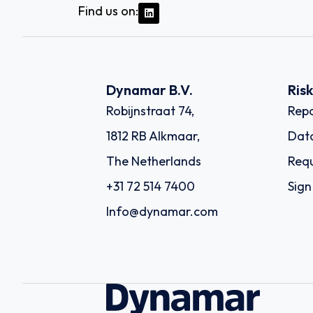
Find us on:
Dynamar B.V.
Ris
Robijnstraat 74,
Repo
1812 RB Alkmaar,
Dat
The Netherlands
Requ
+31 72 514 7400
Sign
Info@dynamar.com