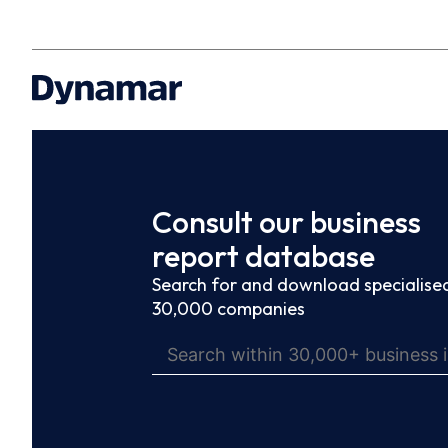
Consult our business
report database
Search for and download specialised
30,000 companies