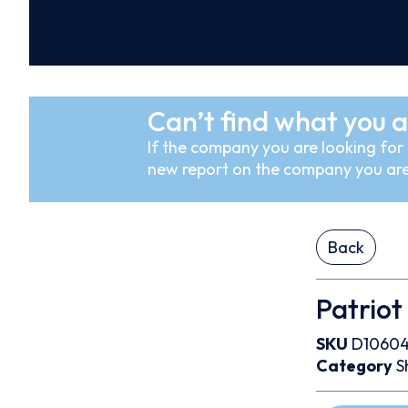
Can’t find what you a
If the company you are looking for i
new report on the company you are
Back
Patriot
SKU
D1060
Category
S