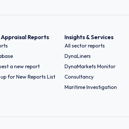
k Appraisal Reports
Insights & Services
rts
All sector reports
abase
DynaLiners
est a new report
DynaMarkets Monitor
 up for New Reports List
Consultancy
Maritime Investigation