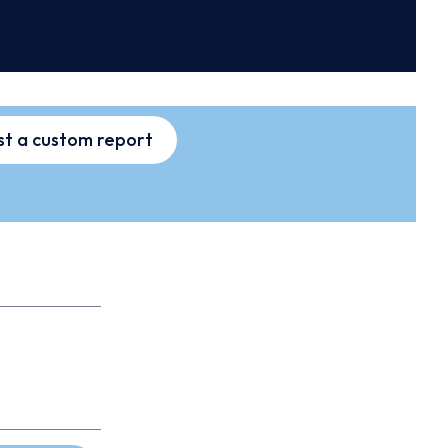
t a custom report