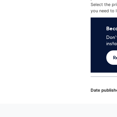
Select the pr
you need to l
Bec
Don’
inst
R
Date publish