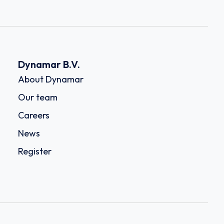
Dynamar B.V.
About Dynamar
Our team
Careers
News
Register