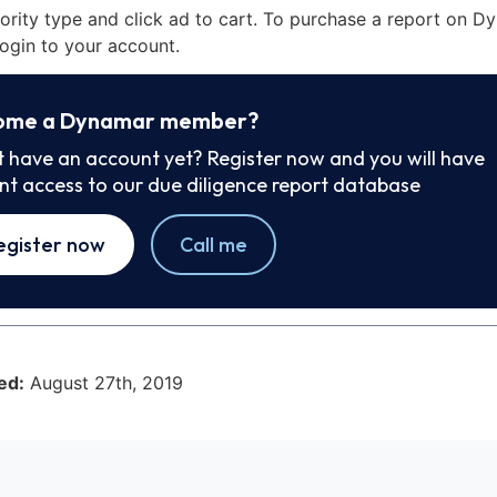
iority type and click ad to cart. To purchase a report on 
ogin to your account.
ome a Dynamar member?
t have an account yet? Register now and you will have
ant access to our due diligence report database
egister now
Call me
ed:
August 27th, 2019