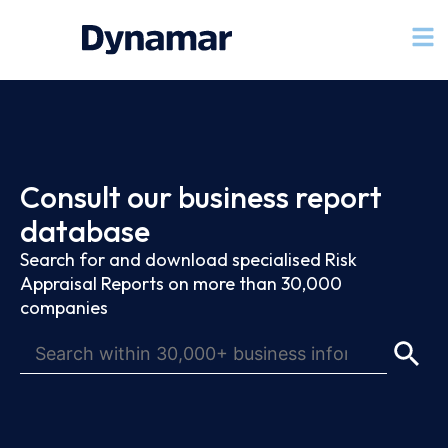
Consult our business report
database
Search for and download specialised Risk
Appraisal Reports on more than 30,000
companies