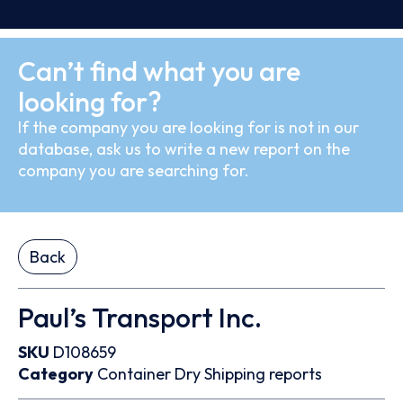
Can’t find what you are
looking for?
If the company you are looking for is not in our
database, ask us to write a new report on the
company you are searching for.
Back
Paul’s Transport Inc.
SKU
D108659
Category
Container
Dry
Shipping reports