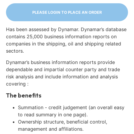
PLEASE LOGIN TO PLACE AN ORDER
Has been assessed by Dynamar. Dynamar’s database
contains 25,000 business information reports on
companies in the shipping, oil and shipping related
sectors.
Dynamar’s business information reports provide
dependable and impartial counter party and trade
risk analysis and include information and analysis
covering :
The benefits
Summation - credit judgement (an overall easy
to read summary in one page).
Ownership structure, beneficial control,
management and affiliations.