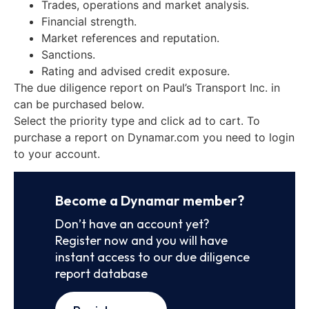
Trades, operations and market analysis.
Financial strength.
Market references and reputation.
Sanctions.
Rating and advised credit exposure.
The due diligence report on Paul’s Transport Inc. in
can be purchased below.
Select the priority type and click ad to cart. To
purchase a report on Dynamar.com you need to login
to your account.
Become a Dynamar member?
Don’t have an account yet?
Register now and you will have
instant access to our due diligence
report database