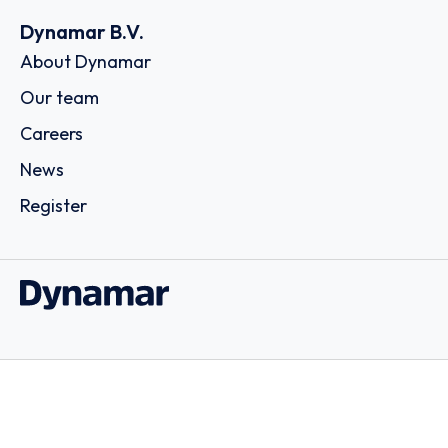
Dynamar B.V.
About Dynamar
Our team
Careers
News
Register