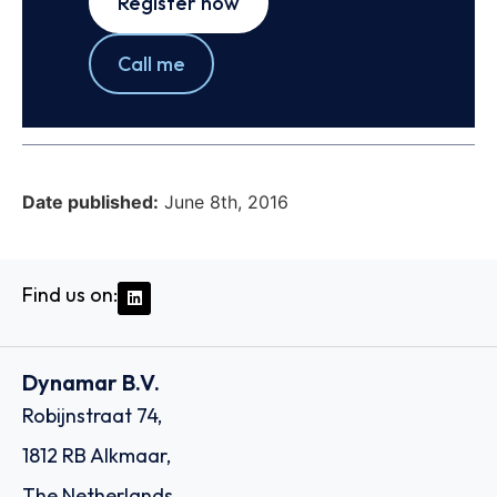
Register now
Call me
Date published:
June 8th, 2016
Find us on:
Dynamar B.V.
Robijnstraat 74,
1812 RB Alkmaar,
The Netherlands