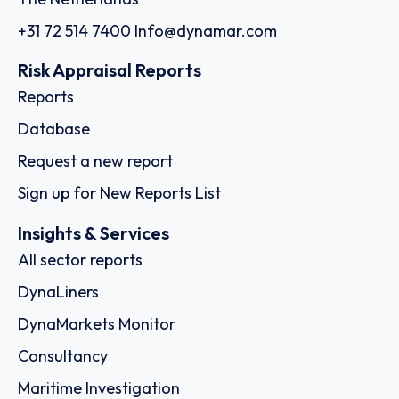
+31 72 514 7400
Info@dynamar.com
Risk Appraisal Reports
Reports
Database
Request a new report
Sign up for New Reports List
Insights & Services
All sector reports
DynaLiners
DynaMarkets Monitor
Consultancy
Maritime Investigation