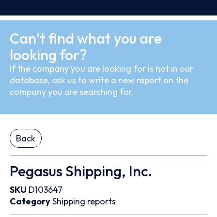
Can’t find what you are
looking for?
If the company you are looking for is not in our
database, ask us to write a new report on the
company you are searching for.
Back
Pegasus Shipping, Inc.
SKU
D103647
Category
Shipping reports