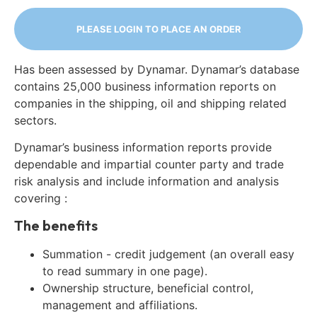
PLEASE LOGIN TO PLACE AN ORDER
Has been assessed by Dynamar. Dynamar’s database
contains 25,000 business information reports on
companies in the shipping, oil and shipping related
sectors.
Dynamar’s business information reports provide
dependable and impartial counter party and trade
risk analysis and include information and analysis
covering :
The benefits
Summation - credit judgement (an overall easy
to read summary in one page).
Ownership structure, beneficial control,
management and affiliations.