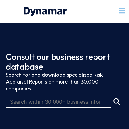
Consult our business report
database
Search for and download specialised Risk
Appraisal Reports on more than 30,000
companies