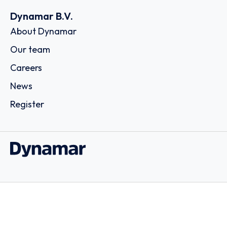
Dynamar B.V.
About Dynamar
Our team
Careers
News
Register