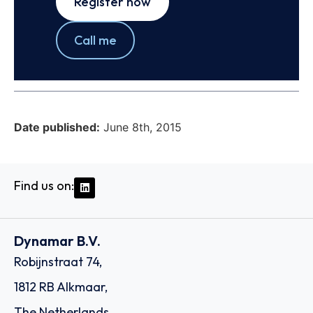
Register now
Call me
Date published:
June 8th, 2015
Find us on:
Dynamar B.V.
Robijnstraat 74,
1812 RB Alkmaar,
The Netherlands