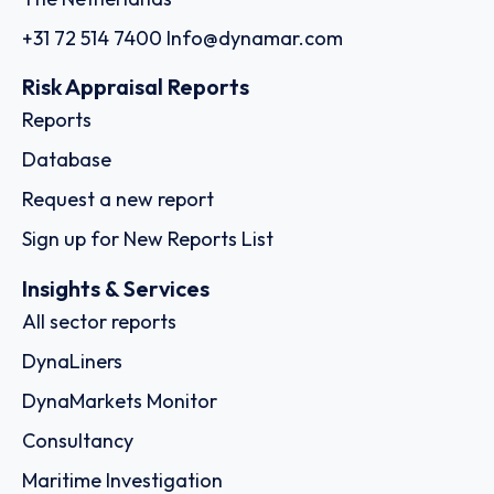
+31 72 514 7400
Info@dynamar.com
Risk Appraisal Reports
Reports
Database
Request a new report
Sign up for New Reports List
Insights & Services
All sector reports
DynaLiners
DynaMarkets Monitor
Consultancy
Maritime Investigation