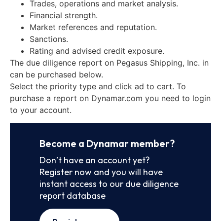
Trades, operations and market analysis.
Financial strength.
Market references and reputation.
Sanctions.
Rating and advised credit exposure.
The due diligence report on Pegasus Shipping, Inc. in
can be purchased below.
Select the priority type and click ad to cart. To
purchase a report on Dynamar.com you need to login
to your account.
Become a Dynamar member?
Don’t have an account yet?
Register now and you will have
instant access to our due diligence
report database