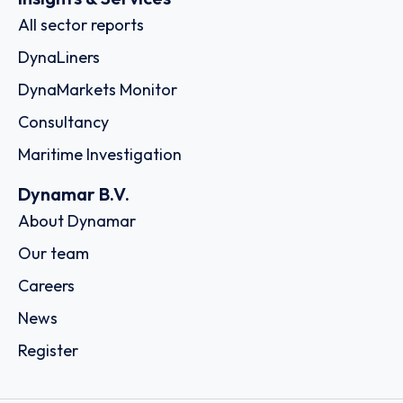
All sector reports
DynaLiners
DynaMarkets Monitor
Consultancy
Maritime Investigation
Dynamar B.V.
About Dynamar
Our team
Careers
News
Register