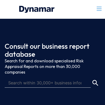
Consult our business report
database
Search for and download specialised Risk
Appraisal Reports on more than 30,000
companies