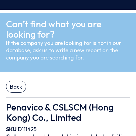
Can’t find what you are
looking for?
If the company you are looking for is not in our
database, ask us to write a new report on the
company you are searching for.
Back
Penavico & CSLSCM (Hong
Kong) Co., Limited
SKU
D111425