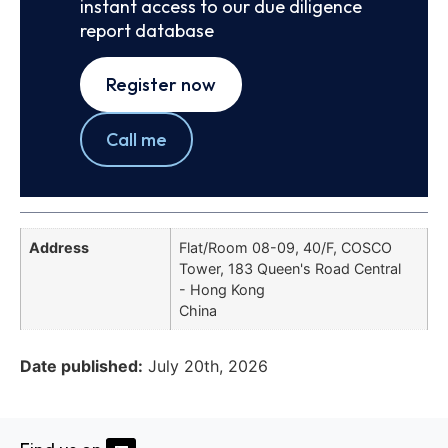
instant access to our due diligence
report database
Register now
Call me
Address
Flat/Room 08-09, 40/F, COSCO
Tower, 183 Queen's Road Central
- Hong Kong
China
Date published:
July 20th, 2026