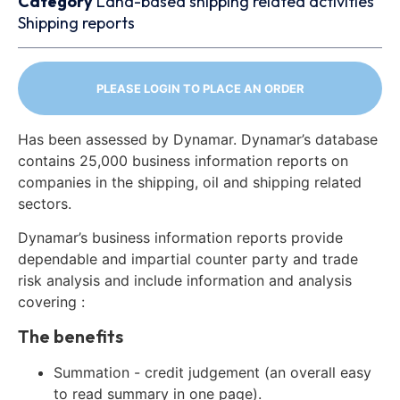
Category
Land-based shipping related activities
Shipping reports
PLEASE LOGIN TO PLACE AN ORDER
Has been assessed by Dynamar. Dynamar’s database
contains 25,000 business information reports on
companies in the shipping, oil and shipping related
sectors.
Dynamar’s business information reports provide
dependable and impartial counter party and trade
risk analysis and include information and analysis
covering :
The benefits
Summation - credit judgement (an overall easy
to read summary in one page).