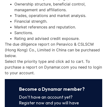
Ownership structure, beneficial control,
management and affiliations.
Trades, operations and market analysis.
Financial strength.
Market references and reputation.
Sanctions.
Rating and advised credit exposure.
The due diligence report on Penavico & CSLSCM
(Hong Kong) Co., Limited in China can be purchased
below.
Select the priority type and click ad to cart. To
purchase a report on Dynamar.com you need to login
to your account.
Become a Dynamar member?
Don’t have an account yet?
Register now and you will have