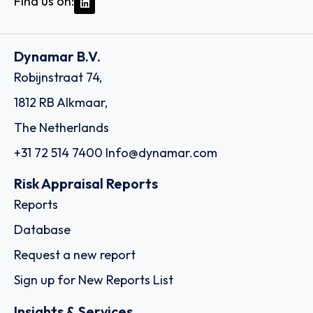
Find us on:
Dynamar B.V.
Robijnstraat 74,
1812 RB Alkmaar,
The Netherlands
+31 72 514 7400
Info@dynamar.com
Risk Appraisal Reports
Reports
Database
Request a new report
Sign up for New Reports List
Insights & Services