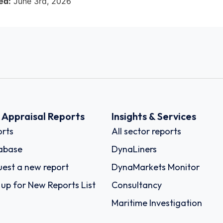
ed:
June 3rd, 2026
k Appraisal Reports
Insights & Services
rts
All sector reports
abase
DynaLiners
est a new report
DynaMarkets Monitor
 up for New Reports List
Consultancy
Maritime Investigation