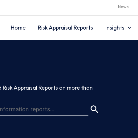
News
Home
Risk Appraisal Reports
Insights
 Risk Appraisal Reports on more than