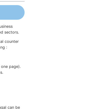
usiness
ed sectors.
al counter
ng :
 one page).
s.
ugal can be