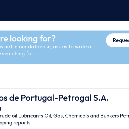
re looking for?
Reques
s not in our database, ask us to write a
 searching for.
os de Portugal-Petrogal S.A.
1
rude oil
Lubricants
Oil, Gas, Chemicals and Bunkers
Pet
pping reports