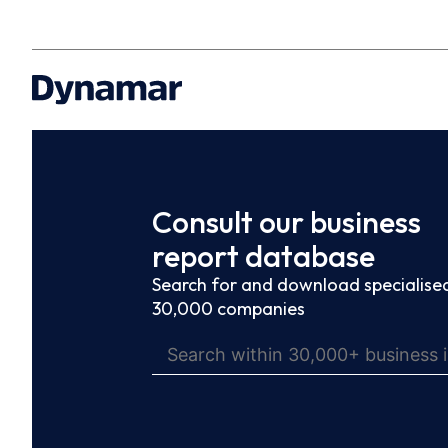
Consult our business
report database
Search for and download specialised
30,000 companies