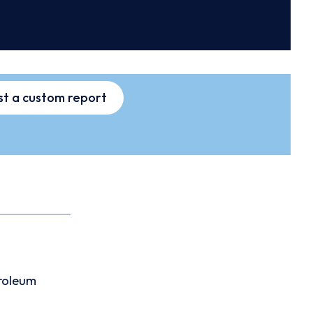
t a custom report
roleum