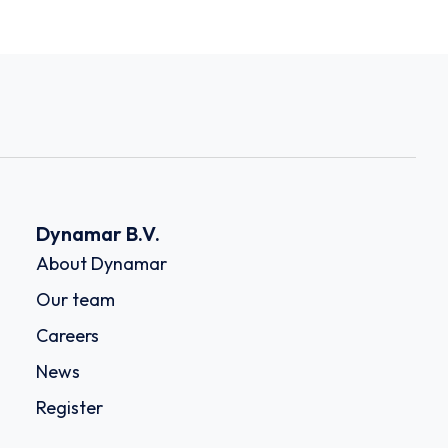
Dynamar B.V.
About Dynamar
Our team
Careers
News
Register