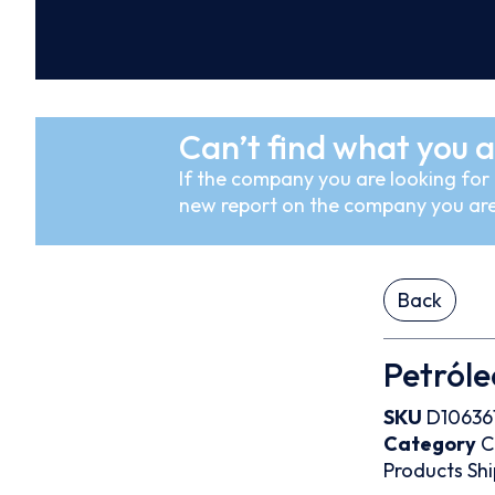
Can’t find what you a
If the company you are looking for i
new report on the company you are
Back
Petróle
SKU
D10636
Category
C
Products
Shi