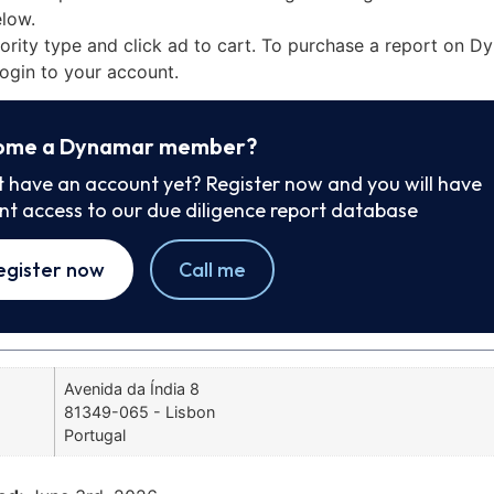
low.
iority type and click ad to cart. To purchase a report on 
ogin to your account.
ome a Dynamar member?
t have an account yet? Register now and you will have
ant access to our due diligence report database
egister now
Call me
Avenida da Índia 8
81349-065 - Lisbon
Portugal