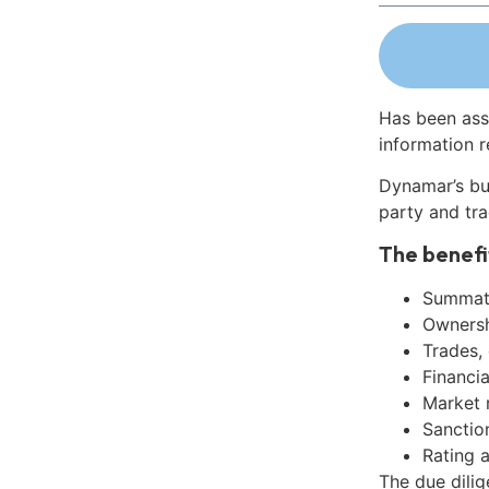
Has been ass
information r
Dynamar’s bu
party and tra
The benefi
Summati
Ownershi
Trades,
Financia
Market 
Sanctio
Rating 
The due dilig