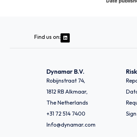
Date publish
Find us on:
Dynamar B.V.
Ris
Robijnstraat 74,
Repo
1812 RB Alkmaar,
Dat
The Netherlands
Requ
+31 72 514 7400
Sign
Info@dynamar.com