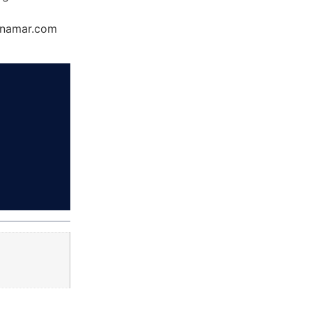
Dynamar.com