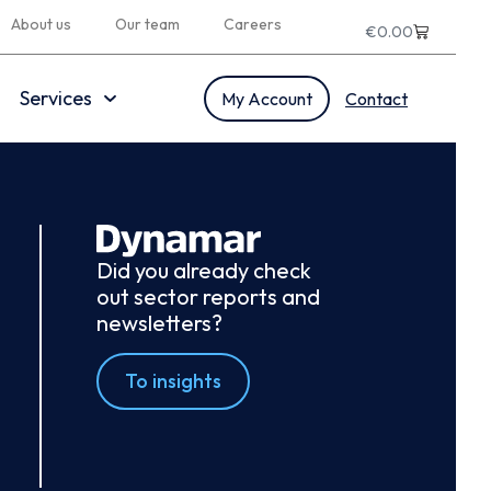
About us
Our team
Careers
€
0.00
Services
My Account
Contact
Did you already check
out sector reports and
newsletters?
To insights