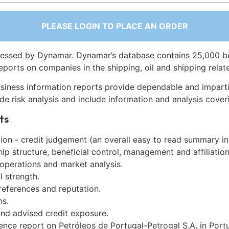
PLEASE LOGIN TO PLACE AN ORDER
essed by Dynamar. Dynamar’s database contains 25,000 b
eports on companies in the shipping, oil and shipping relat
siness information reports provide dependable and imparti
de risk analysis and include information and analysis coveri
ts
on - credit judgement (an overall easy to read summary in
p structure, beneficial control, management and affiliation
 operations and market analysis.
l strength.
references and reputation.
ns.
and advised credit exposure.
ence report on Petróleos de Portugal-Petrogal S.A. in Port