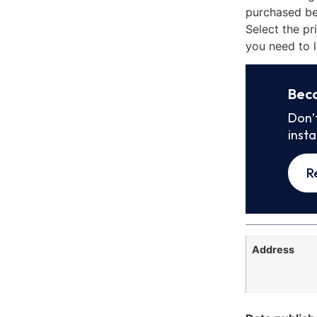
purchased be
Select the pr
you need to l
Bec
Don’
inst
R
Address