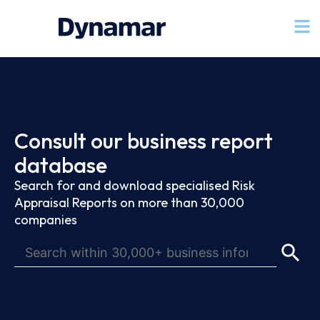
Consult our business report
database
Search for and download specialised Risk
Appraisal Reports on more than 30,000
companies