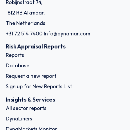
Robijnstraat 74,
1812 RB Alkmaar,
The Netherlands
+31 72 514 7400
Info@dynamar.com
Risk Appraisal Reports
Reports
Database
Request a new report
Sign up for New Reports List
Insights & Services
All sector reports
DynaLiners
DynaMarkets Monitor