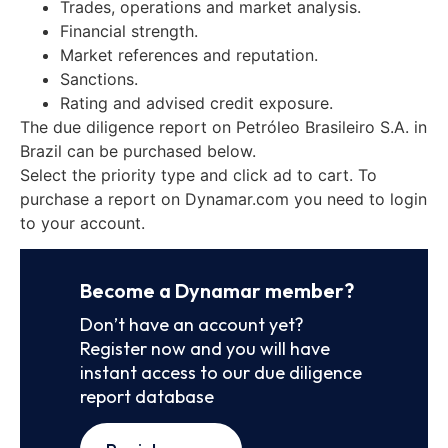
Trades, operations and market analysis.
Financial strength.
Market references and reputation.
Sanctions.
Rating and advised credit exposure.
The due diligence report on Petróleo Brasileiro S.A. in
Brazil can be purchased below.
Select the priority type and click ad to cart. To
purchase a report on Dynamar.com you need to login
to your account.
Become a Dynamar member?
Don’t have an account yet?
Register now and you will have
instant access to our due diligence
report database