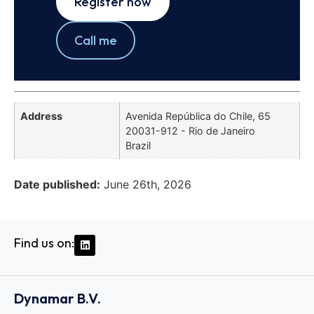
Register now
Call me
Address
Avenida República do Chile, 65
20031-912 - Rio de Janeiro
Brazil
Date published:
June 26th, 2026
Find us on:
Dynamar B.V.