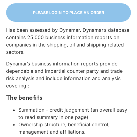
PLEASE LOGIN TO PLACE AN ORDER
Has been assessed by Dynamar. Dynamar’s database
contains 25,000 business information reports on
companies in the shipping, oil and shipping related
sectors.
Dynamar’s business information reports provide
dependable and impartial counter party and trade
risk analysis and include information and analysis
covering :
The benefits
Summation - credit judgement (an overall easy
to read summary in one page).
Ownership structure, beneficial control,
management and affiliations.