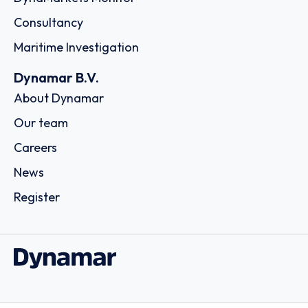
Consultancy
Maritime Investigation
Dynamar B.V.
About Dynamar
Our team
Careers
News
Register