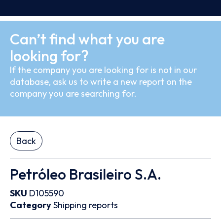
Can’t find what you are
looking for?
If the company you are looking for is not in our
database, ask us to write a new report on the
company you are searching for.
Back
Petróleo Brasileiro S.A.
SKU
D105590
Category
Shipping reports