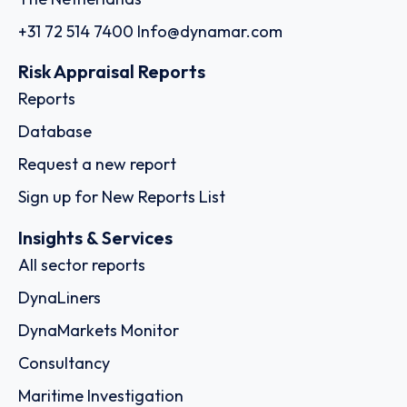
+31 72 514 7400
Info@dynamar.com
Risk Appraisal Reports
Reports
Database
Request a new report
Sign up for New Reports List
Insights & Services
All sector reports
DynaLiners
DynaMarkets Monitor
Consultancy
Maritime Investigation