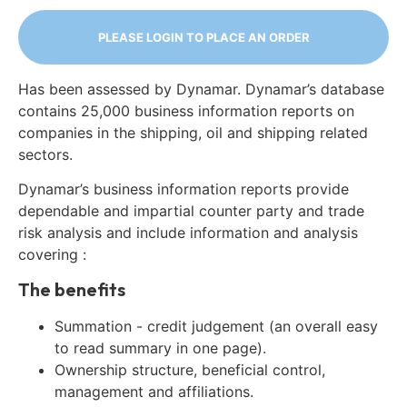
PLEASE LOGIN TO PLACE AN ORDER
Has been assessed by Dynamar. Dynamar’s database
contains 25,000 business information reports on
companies in the shipping, oil and shipping related
sectors.
Dynamar’s business information reports provide
dependable and impartial counter party and trade
risk analysis and include information and analysis
covering :
The benefits
Summation - credit judgement (an overall easy
to read summary in one page).
Ownership structure, beneficial control,
management and affiliations.