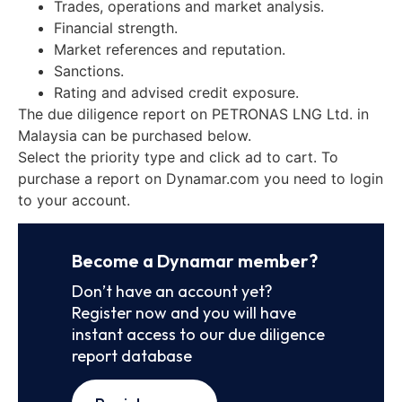
Trades, operations and market analysis.
Financial strength.
Market references and reputation.
Sanctions.
Rating and advised credit exposure.
The due diligence report on PETRONAS LNG Ltd. in
Malaysia can be purchased below.
Select the priority type and click ad to cart. To
purchase a report on Dynamar.com you need to login
to your account.
Become a Dynamar member?
Don’t have an account yet?
Register now and you will have
instant access to our due diligence
report database