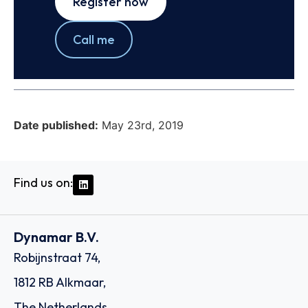
Register now
Call me
Date published:
May 23rd, 2019
Find us on:
Dynamar B.V.
Robijnstraat 74,
1812 RB Alkmaar,
The Netherlands