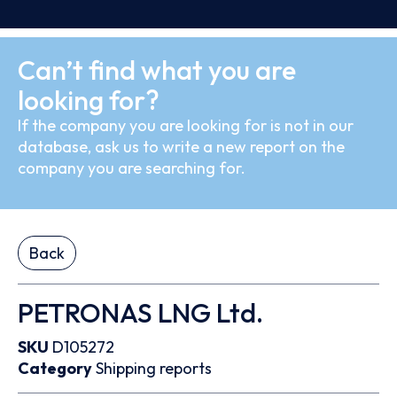
Can’t find what you are
looking for?
If the company you are looking for is not in our
database, ask us to write a new report on the
company you are searching for.
Back
PETRONAS LNG Ltd.
SKU
D105272
Category
Shipping reports