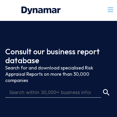
Consult our business report
database
Search for and download specialised Risk
Appraisal Reports on more than 30,000
companies