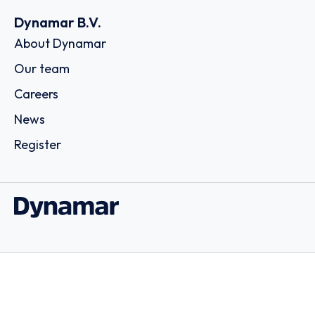
Dynamar B.V.
About Dynamar
Our team
Careers
News
Register