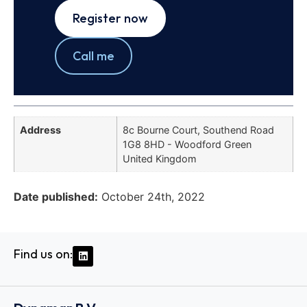
Register now
Call me
Address
8c Bourne Court, Southend Road
1G8 8HD - Woodford Green
United Kingdom
Date published:
October 24th, 2022
Find us on: