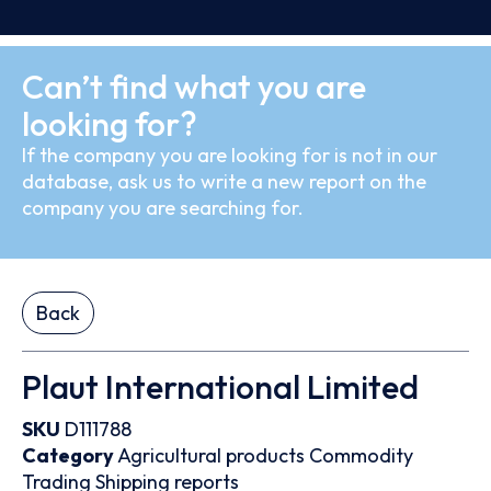
Can’t find what you are
looking for?
If the company you are looking for is not in our
database, ask us to write a new report on the
company you are searching for.
Back
Plaut International Limited
SKU
D111788
Category
Agricultural products
Commodity
Trading
Shipping reports