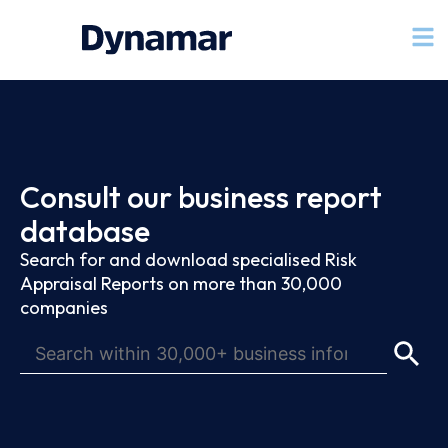
Consult our business report
database
Search for and download specialised Risk
Appraisal Reports on more than 30,000
companies