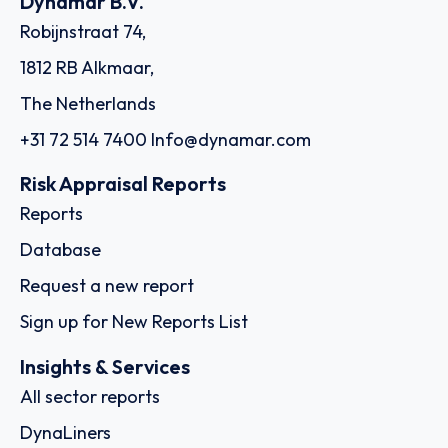
Dynamar B.V.
Robijnstraat 74,
1812 RB Alkmaar,
The Netherlands
+31 72 514 7400
Info@dynamar.com
Risk Appraisal Reports
Reports
Database
Request a new report
Sign up for New Reports List
Insights & Services
All sector reports
DynaLiners