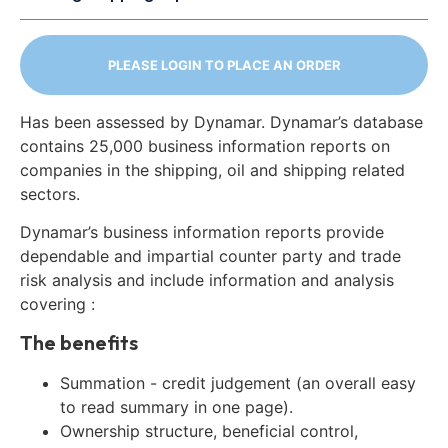
PLEASE LOGIN TO PLACE AN ORDER
Has been assessed by Dynamar. Dynamar’s database
contains 25,000 business information reports on
companies in the shipping, oil and shipping related
sectors.
Dynamar’s business information reports provide
dependable and impartial counter party and trade
risk analysis and include information and analysis
covering :
The benefits
Summation - credit judgement (an overall easy
to read summary in one page).
Ownership structure, beneficial control,