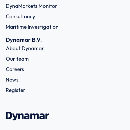
DynaMarkets Monitor
Consultancy
Maritime Investigation
Dynamar B.V.
About Dynamar
Our team
Careers
News
Register