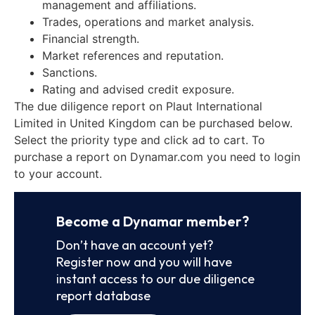
management and affiliations.
Trades, operations and market analysis.
Financial strength.
Market references and reputation.
Sanctions.
Rating and advised credit exposure.
The due diligence report on Plaut International
Limited in United Kingdom can be purchased below.
Select the priority type and click ad to cart. To
purchase a report on Dynamar.com you need to login
to your account.
Become a Dynamar member?
Don’t have an account yet?
Register now and you will have
instant access to our due diligence
report database