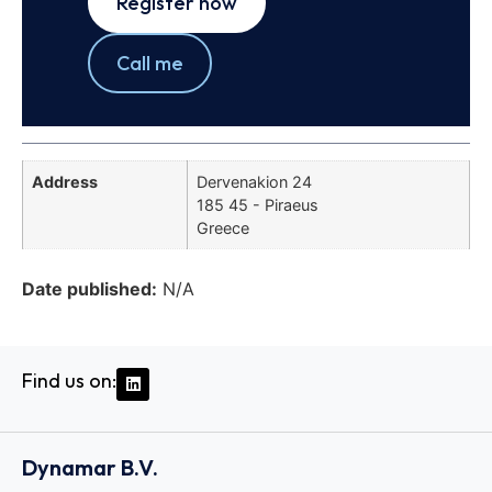
Register now
Call me
Address
Dervenakion 24
185 45 - Piraeus
Greece
Date published:
N/A
Find us on:
Dynamar B.V.