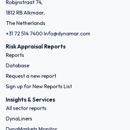
Robijnstraat 74,
1812 RB Alkmaar,
The Netherlands
+31 72 514 7400
Info@dynamar.com
Risk Appraisal Reports
Reports
Database
Request a new report
Sign up for New Reports List
Insights & Services
All sector reports
DynaLiners
DynaMarkets Monitor