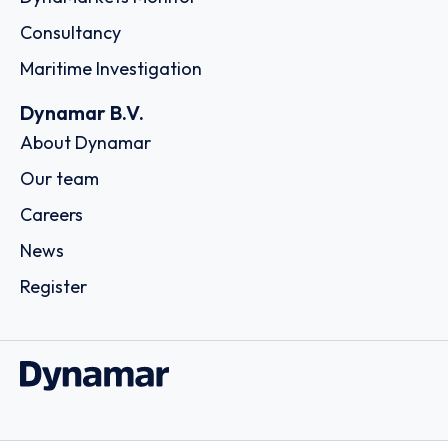
Consultancy
Maritime Investigation
Dynamar B.V.
About Dynamar
Our team
Careers
News
Register