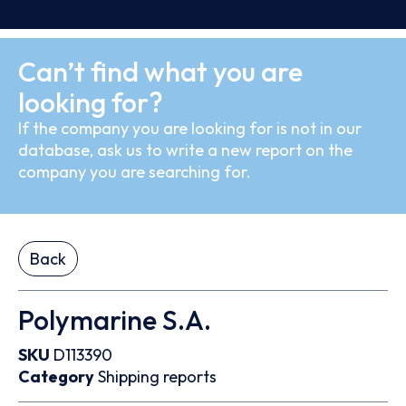
Can’t find what you are
looking for?
If the company you are looking for is not in our
database, ask us to write a new report on the
company you are searching for.
Back
Polymarine S.A.
SKU
D113390
Category
Shipping reports