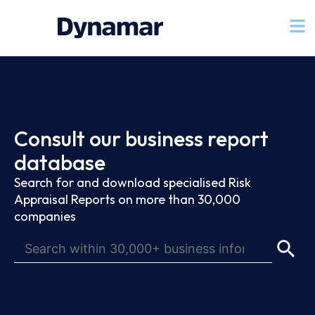
Consult our business report
database
Search for and download specialised Risk
Appraisal Reports on more than 30,000
companies