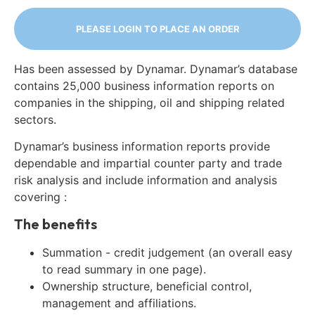
PLEASE LOGIN TO PLACE AN ORDER
Has been assessed by Dynamar. Dynamar’s database
contains 25,000 business information reports on
companies in the shipping, oil and shipping related
sectors.
Dynamar’s business information reports provide
dependable and impartial counter party and trade
risk analysis and include information and analysis
covering :
The benefits
Summation - credit judgement (an overall easy
to read summary in one page).
Ownership structure, beneficial control,
management and affiliations.