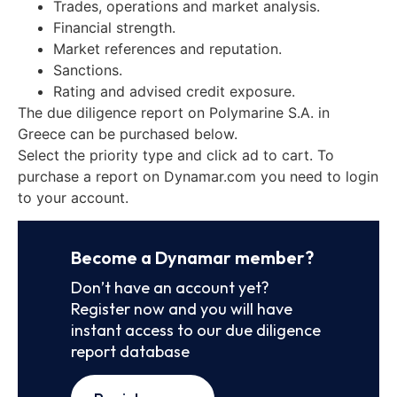
Trades, operations and market analysis.
Financial strength.
Market references and reputation.
Sanctions.
Rating and advised credit exposure.
The due diligence report on Polymarine S.A. in
Greece can be purchased below.
Select the priority type and click ad to cart. To
purchase a report on Dynamar.com you need to login
to your account.
Become a Dynamar member?
Don’t have an account yet?
Register now and you will have
instant access to our due diligence
report database