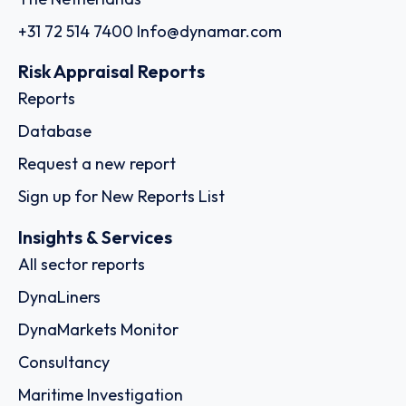
+31 72 514 7400
Info@dynamar.com
Risk Appraisal Reports
Reports
Database
Request a new report
Sign up for New Reports List
Insights & Services
All sector reports
DynaLiners
DynaMarkets Monitor
Consultancy
Maritime Investigation