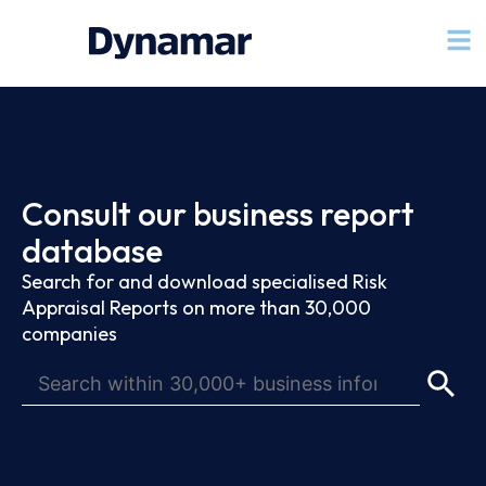
Consult our business report
database
Search for and download specialised Risk
Appraisal Reports on more than 30,000
companies