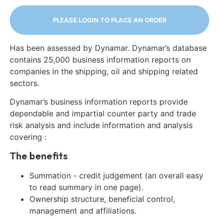
PLEASE LOGIN TO PLACE AN ORDER
Has been assessed by Dynamar. Dynamar’s database
contains 25,000 business information reports on
companies in the shipping, oil and shipping related
sectors.
Dynamar’s business information reports provide
dependable and impartial counter party and trade
risk analysis and include information and analysis
covering :
The benefits
Summation - credit judgement (an overall easy
to read summary in one page).
Ownership structure, beneficial control,
management and affiliations.