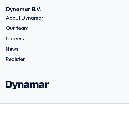
Dynamar B.V.
About Dynamar
Our team
Careers
News
Register