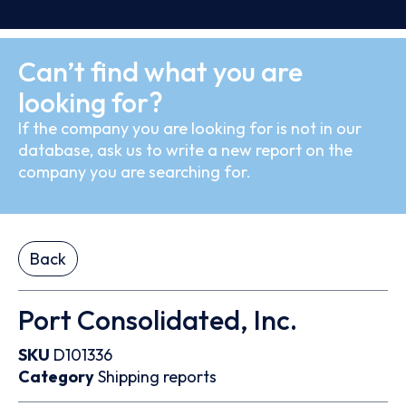
Can’t find what you are
looking for?
If the company you are looking for is not in our
database, ask us to write a new report on the
company you are searching for.
Back
Port Consolidated, Inc.
SKU
D101336
Category
Shipping reports