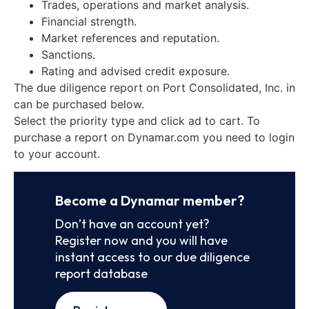
Trades, operations and market analysis.
Financial strength.
Market references and reputation.
Sanctions.
Rating and advised credit exposure.
The due diligence report on Port Consolidated, Inc. in
can be purchased below.
Select the priority type and click ad to cart. To
purchase a report on Dynamar.com you need to login
to your account.
Become a Dynamar member?
Don’t have an account yet?
Register now and you will have
instant access to our due diligence
report database