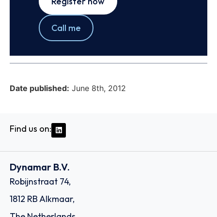
Register now
Call me
Date published:
June 8th, 2012
Find us on:
Dynamar B.V.
Robijnstraat 74,
1812 RB Alkmaar,
The Netherlands