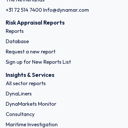
+31 72 514 7400
Info@dynamar.com
Risk Appraisal Reports
Reports
Database
Request a new report
Sign up for New Reports List
Insights & Services
All sector reports
DynaLiners
DynaMarkets Monitor
Consultancy
Maritime Investigation