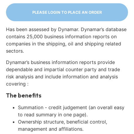
PLEASE LOGIN TO PLACE AN ORDER
Has been assessed by Dynamar. Dynamar’s database
contains 25,000 business information reports on
companies in the shipping, oil and shipping related
sectors.
Dynamar’s business information reports provide
dependable and impartial counter party and trade
risk analysis and include information and analysis
covering :
The benefits
Summation - credit judgement (an overall easy
to read summary in one page).
Ownership structure, beneficial control,
management and affiliations.