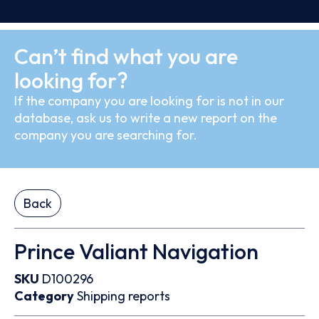
Can’t find what you are
looking for?
If the company you are looking for is not in our
database, ask us to write a new report on the
company you are searching for.
Back
Prince Valiant Navigation
SKU
D100296
Category
Shipping reports