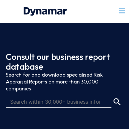
Consult our business report
database
Search for and download specialised Risk
Appraisal Reports on more than 30,000
companies