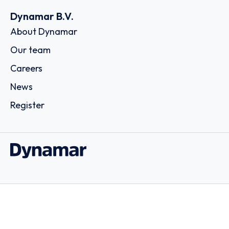
Dynamar B.V.
About Dynamar
Our team
Careers
News
Register