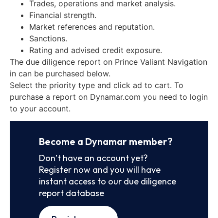
Trades, operations and market analysis.
Financial strength.
Market references and reputation.
Sanctions.
Rating and advised credit exposure.
The due diligence report on Prince Valiant Navigation
in can be purchased below.
Select the priority type and click ad to cart. To
purchase a report on Dynamar.com you need to login
to your account.
Become a Dynamar member?
Don’t have an account yet?
Register now and you will have
instant access to our due diligence
report database