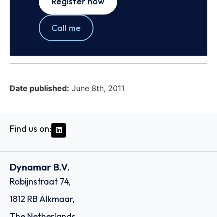
Register now
Call me
Date published:
June 8th, 2011
Find us on:
Dynamar B.V.
Robijnstraat 74,
1812 RB Alkmaar,
The Netherlands