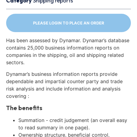
Category
Shipping reports
PLEASE LOGIN TO PLACE AN ORDER
Has been assessed by Dynamar. Dynamar’s database
contains 25,000 business information reports on
companies in the shipping, oil and shipping related
sectors.
Dynamar’s business information reports provide
dependable and impartial counter party and trade
risk analysis and include information and analysis
covering :
The benefits
Summation - credit judgement (an overall easy
to read summary in one page).
Ownership structure, beneficial control,