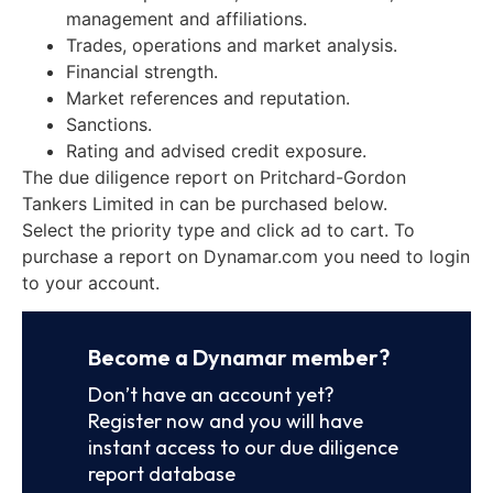
management and affiliations.
Trades, operations and market analysis.
Financial strength.
Market references and reputation.
Sanctions.
Rating and advised credit exposure.
The due diligence report on Pritchard-Gordon
Tankers Limited in can be purchased below.
Select the priority type and click ad to cart. To
purchase a report on Dynamar.com you need to login
to your account.
Become a Dynamar member?
Don’t have an account yet?
Register now and you will have
instant access to our due diligence
report database