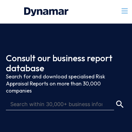
Consult our business report
database
Search for and download specialised Risk
Appraisal Reports on more than 30,000
companies