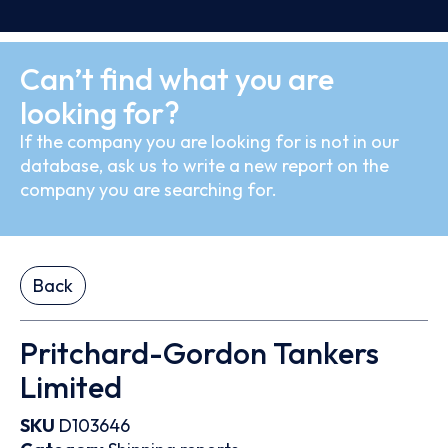
Can’t find what you are
looking for?
If the company you are looking for is not in our
database, ask us to write a new report on the
company you are searching for.
Back
Pritchard-Gordon Tankers
Limited
SKU
D103646