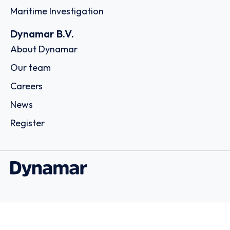
Maritime Investigation
Dynamar B.V.
About Dynamar
Our team
Careers
News
Register