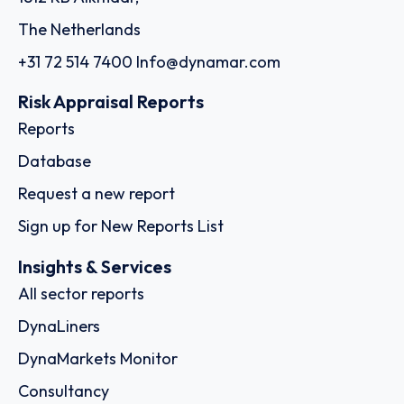
The Netherlands
+31 72 514 7400
Info@dynamar.com
Risk Appraisal Reports
Reports
Database
Request a new report
Sign up for New Reports List
Insights & Services
All sector reports
DynaLiners
DynaMarkets Monitor
Consultancy