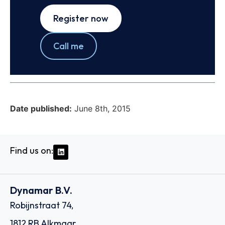
Register now
Call me
Date published:
June 8th, 2015
Find us on:
Dynamar B.V.
Robijnstraat 74,
1812 RB Alkmaar,