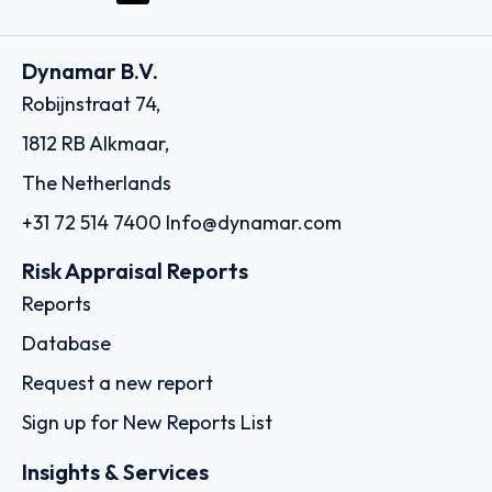
Dynamar B.V.
Robijnstraat 74,
1812 RB Alkmaar,
The Netherlands
+31 72 514 7400
Info@dynamar.com
Risk Appraisal Reports
Reports
Database
Request a new report
Sign up for New Reports List
Insights & Services