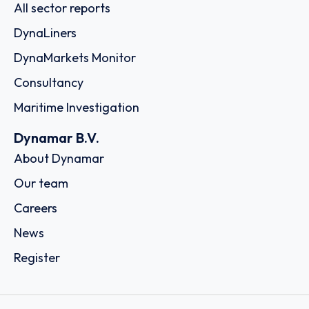
All sector reports
DynaLiners
DynaMarkets Monitor
Consultancy
Maritime Investigation
Dynamar B.V.
About Dynamar
Our team
Careers
News
Register