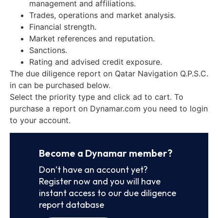
management and affiliations.
Trades, operations and market analysis.
Financial strength.
Market references and reputation.
Sanctions.
Rating and advised credit exposure.
The due diligence report on Qatar Navigation Q.P.S.C.
in can be purchased below.
Select the priority type and click ad to cart. To
purchase a report on Dynamar.com you need to login
to your account.
Become a Dynamar member?
Don’t have an account yet?
Register now and you will have
instant access to our due diligence
report database