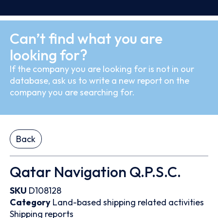
Can’t find what you are
looking for?
If the company you are looking for is not in our
database, ask us to write a new report on the
company you are searching for.
Back
Qatar Navigation Q.P.S.C.
SKU
D108128
Category
Land-based shipping related activities
Shipping reports