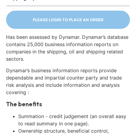
PLEASE LOGIN TO PLACE AN ORDER
Has been assessed by Dynamar. Dynamar’s database
contains 25,000 business information reports on
companies in the shipping, oil and shipping related
sectors.
Dynamar’s business information reports provide
dependable and impartial counter party and trade
risk analysis and include information and analysis
covering :
The benefits
Summation - credit judgement (an overall easy
to read summary in one page).
Ownership structure, beneficial control,