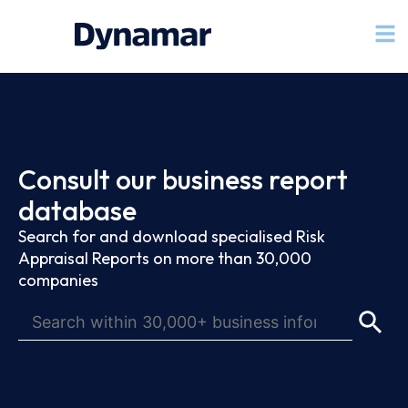
Consult our business report
database
Search for and download specialised Risk
Appraisal Reports on more than 30,000
companies