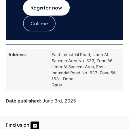
Register now
Call me
Address
East Industrial Road, Umm Al
Saneem Area No. 523, Zone 56
Umm Al Saneem Area, East
Industrial Road No. 523, Zone 56
153 - Doha
Qatar
Date published:
June 3rd, 2025
Find us on: