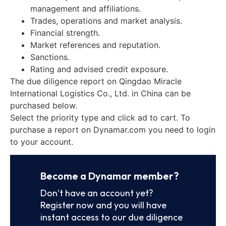
management and affiliations.
Trades, operations and market analysis.
Financial strength.
Market references and reputation.
Sanctions.
Rating and advised credit exposure.
The due diligence report on Qingdao Miracle
International Logistics Co., Ltd. in China can be
purchased below.
Select the priority type and click ad to cart. To
purchase a report on Dynamar.com you need to login
to your account.
Become a Dynamar member?
Don’t have an account yet?
Register now and you will have
instant access to our due diligence