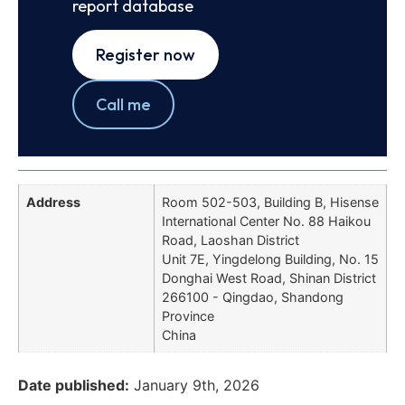
report database
Register now
Call me
Address
Room 502-503, Building B, Hisense
International Center No. 88 Haikou
Road, Laoshan District
Unit 7E, Yingdelong Building, No. 15
Donghai West Road, Shinan District
266100 - Qingdao, Shandong
Province
China
Date published:
January 9th, 2026