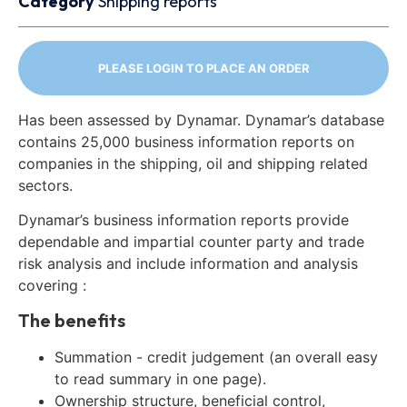
Category
Shipping reports
PLEASE LOGIN TO PLACE AN ORDER
Has been assessed by Dynamar. Dynamar’s database
contains 25,000 business information reports on
companies in the shipping, oil and shipping related
sectors.
Dynamar’s business information reports provide
dependable and impartial counter party and trade
risk analysis and include information and analysis
covering :
The benefits
Summation - credit judgement (an overall easy
to read summary in one page).
Ownership structure, beneficial control,