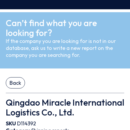
Can’t find what you are
looking for?
If the company you are looking for is not in our
database, ask us to write a new report on the
company you are searching for.
Back
Qingdao Miracle International
Logistics Co., Ltd.
SKU
D114392