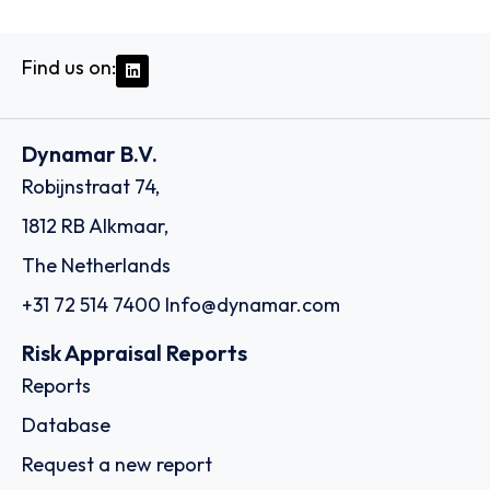
Find us on:
Dynamar B.V.
Robijnstraat 74,
1812 RB Alkmaar,
The Netherlands
+31 72 514 7400
Info@dynamar.com
Risk Appraisal Reports
Reports
Database
Request a new report