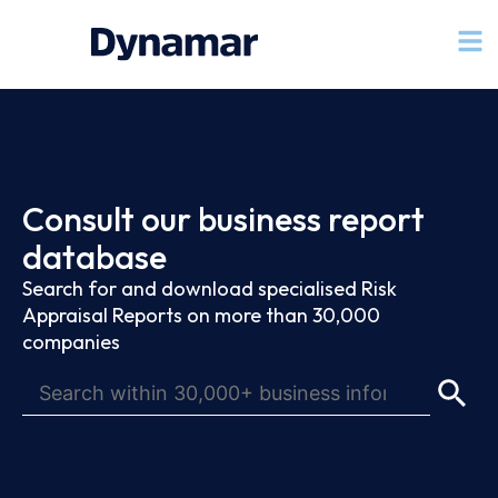
Consult our business report
database
Search for and download specialised Risk
Appraisal Reports on more than 30,000
companies