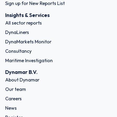
Sign up for New Reports List
Insights & Services
All sector reports
DynaLiners
DynaMarkets Monitor
Consultancy
Maritime Investigation
Dynamar B.V.
About Dynamar
Our team
Careers
News