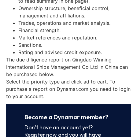
to read summary in one page).
Ownership structure, beneficial control,
management and affiliations.
Trades, operations and market analysis.
Financial strength.
Market references and reputation.
Sanctions.
Rating and advised credit exposure.
The due diligence report on Qingdao Winning
International Ships Management Co Ltd in China can
be purchased below.
Select the priority type and click ad to cart. To
purchase a report on Dynamar.com you need to login
to your account.
Become a Dynamar member?
Don’t have an account yet?
Register now and you will have