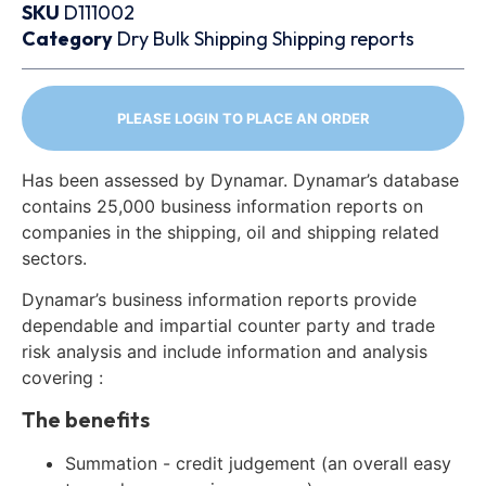
SKU
D111002
Category
Dry Bulk
Shipping
Shipping reports
PLEASE LOGIN TO PLACE AN ORDER
Has been assessed by Dynamar. Dynamar’s database
contains 25,000 business information reports on
companies in the shipping, oil and shipping related
sectors.
Dynamar’s business information reports provide
dependable and impartial counter party and trade
risk analysis and include information and analysis
covering :
The benefits
Summation - credit judgement (an overall easy