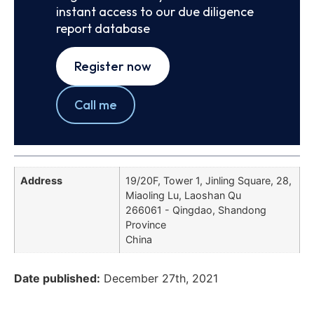
instant access to our due diligence
report database
Register now
Call me
Address
19/20F, Tower 1, Jinling Square, 28,
Miaoling Lu, Laoshan Qu
266061 - Qingdao, Shandong
Province
China
Date published:
December 27th, 2021