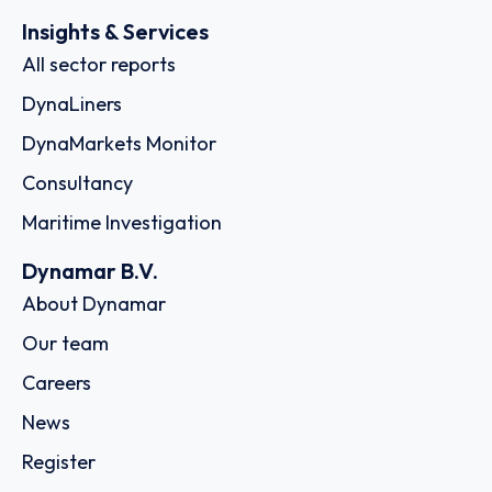
Insights & Services
All sector reports
DynaLiners
DynaMarkets Monitor
Consultancy
Maritime Investigation
Dynamar B.V.
About Dynamar
Our team
Careers
News
Register