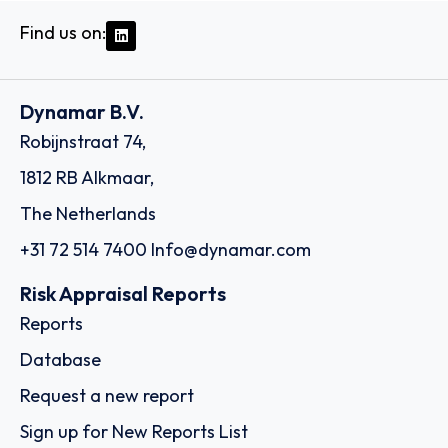
Find us on:
Dynamar B.V.
Robijnstraat 74,
1812 RB Alkmaar,
The Netherlands
+31 72 514 7400
Info@dynamar.com
Risk Appraisal Reports
Reports
Database
Request a new report
Sign up for New Reports List