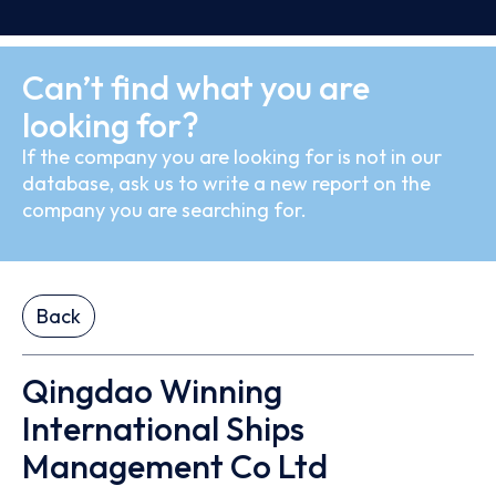
Can’t find what you are
looking for?
If the company you are looking for is not in our
database, ask us to write a new report on the
company you are searching for.
Back
Qingdao Winning
International Ships
Management Co Ltd