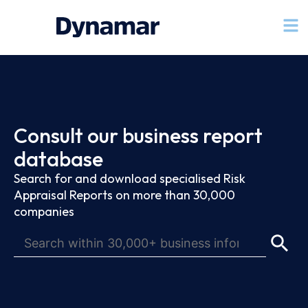
Consult our business report
database
Search for and download specialised Risk
Appraisal Reports on more than 30,000
companies