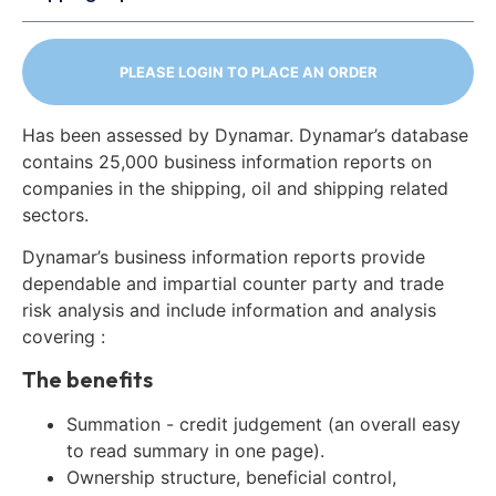
PLEASE LOGIN TO PLACE AN ORDER
Has been assessed by Dynamar. Dynamar’s database
contains 25,000 business information reports on
companies in the shipping, oil and shipping related
sectors.
Dynamar’s business information reports provide
dependable and impartial counter party and trade
risk analysis and include information and analysis
covering :
The benefits
Summation - credit judgement (an overall easy
to read summary in one page).
Ownership structure, beneficial control,