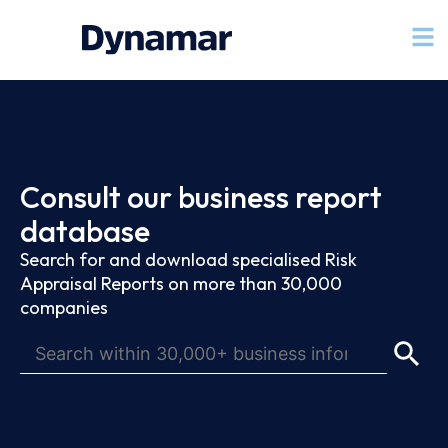
Consult our business report
database
Search for and download specialised Risk
Appraisal Reports on more than 30,000
companies