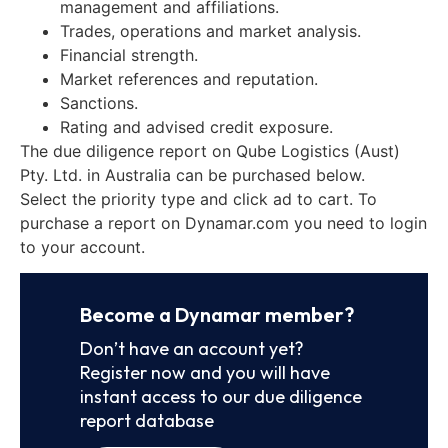
management and affiliations.
Trades, operations and market analysis.
Financial strength.
Market references and reputation.
Sanctions.
Rating and advised credit exposure.
The due diligence report on Qube Logistics (Aust)
Pty. Ltd. in Australia can be purchased below.
Select the priority type and click ad to cart. To
purchase a report on Dynamar.com you need to login
to your account.
Become a Dynamar member?
Don’t have an account yet?
Register now and you will have
instant access to our due diligence
report database