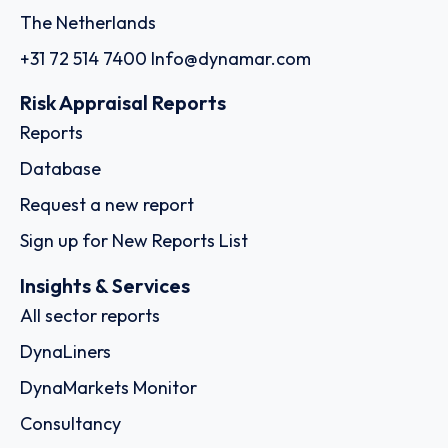
The Netherlands
+31 72 514 7400
Info@dynamar.com
Risk Appraisal Reports
Reports
Database
Request a new report
Sign up for New Reports List
Insights & Services
All sector reports
DynaLiners
DynaMarkets Monitor
Consultancy