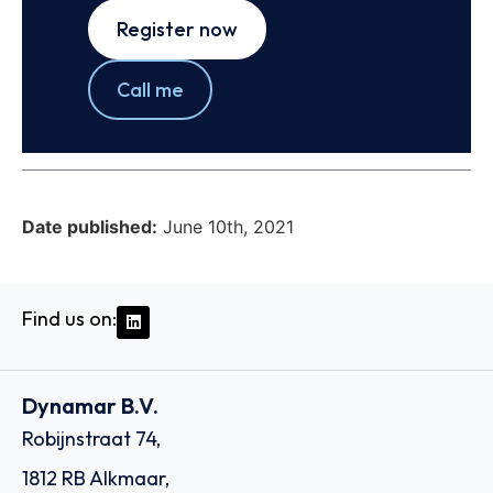
Register now
Call me
Date published:
June 10th, 2021
Find us on:
Dynamar B.V.
Robijnstraat 74,
1812 RB Alkmaar,