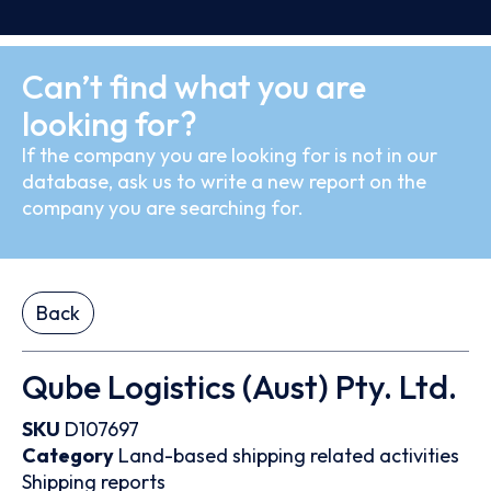
Can’t find what you are
looking for?
If the company you are looking for is not in our
database, ask us to write a new report on the
company you are searching for.
Back
Qube Logistics (Aust) Pty. Ltd.
SKU
D107697
Category
Land-based shipping related activities
Shipping reports