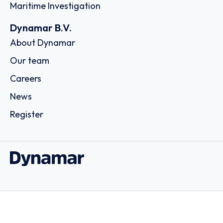
Maritime Investigation
Dynamar B.V.
About Dynamar
Our team
Careers
News
Register