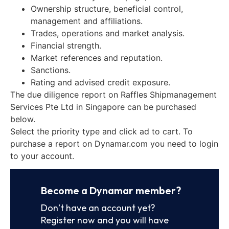
Ownership structure, beneficial control,
management and affiliations.
Trades, operations and market analysis.
Financial strength.
Market references and reputation.
Sanctions.
Rating and advised credit exposure.
The due diligence report on Raffles Shipmanagement
Services Pte Ltd in Singapore can be purchased
below.
Select the priority type and click ad to cart. To
purchase a report on Dynamar.com you need to login
to your account.
Become a Dynamar member?
Don’t have an account yet?
Register now and you will have