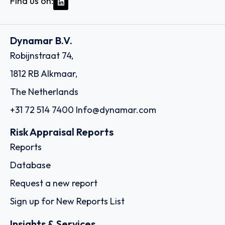
Find us on:
Dynamar B.V.
Robijnstraat 74,
1812 RB Alkmaar,
The Netherlands
+31 72 514 7400
Info@dynamar.com
Risk Appraisal Reports
Reports
Database
Request a new report
Sign up for New Reports List
Insights & Services