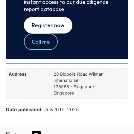
instant access to our due diligence
report database
Register now
Call me
Address
28 Biopolis Road Wilmar
International
138568 - Singapore
Singapore
Date published:
July 17th, 2025