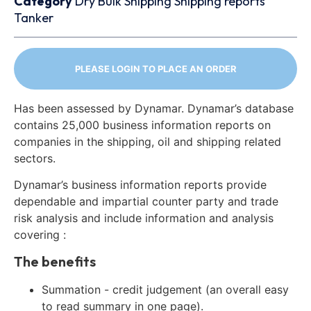
Category
Dry Bulk
Shipping
Shipping reports
Tanker
PLEASE LOGIN TO PLACE AN ORDER
Has been assessed by Dynamar. Dynamar’s database
contains 25,000 business information reports on
companies in the shipping, oil and shipping related
sectors.
Dynamar’s business information reports provide
dependable and impartial counter party and trade
risk analysis and include information and analysis
covering :
The benefits
Summation - credit judgement (an overall easy
to read summary in one page).