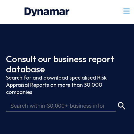
Consult our business report
database
Search for and download specialised Risk
Appraisal Reports on more than 30,000
companies