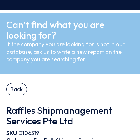
Can’t find what you are
looking for?
If the company you are looking for is not in our
database, ask us to write a new report on the
company you are searching for.
Back
Raffles Shipmanagement
Services Pte Ltd
SKU
D106519