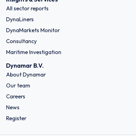
All sector reports
DynaLiners
DynaMarkets Monitor
Consultancy
Maritime Investigation
Dynamar B.V.
About Dynamar
Our team
Careers
News
Register