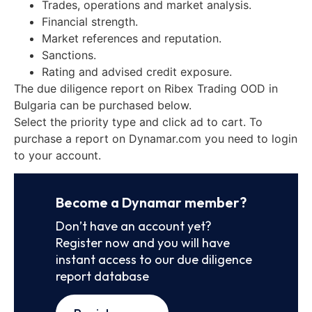
Trades, operations and market analysis.
Financial strength.
Market references and reputation.
Sanctions.
Rating and advised credit exposure.
The due diligence report on Ribex Trading OOD in
Bulgaria can be purchased below.
Select the priority type and click ad to cart. To
purchase a report on Dynamar.com you need to login
to your account.
Become a Dynamar member?
Don’t have an account yet?
Register now and you will have
instant access to our due diligence
report database