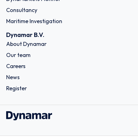
Consultancy
Maritime Investigation
Dynamar B.V.
About Dynamar
Our team
Careers
News
Register