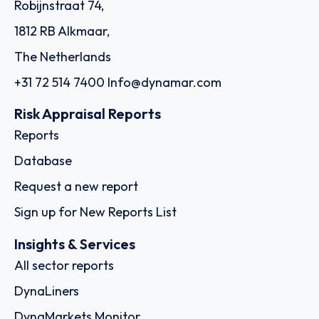
Robijnstraat 74,
1812 RB Alkmaar,
The Netherlands
+31 72 514 7400
Info@dynamar.com
Risk Appraisal Reports
Reports
Database
Request a new report
Sign up for New Reports List
Insights & Services
All sector reports
DynaLiners
DynaMarkets Monitor