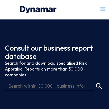
Consult our business report
database
Search for and download specialised Risk
Appraisal Reports on more than 30,000
companies