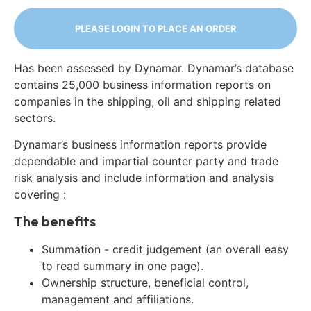
PLEASE LOGIN TO PLACE AN ORDER
Has been assessed by Dynamar. Dynamar’s database
contains 25,000 business information reports on
companies in the shipping, oil and shipping related
sectors.
Dynamar’s business information reports provide
dependable and impartial counter party and trade
risk analysis and include information and analysis
covering :
The benefits
Summation - credit judgement (an overall easy
to read summary in one page).
Ownership structure, beneficial control,
management and affiliations.