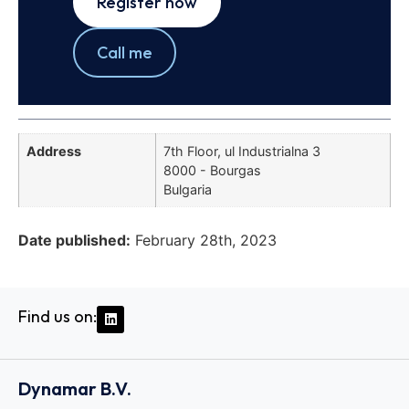
Register now
Call me
Address
7th Floor, ul Industrialna 3
8000 - Bourgas
Bulgaria
Date published:
February 28th, 2023
Find us on:
Dynamar B.V.