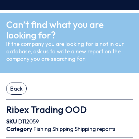
Can’t find what you are
looking for?
If the company you are looking for is not in our
database, ask us to write a new report on the
company you are searching for.
Back
Ribex Trading OOD
SKU
D112059
Category
Fishing
Shipping
Shipping reports