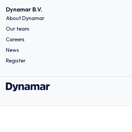
Dynamar B.V.
About Dynamar
Our team
Careers
News
Register