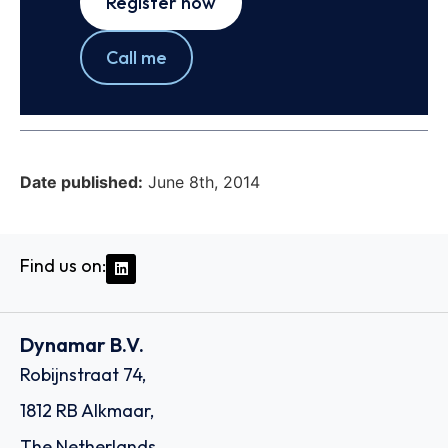
Register now
Call me
Date published:
June 8th, 2014
Find us on:
Dynamar B.V.
Robijnstraat 74,
1812 RB Alkmaar,
The Netherlands