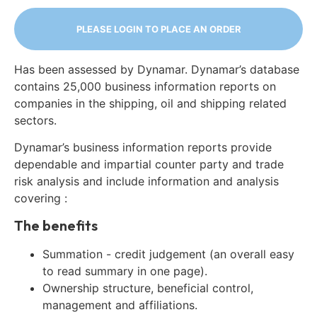
PLEASE LOGIN TO PLACE AN ORDER
Has been assessed by Dynamar. Dynamar’s database
contains 25,000 business information reports on
companies in the shipping, oil and shipping related
sectors.
Dynamar’s business information reports provide
dependable and impartial counter party and trade
risk analysis and include information and analysis
covering :
The benefits
Summation - credit judgement (an overall easy
to read summary in one page).
Ownership structure, beneficial control,
management and affiliations.