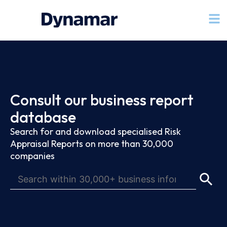
Consult our business report
database
Search for and download specialised Risk
Appraisal Reports on more than 30,000
companies