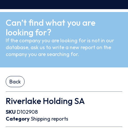
Can’t find what you are
looking for?
If the company you are looking for is not in our
database, ask us to write a new report on the
company you are searching for.
Back
Riverlake Holding SA
SKU
D102908
Category
Shipping reports