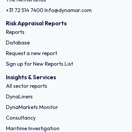
+31 72 514 7400
Info@dynamar.com
Risk Appraisal Reports
Reports
Database
Request a new report
Sign up for New Reports List
Insights & Services
All sector reports
DynaLiners
DynaMarkets Monitor
Consultancy
Maritime Investigation