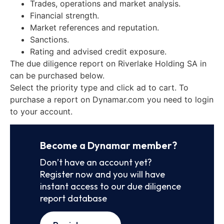
Trades, operations and market analysis.
Financial strength.
Market references and reputation.
Sanctions.
Rating and advised credit exposure.
The due diligence report on Riverlake Holding SA in
can be purchased below.
Select the priority type and click ad to cart. To
purchase a report on Dynamar.com you need to login
to your account.
Become a Dynamar member?
Don’t have an account yet?
Register now and you will have
instant access to our due diligence
report database