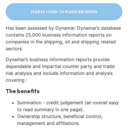
PLEASE LOGIN TO PLACE AN ORDER
Has been assessed by Dynamar. Dynamar’s database
contains 25,000 business information reports on
companies in the shipping, oil and shipping related
sectors.
Dynamar’s business information reports provide
dependable and impartial counter party and trade
risk analysis and include information and analysis
covering :
The benefits
Summation - credit judgement (an overall easy
to read summary in one page).
Ownership structure, beneficial control,
management and affiliations.