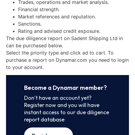
Trades, operations and market analysis.
Financial strength.
Market references and reputation.
Sanctions.
Rating and advised credit exposure.
The due diligence report on Sadent Shipping Ltd in
can be purchased below.
Select the priority type and click ad to cart. To
purchase a report on Dynamar.com you need to login
to your account.
Become a Dynamar member?
Don’t have an account yet?
Register now and you will have
instant access to our due diligence
report database