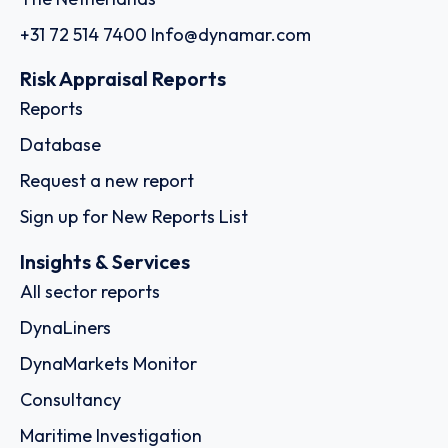
+31 72 514 7400
Info@dynamar.com
Risk Appraisal Reports
Reports
Database
Request a new report
Sign up for New Reports List
Insights & Services
All sector reports
DynaLiners
DynaMarkets Monitor
Consultancy
Maritime Investigation