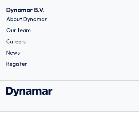
Dynamar B.V.
About Dynamar
Our team
Careers
News
Register