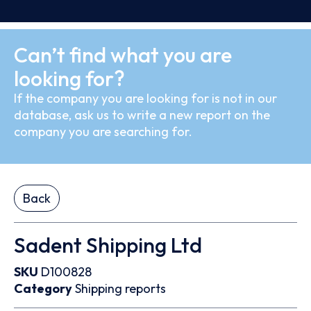
Can’t find what you are
looking for?
If the company you are looking for is not in our
database, ask us to write a new report on the
company you are searching for.
Back
Sadent Shipping Ltd
SKU
D100828
Category
Shipping reports