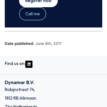
Register now
Call me
Date published:
June 8th, 2011
Find us on:
Dynamar B.V.
Robijnstraat 74,
1812 RB Alkmaar,
The Netherlands