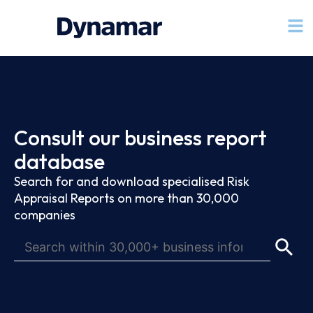
Consult our business report
database
Search for and download specialised Risk
Appraisal Reports on more than 30,000
companies