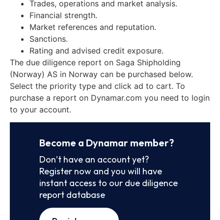
Trades, operations and market analysis.
Financial strength.
Market references and reputation.
Sanctions.
Rating and advised credit exposure.
The due diligence report on Saga Shipholding
(Norway) AS in Norway can be purchased below.
Select the priority type and click ad to cart. To
purchase a report on Dynamar.com you need to login
to your account.
Become a Dynamar member?
Don’t have an account yet?
Register now and you will have
instant access to our due diligence
report database