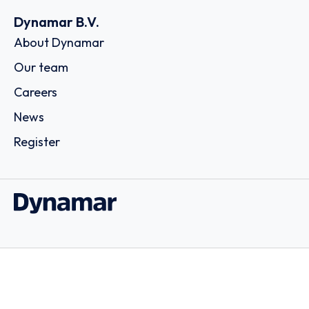
Dynamar B.V.
About Dynamar
Our team
Careers
News
Register