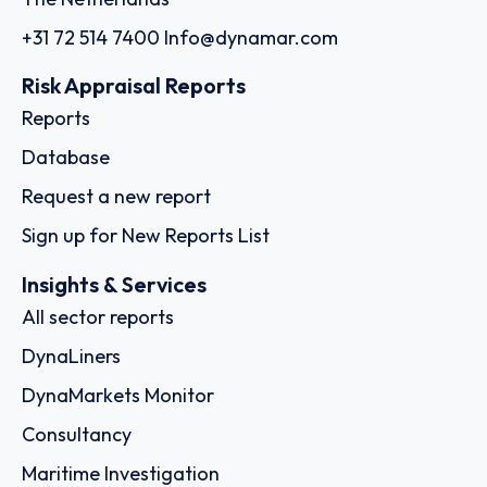
+31 72 514 7400
Info@dynamar.com
Risk Appraisal Reports
Reports
Database
Request a new report
Sign up for New Reports List
Insights & Services
All sector reports
DynaLiners
DynaMarkets Monitor
Consultancy
Maritime Investigation