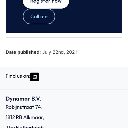
Register now
Call me
Date published:
July 22nd, 2021
Find us on:
Dynamar B.V.
Robijnstraat 74,
1812 RB Alkmaar,
The Netherlands