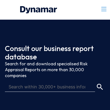
Consult our business report
database
Search for and download specialised Risk
Appraisal Reports on more than 30,000
companies