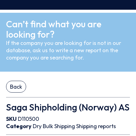
Can’t find what you are
looking for?
If the company you are looking for is not in our
database, ask us to write a new report on the
company you are searching for.
Back
Saga Shipholding (Norway) AS
SKU
D110500
Category
Dry Bulk
Shipping
Shipping reports