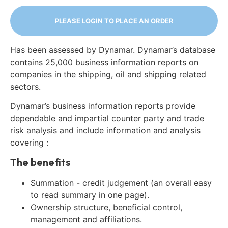
PLEASE LOGIN TO PLACE AN ORDER
Has been assessed by Dynamar. Dynamar’s database
contains 25,000 business information reports on
companies in the shipping, oil and shipping related
sectors.
Dynamar’s business information reports provide
dependable and impartial counter party and trade
risk analysis and include information and analysis
covering :
The benefits
Summation - credit judgement (an overall easy
to read summary in one page).
Ownership structure, beneficial control,
management and affiliations.