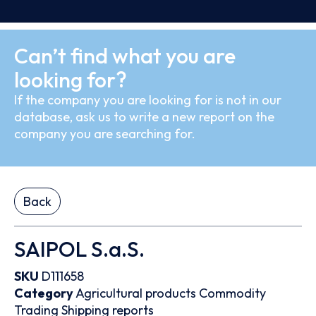
Can’t find what you are
looking for?
If the company you are looking for is not in our
database, ask us to write a new report on the
company you are searching for.
Back
SAIPOL S.a.S.
SKU
D111658
Category
Agricultural products
Commodity
Trading
Shipping reports