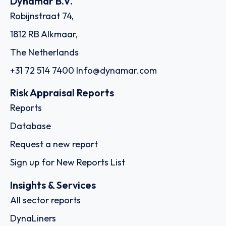
Dynamar B.V.
Robijnstraat 74,
1812 RB Alkmaar,
The Netherlands
+31 72 514 7400
Info@dynamar.com
Risk Appraisal Reports
Reports
Database
Request a new report
Sign up for New Reports List
Insights & Services
All sector reports
DynaLiners