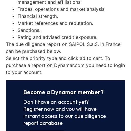
management and affiliations.
Trades, operations and market analysis.
Financial strength.
Market references and reputation.
Sanctions.
Rating and advised credit exposure.
The due diligence report on SAIPOL S.a.S. in France
can be purchased below.
Select the priority type and click ad to cart. To
purchase a report on Dynamar.com you need to login
to your account.
Become a Dynamar member?
Don’t have an account yet?
Register now and you will have
instant access to our due diligence
report database