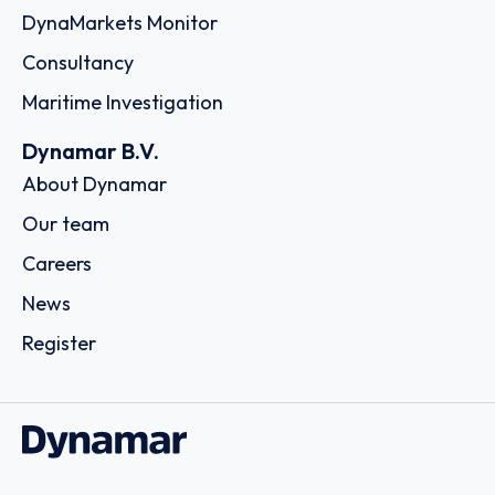
DynaMarkets Monitor
Consultancy
Maritime Investigation
Dynamar B.V.
About Dynamar
Our team
Careers
News
Register