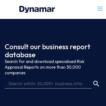
Consult our business report
database
Search for and download specialised Risk
Appraisal Reports on more than 30,000
companies