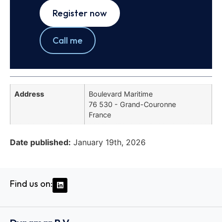
Register now
Call me
Address
Boulevard Maritime
76 530 - Grand-Couronne
France
Date published:
January 19th, 2026
Find us on: