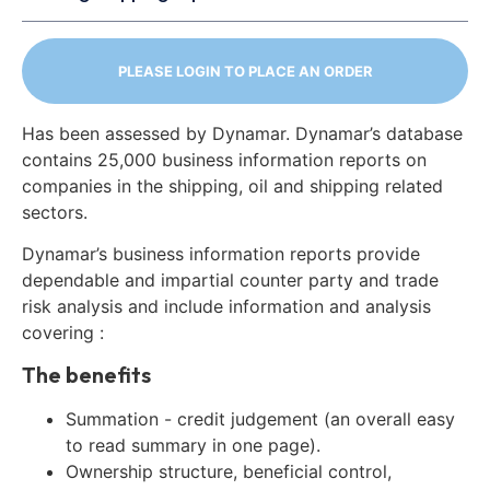
PLEASE LOGIN TO PLACE AN ORDER
Has been assessed by Dynamar. Dynamar’s database
contains 25,000 business information reports on
companies in the shipping, oil and shipping related
sectors.
Dynamar’s business information reports provide
dependable and impartial counter party and trade
risk analysis and include information and analysis
covering :
The benefits
Summation - credit judgement (an overall easy
to read summary in one page).
Ownership structure, beneficial control,