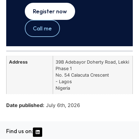
Register now
Call me
Address
39B Adebayor Doherty Road, Lekki
Phase 1
No. 54 Calacuta Crescent
- Lagos
Nigeria
Date published:
July 6th, 2026
Find us on: