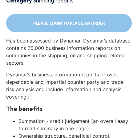
Category
Shipping reports
PLEASE LOGIN TO PLACE AN ORDER
Has been assessed by Dynamar. Dynamar’s database
contains 25,000 business information reports on
companies in the shipping, oil and shipping related
sectors.
Dynamar’s business information reports provide
dependable and impartial counter party and trade
risk analysis and include information and analysis
covering :
The benefits
Summation - credit judgement (an overall easy
to read summary in one page).
Ownership structure, beneficial control,