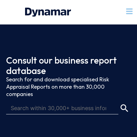
Consult our business report
database
Search for and download specialised Risk
Appraisal Reports on more than 30,000
companies