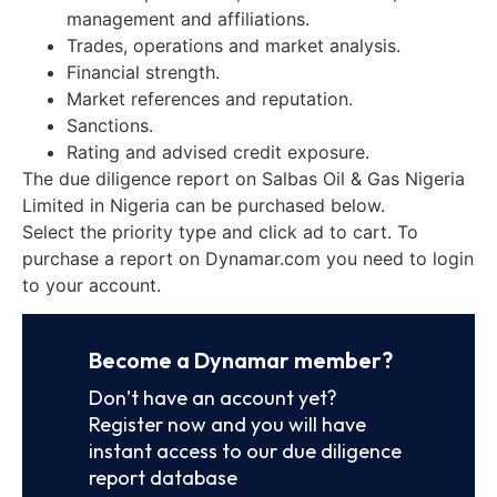
management and affiliations.
Trades, operations and market analysis.
Financial strength.
Market references and reputation.
Sanctions.
Rating and advised credit exposure.
The due diligence report on Salbas Oil & Gas Nigeria
Limited in Nigeria can be purchased below.
Select the priority type and click ad to cart. To
purchase a report on Dynamar.com you need to login
to your account.
Become a Dynamar member?
Don’t have an account yet?
Register now and you will have
instant access to our due diligence
report database