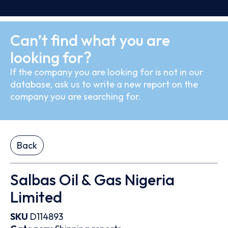
Can’t find what you are
looking for?
If the company you are looking for is not in our
database, ask us to write a new report on the
company you are searching for.
Back
Salbas Oil & Gas Nigeria
Limited
SKU
D114893