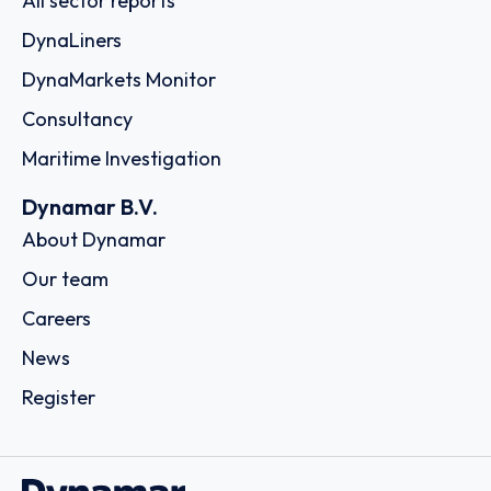
All sector reports
DynaLiners
DynaMarkets Monitor
Consultancy
Maritime Investigation
Dynamar B.V.
About Dynamar
Our team
Careers
News
Register