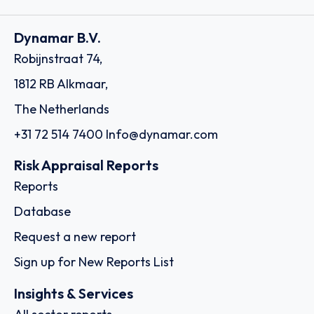
Dynamar B.V.
Robijnstraat 74,
1812 RB Alkmaar,
The Netherlands
+31 72 514 7400
Info@dynamar.com
Risk Appraisal Reports
Reports
Database
Request a new report
Sign up for New Reports List
Insights & Services