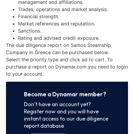
management and affiliations.
Trades, operations and market analysis.
Financial strength.
Market references and reputation.
Sanctions.
Rating and advised credit exposure.
The due diligence report on Samos Steamship
Company in Greece can be purchased below.
Select the priority type and click ad to cart. To
purchase a report on Dynamar.com you need to login
to your account.
Become a Dynamar member?
Don’t have an account yet?
Register now and you will have
instant access to our due diligence
report database