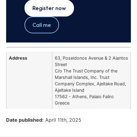
Register now
Call me
Address
63, Poseidonos Avenue & 2 Aiantos
Street
C/o The Trust Company of the
Marshall Islands, Inc. Trust
Company Complex, Ajeltake Road,
Ajeltake Island
17562 - Athens, Palaio Faliro
Greece
Date published:
April 11th, 2025