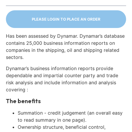
PLEASE LOGIN TO PLACE AN ORDER
Has been assessed by Dynamar. Dynamar’s database
contains 25,000 business information reports on
companies in the shipping, oil and shipping related
sectors.
Dynamar’s business information reports provide
dependable and impartial counter party and trade
risk analysis and include information and analysis
covering :
The benefits
Summation - credit judgement (an overall easy
to read summary in one page).
Ownership structure, beneficial control,