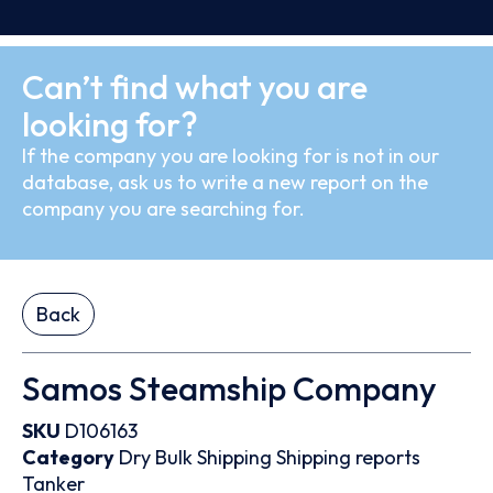
Can’t find what you are
looking for?
If the company you are looking for is not in our
database, ask us to write a new report on the
company you are searching for.
Back
Samos Steamship Company
SKU
D106163
Category
Dry Bulk
Shipping
Shipping reports
Tanker