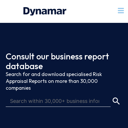
Consult our business report
database
Search for and download specialised Risk
Appraisal Reports on more than 30,000
companies