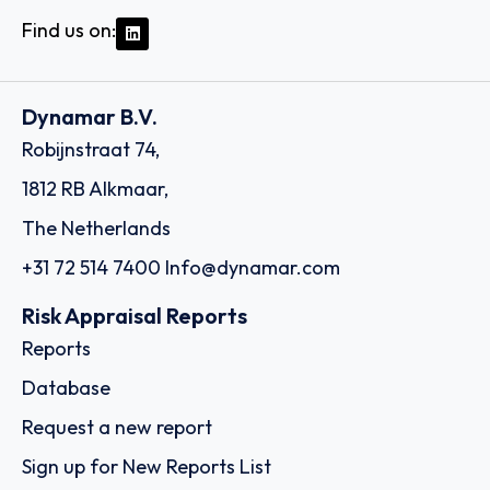
Find us on:
Dynamar B.V.
Robijnstraat 74,
1812 RB Alkmaar,
The Netherlands
+31 72 514 7400
Info@dynamar.com
Risk Appraisal Reports
Reports
Database
Request a new report
Sign up for New Reports List