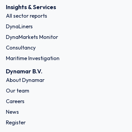
Insights & Services
All sector reports
DynaLiners
DynaMarkets Monitor
Consultancy
Maritime Investigation
Dynamar B.V.
About Dynamar
Our team
Careers
News
Register