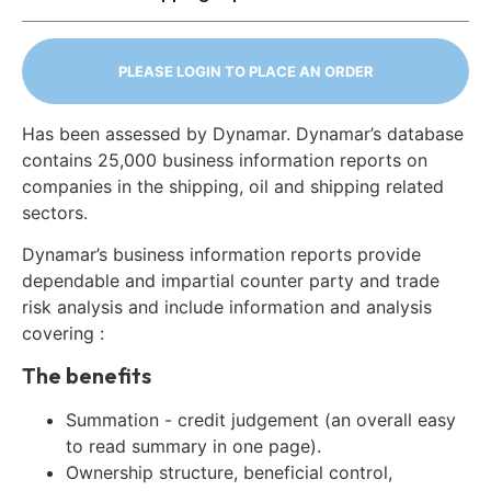
PLEASE LOGIN TO PLACE AN ORDER
Has been assessed by Dynamar. Dynamar’s database
contains 25,000 business information reports on
companies in the shipping, oil and shipping related
sectors.
Dynamar’s business information reports provide
dependable and impartial counter party and trade
risk analysis and include information and analysis
covering :
The benefits
Summation - credit judgement (an overall easy
to read summary in one page).
Ownership structure, beneficial control,