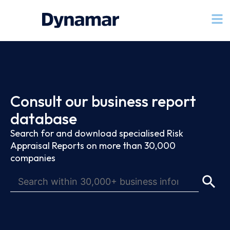
Consult our business report
database
Search for and download specialised Risk
Appraisal Reports on more than 30,000
companies