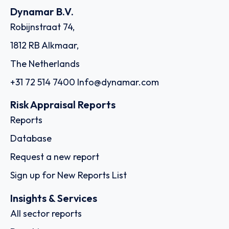
Dynamar B.V.
Robijnstraat 74,
1812 RB Alkmaar,
The Netherlands
+31 72 514 7400
Info@dynamar.com
Risk Appraisal Reports
Reports
Database
Request a new report
Sign up for New Reports List
Insights & Services
All sector reports