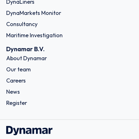
DynaLiners
DynaMarkets Monitor
Consultancy
Maritime Investigation
Dynamar B.V.
About Dynamar
Our team
Careers
News
Register