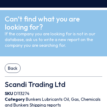
Can’t find what you are
looking for?
If the company you are looking for is not in our
database, ask us to write a new report on the
company you are searching for.
Back
Scandi Trading Ltd
SKU
D113274
Category
Bunkers
Lubricants
Oil, Gas, Chemicals
and Bunkers
Shipping reports