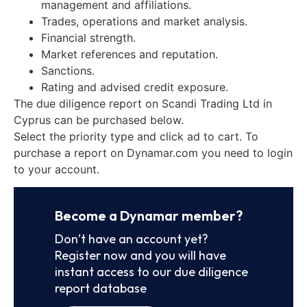
management and affiliations.
Trades, operations and market analysis.
Financial strength.
Market references and reputation.
Sanctions.
Rating and advised credit exposure.
The due diligence report on Scandi Trading Ltd in
Cyprus can be purchased below.
Select the priority type and click ad to cart. To
purchase a report on Dynamar.com you need to login
to your account.
Become a Dynamar member?
Don’t have an account yet?
Register now and you will have
instant access to our due diligence
report database