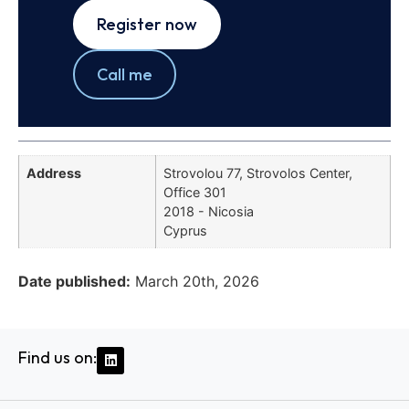
Register now
Call me
Address
Strovolou 77, Strovolos Center,
Office 301
2018 - Nicosia
Cyprus
Date published:
March 20th, 2026
Find us on: