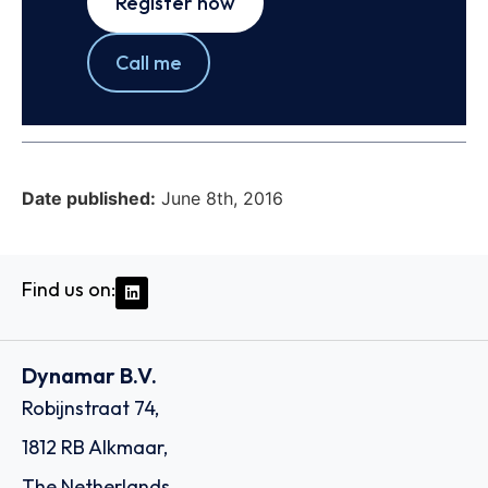
Register now
Call me
Date published:
June 8th, 2016
Find us on:
Dynamar B.V.
Robijnstraat 74,
1812 RB Alkmaar,
The Netherlands