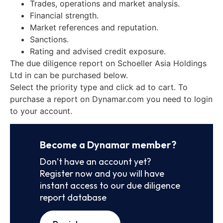
Trades, operations and market analysis.
Financial strength.
Market references and reputation.
Sanctions.
Rating and advised credit exposure.
The due diligence report on Schoeller Asia Holdings
Ltd in can be purchased below.
Select the priority type and click ad to cart. To
purchase a report on Dynamar.com you need to login
to your account.
Become a Dynamar member?
Don’t have an account yet?
Register now and you will have
instant access to our due diligence
report database