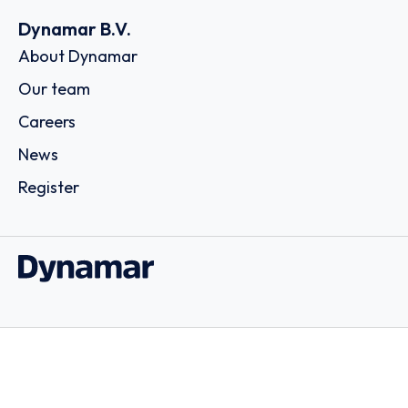
Dynamar B.V.
About Dynamar
Our team
Careers
News
Register