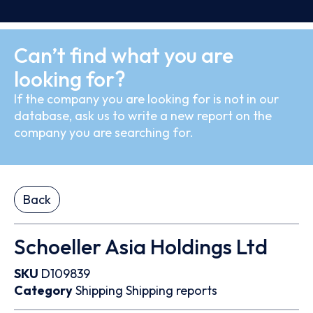
Can’t find what you are
looking for?
If the company you are looking for is not in our
database, ask us to write a new report on the
company you are searching for.
Back
Schoeller Asia Holdings Ltd
SKU
D109839
Category
Shipping
Shipping reports