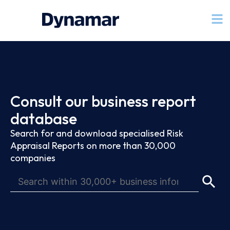
Consult our business report
database
Search for and download specialised Risk
Appraisal Reports on more than 30,000
companies