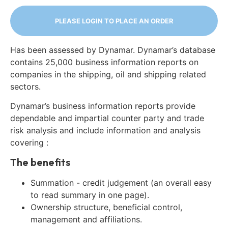
PLEASE LOGIN TO PLACE AN ORDER
Has been assessed by Dynamar. Dynamar’s database
contains 25,000 business information reports on
companies in the shipping, oil and shipping related
sectors.
Dynamar’s business information reports provide
dependable and impartial counter party and trade
risk analysis and include information and analysis
covering :
The benefits
Summation - credit judgement (an overall easy
to read summary in one page).
Ownership structure, beneficial control,
management and affiliations.