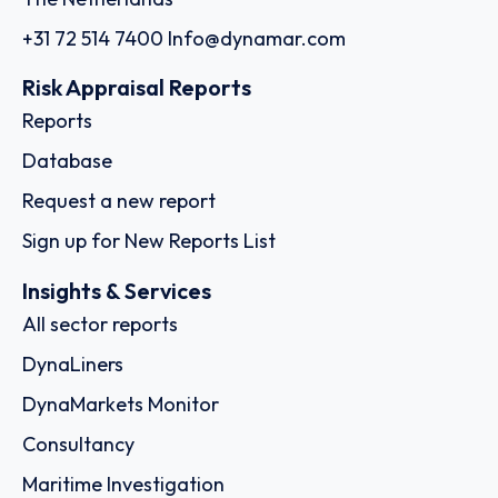
+31 72 514 7400
Info@dynamar.com
Risk Appraisal Reports
Reports
Database
Request a new report
Sign up for New Reports List
Insights & Services
All sector reports
DynaLiners
DynaMarkets Monitor
Consultancy
Maritime Investigation