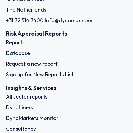
The Netherlands
+31 72 514 7400
Info@dynamar.com
Risk Appraisal Reports
Reports
Database
Request a new report
Sign up for New Reports List
Insights & Services
All sector reports
DynaLiners
DynaMarkets Monitor
Consultancy