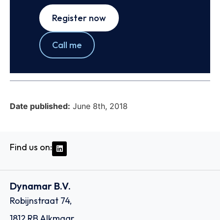
Register now
Call me
Date published:
June 8th, 2018
Find us on:
Dynamar B.V.
Robijnstraat 74,
1812 RB Alkmaar,