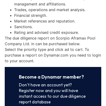
management and affiliations.
Trades, operations and market analysis.
Financial strength.
Market references and reputation.
Sanctions.
Rating and advised credit exposure.
The due diligence report on Scorpio Aframax Pool
Company Ltd. in can be purchased below.
Select the priority type and click ad to cart. To
purchase a report on Dynamar.com you need to login
to your account.
Become a Dynamar member?
Don’t have an account yet?
Register now and you will have
instant access to our due diligence
report database