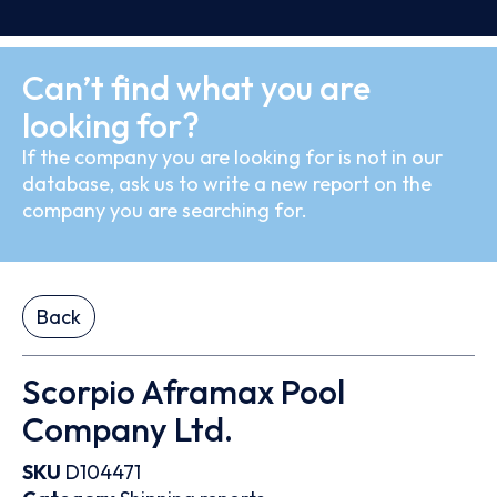
Can’t find what you are
looking for?
If the company you are looking for is not in our
database, ask us to write a new report on the
company you are searching for.
Back
Scorpio Aframax Pool
Company Ltd.
SKU
D104471