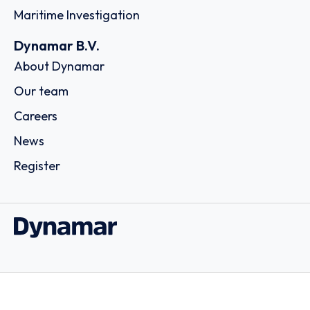
Maritime Investigation
Dynamar B.V.
About Dynamar
Our team
Careers
News
Register