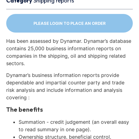
Category
Shipping reports
PLEASE LOGIN TO PLACE AN ORDER
Has been assessed by Dynamar. Dynamar’s database
contains 25,000 business information reports on
companies in the shipping, oil and shipping related
sectors.
Dynamar’s business information reports provide
dependable and impartial counter party and trade
risk analysis and include information and analysis
covering :
The benefits
Summation - credit judgement (an overall easy
to read summary in one page).
Ownership structure, beneficial control,