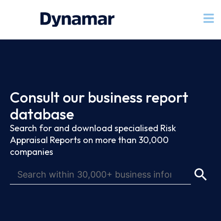
Consult our business report
database
Search for and download specialised Risk
Appraisal Reports on more than 30,000
companies