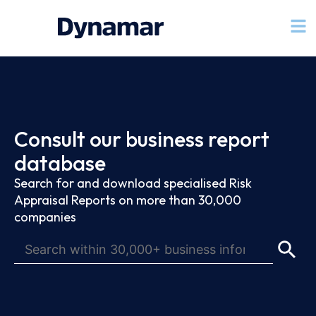
Consult our business report
database
Search for and download specialised Risk
Appraisal Reports on more than 30,000
companies