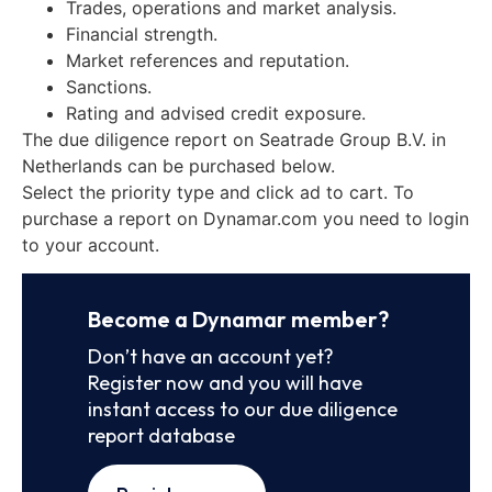
Trades, operations and market analysis.
Financial strength.
Market references and reputation.
Sanctions.
Rating and advised credit exposure.
The due diligence report on Seatrade Group B.V. in
Netherlands can be purchased below.
Select the priority type and click ad to cart. To
purchase a report on Dynamar.com you need to login
to your account.
Become a Dynamar member?
Don’t have an account yet?
Register now and you will have
instant access to our due diligence
report database