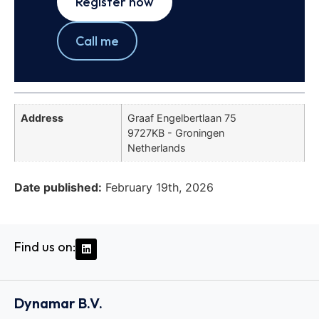
Register now
Call me
Address
Graaf Engelbertlaan 75
9727KB - Groningen
Netherlands
Date published:
February 19th, 2026
Find us on:
Dynamar B.V.