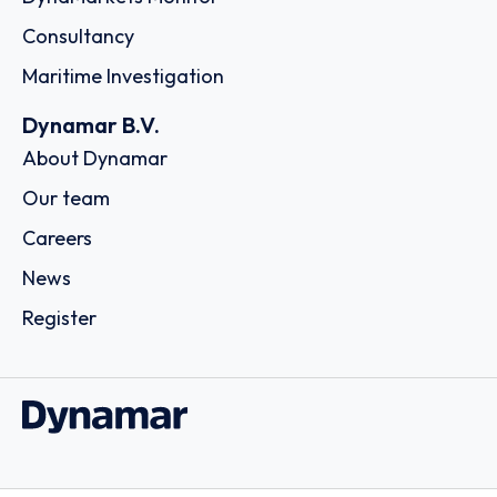
Consultancy
Maritime Investigation
Dynamar B.V.
About Dynamar
Our team
Careers
News
Register