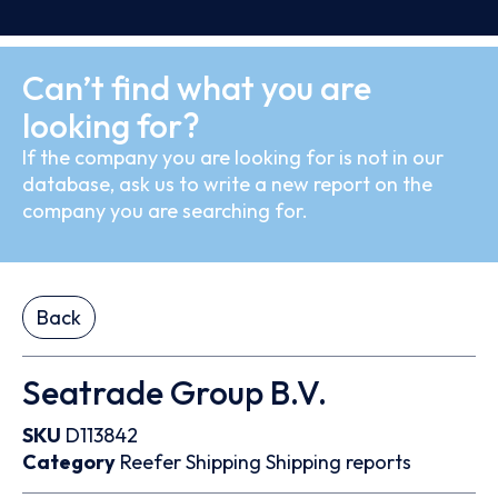
Can’t find what you are
looking for?
If the company you are looking for is not in our
database, ask us to write a new report on the
company you are searching for.
Back
Seatrade Group B.V.
SKU
D113842
Category
Reefer
Shipping
Shipping reports