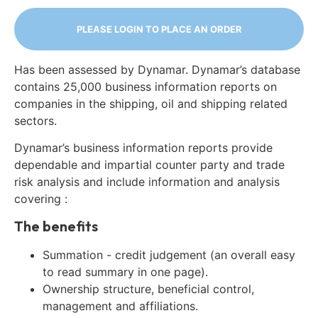
PLEASE LOGIN TO PLACE AN ORDER
Has been assessed by Dynamar. Dynamar’s database
contains 25,000 business information reports on
companies in the shipping, oil and shipping related
sectors.
Dynamar’s business information reports provide
dependable and impartial counter party and trade
risk analysis and include information and analysis
covering :
The benefits
Summation - credit judgement (an overall easy
to read summary in one page).
Ownership structure, beneficial control,
management and affiliations.