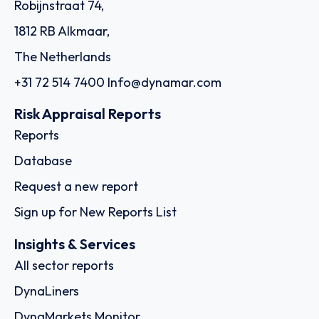
Robijnstraat 74,
1812 RB Alkmaar,
The Netherlands
+31 72 514 7400
Info@dynamar.com
Risk Appraisal Reports
Reports
Database
Request a new report
Sign up for New Reports List
Insights & Services
All sector reports
DynaLiners
DynaMarkets Monitor