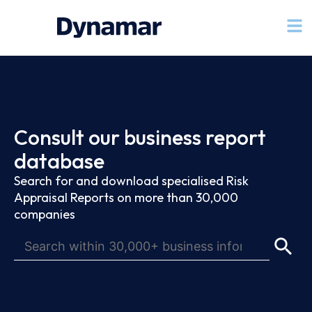
Consult our business report
database
Search for and download specialised Risk
Appraisal Reports on more than 30,000
companies