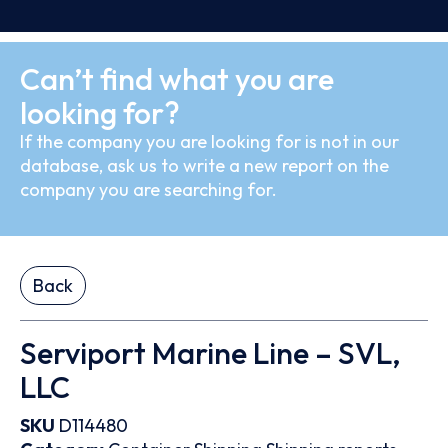
Can’t find what you are
looking for?
If the company you are looking for is not in our
database, ask us to write a new report on the
company you are searching for.
Back
Serviport Marine Line – SVL,
LLC
SKU
D114480