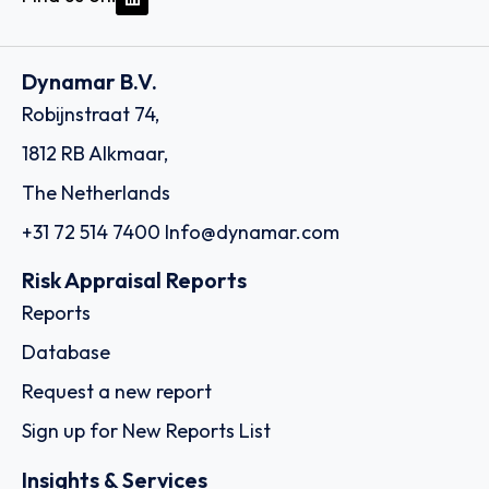
Dynamar B.V.
Robijnstraat 74,
1812 RB Alkmaar,
The Netherlands
+31 72 514 7400
Info@dynamar.com
Risk Appraisal Reports
Reports
Database
Request a new report
Sign up for New Reports List
Insights & Services