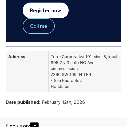
Register now
Call me
Address
Torre Corporativa 101, nivel 8, local
805 2 y 3 calle NO Ave.
circunvalacion
7360 SW 109TH TER
- San Pedro Sula
Honduras
Date published:
February 12th, 2026
Find us on: