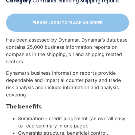
Category
Container
Shipping
Shipping reports
PLEASE LOGIN TO PLACE AN ORDER
Has been assessed by Dynamar. Dynamar’s database
contains 25,000 business information reports on
companies in the shipping, oil and shipping related
sectors.
Dynamar’s business information reports provide
dependable and impartial counter party and trade
risk analysis and include information and analysis
covering :
The benefits
Summation - credit judgement (an overall easy
to read summary in one page).
Ownership structure, beneficial control,