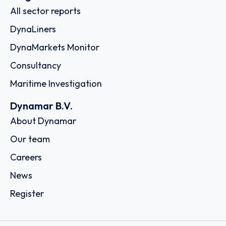
All sector reports
DynaLiners
DynaMarkets Monitor
Consultancy
Maritime Investigation
Dynamar B.V.
About Dynamar
Our team
Careers
News
Register