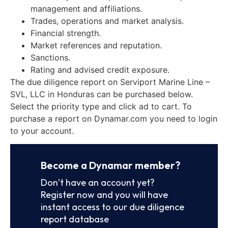
management and affiliations.
Trades, operations and market analysis.
Financial strength.
Market references and reputation.
Sanctions.
Rating and advised credit exposure.
The due diligence report on Serviport Marine Line –
SVL, LLC in Honduras can be purchased below.
Select the priority type and click ad to cart. To
purchase a report on Dynamar.com you need to login
to your account.
Become a Dynamar member?
Don’t have an account yet?
Register now and you will have
instant access to our due diligence
report database