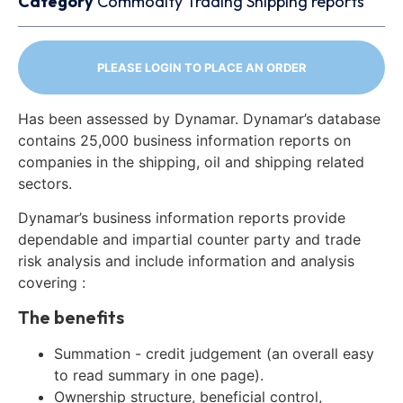
Category
Commodity Trading
Shipping reports
PLEASE LOGIN TO PLACE AN ORDER
Has been assessed by Dynamar. Dynamar’s database
contains 25,000 business information reports on
companies in the shipping, oil and shipping related
sectors.
Dynamar’s business information reports provide
dependable and impartial counter party and trade
risk analysis and include information and analysis
covering :
The benefits
Summation - credit judgement (an overall easy
to read summary in one page).
Ownership structure, beneficial control,