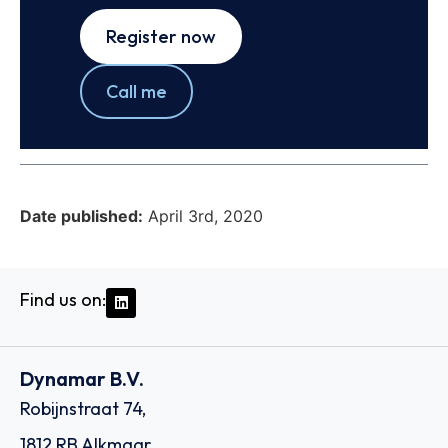
Register now
Call me
Date published:
April 3rd, 2020
Find us on:
Dynamar B.V.
Robijnstraat 74,
1812 RB Alkmaar,