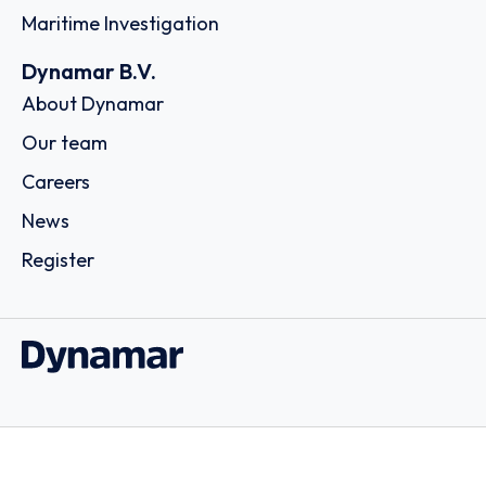
Maritime Investigation
Dynamar B.V.
About Dynamar
Our team
Careers
News
Register