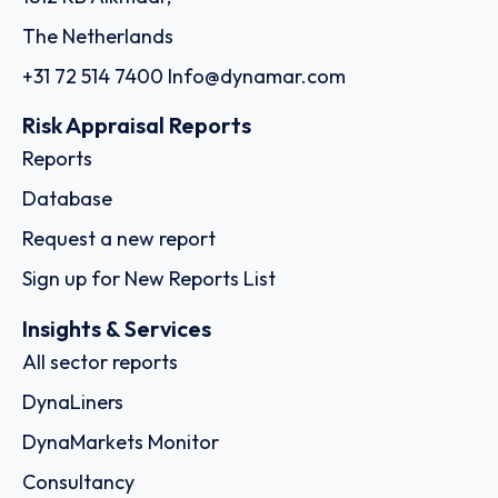
The Netherlands
+31 72 514 7400
Info@dynamar.com
Risk Appraisal Reports
Reports
Database
Request a new report
Sign up for New Reports List
Insights & Services
All sector reports
DynaLiners
DynaMarkets Monitor
Consultancy