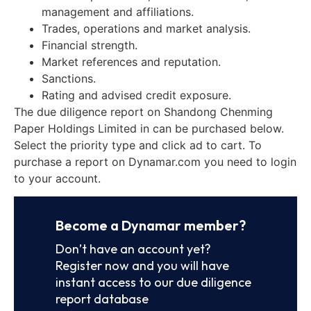
management and affiliations.
Trades, operations and market analysis.
Financial strength.
Market references and reputation.
Sanctions.
Rating and advised credit exposure.
The due diligence report on Shandong Chenming
Paper Holdings Limited in can be purchased below.
Select the priority type and click ad to cart. To
purchase a report on Dynamar.com you need to login
to your account.
Become a Dynamar member?
Don’t have an account yet?
Register now and you will have
instant access to our due diligence
report database