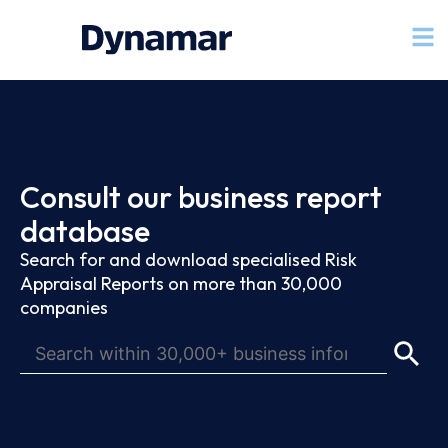
Consult our business report
database
Search for and download specialised Risk
Appraisal Reports on more than 30,000
companies