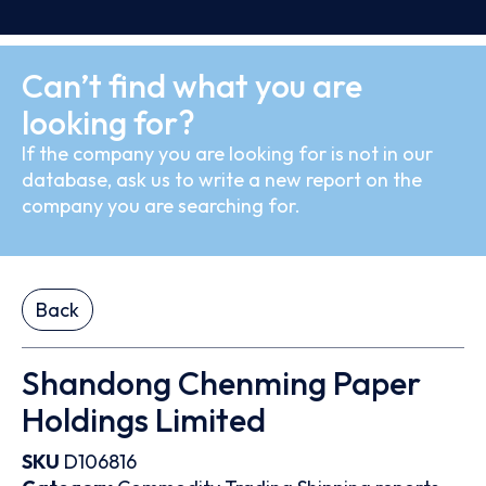
Can’t find what you are
looking for?
If the company you are looking for is not in our
database, ask us to write a new report on the
company you are searching for.
Back
Shandong Chenming Paper
Holdings Limited
SKU
D106816