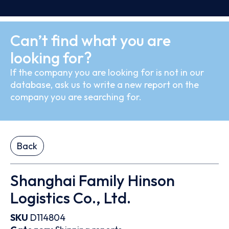
Can’t find what you are
looking for?
If the company you are looking for is not in our
database, ask us to write a new report on the
company you are searching for.
Back
Shanghai Family Hinson
Logistics Co., Ltd.
SKU
D114804