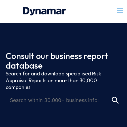
Consult our business report
database
Search for and download specialised Risk
Appraisal Reports on more than 30,000
companies