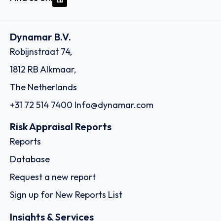
Dynamar B.V.
Robijnstraat 74,
1812 RB Alkmaar,
The Netherlands
+31 72 514 7400
Info@dynamar.com
Risk Appraisal Reports
Reports
Database
Request a new report
Sign up for New Reports List
Insights & Services