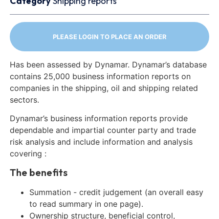
Category
Shipping reports
PLEASE LOGIN TO PLACE AN ORDER
Has been assessed by Dynamar. Dynamar’s database
contains 25,000 business information reports on
companies in the shipping, oil and shipping related
sectors.
Dynamar’s business information reports provide
dependable and impartial counter party and trade
risk analysis and include information and analysis
covering :
The benefits
Summation - credit judgement (an overall easy
to read summary in one page).
Ownership structure, beneficial control,