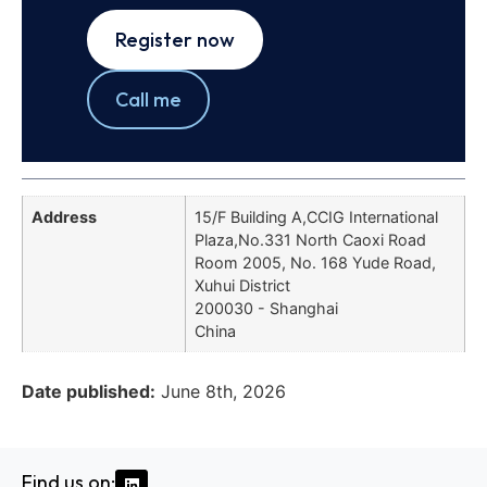
Register now
Call me
Address
15/F Building A,CCIG International
Plaza,No.331 North Caoxi Road
Room 2005, No. 168 Yude Road,
Xuhui District
200030 - Shanghai
China
Date published:
June 8th, 2026
Find us on: