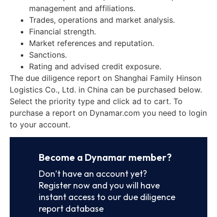
management and affiliations.
Trades, operations and market analysis.
Financial strength.
Market references and reputation.
Sanctions.
Rating and advised credit exposure.
The due diligence report on Shanghai Family Hinson
Logistics Co., Ltd. in China can be purchased below.
Select the priority type and click ad to cart. To
purchase a report on Dynamar.com you need to login
to your account.
Become a Dynamar member?
Don’t have an account yet?
Register now and you will have
instant access to our due diligence
report database