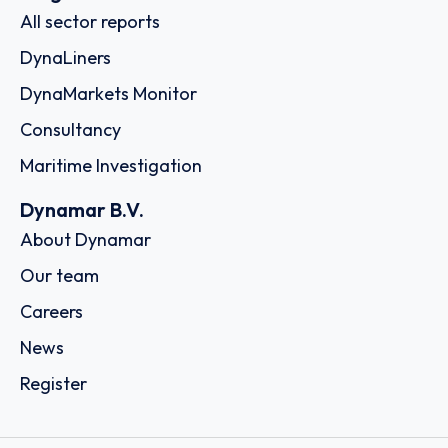
All sector reports
DynaLiners
DynaMarkets Monitor
Consultancy
Maritime Investigation
Dynamar B.V.
About Dynamar
Our team
Careers
News
Register