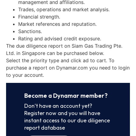
management and affiliations.
Trades, operations and market analysis.
Financial strength.
Market references and reputation.
Sanctions.
Rating and advised credit exposure.
The due diligence report on Siam Gas Trading Pte.
Ltd. in Singapore can be purchased below.
Select the priority type and click ad to cart. To
purchase a report on Dynamar.com you need to login
to your account.
Become a Dynamar member?
Don’t have an account yet?
Register now and you will have
instant access to our due diligence
report database