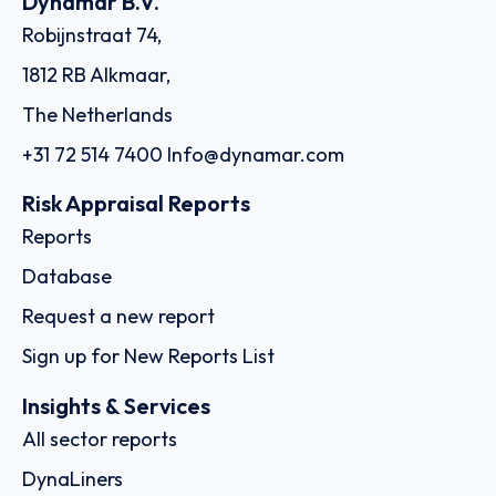
Dynamar B.V.
Robijnstraat 74,
1812 RB Alkmaar,
The Netherlands
+31 72 514 7400
Info@dynamar.com
Risk Appraisal Reports
Reports
Database
Request a new report
Sign up for New Reports List
Insights & Services
All sector reports
DynaLiners