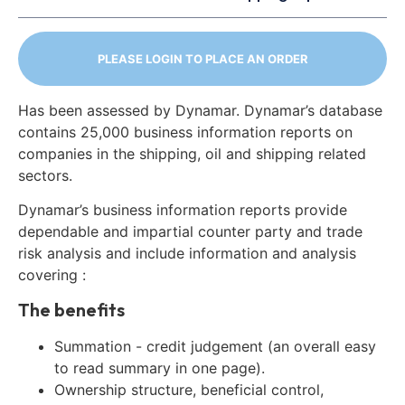
PLEASE LOGIN TO PLACE AN ORDER
Has been assessed by Dynamar. Dynamar’s database
contains 25,000 business information reports on
companies in the shipping, oil and shipping related
sectors.
Dynamar’s business information reports provide
dependable and impartial counter party and trade
risk analysis and include information and analysis
covering :
The benefits
Summation - credit judgement (an overall easy
to read summary in one page).
Ownership structure, beneficial control,