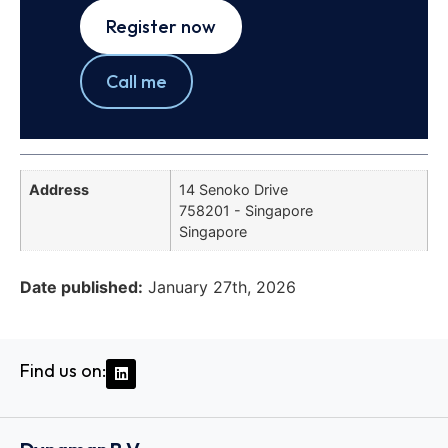
Register now
Call me
Address
14 Senoko Drive
758201 - Singapore
Singapore
Date published:
January 27th, 2026
Find us on: