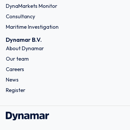
DynaMarkets Monitor
Consultancy
Maritime Investigation
Dynamar B.V.
About Dynamar
Our team
Careers
News
Register