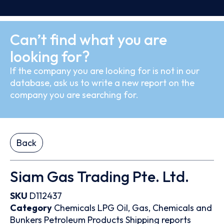
Can’t find what you are
looking for?
If the company you are looking for is not in our
database, ask us to write a new report on the
company you are searching for.
Back
Siam Gas Trading Pte. Ltd.
SKU
D112437
Category
Chemicals
LPG
Oil, Gas, Chemicals and
Bunkers
Petroleum Products
Shipping reports