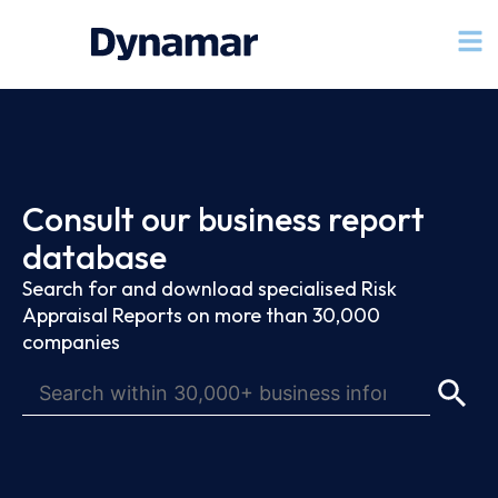
Consult our business report
database
Search for and download specialised Risk
Appraisal Reports on more than 30,000
companies