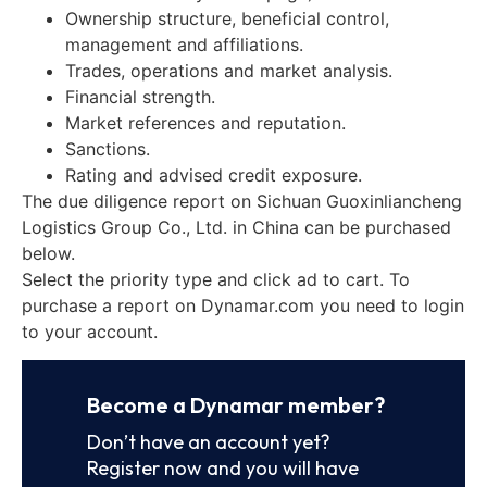
Ownership structure, beneficial control,
management and affiliations.
Trades, operations and market analysis.
Financial strength.
Market references and reputation.
Sanctions.
Rating and advised credit exposure.
The due diligence report on Sichuan Guoxinliancheng
Logistics Group Co., Ltd. in China can be purchased
below.
Select the priority type and click ad to cart. To
purchase a report on Dynamar.com you need to login
to your account.
Become a Dynamar member?
Don’t have an account yet?
Register now and you will have