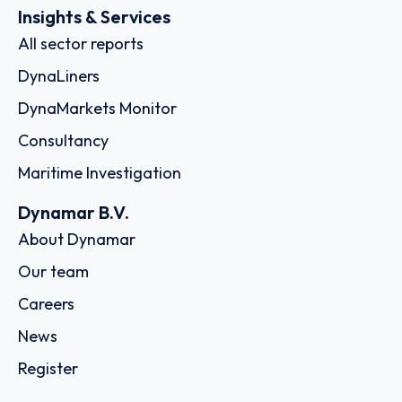
Insights & Services
All sector reports
DynaLiners
DynaMarkets Monitor
Consultancy
Maritime Investigation
Dynamar B.V.
About Dynamar
Our team
Careers
News
Register