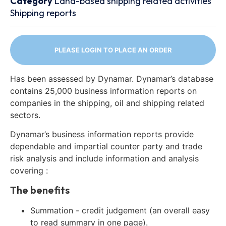
Category
Land-based shipping related activities
Shipping reports
PLEASE LOGIN TO PLACE AN ORDER
Has been assessed by Dynamar. Dynamar’s database
contains 25,000 business information reports on
companies in the shipping, oil and shipping related
sectors.
Dynamar’s business information reports provide
dependable and impartial counter party and trade
risk analysis and include information and analysis
covering :
The benefits
Summation - credit judgement (an overall easy
to read summary in one page).