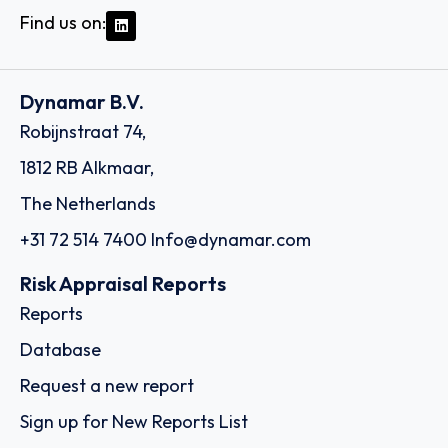
Find us on:
Dynamar B.V.
Robijnstraat 74,
1812 RB Alkmaar,
The Netherlands
+31 72 514 7400
Info@dynamar.com
Risk Appraisal Reports
Reports
Database
Request a new report
Sign up for New Reports List