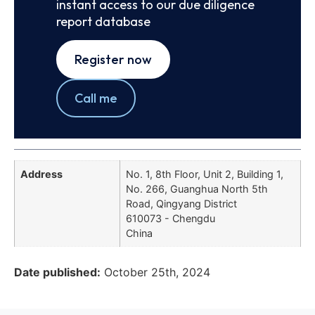
instant access to our due diligence
report database
Register now
Call me
Address
No. 1, 8th Floor, Unit 2, Building 1,
No. 266, Guanghua North 5th
Road, Qingyang District
610073 - Chengdu
China
Date published:
October 25th, 2024