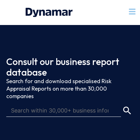
Consult our business report
database
Search for and download specialised Risk
Appraisal Reports on more than 30,000
companies