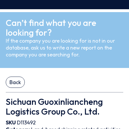
Can’t find what you are
looking for?
If the company you are looking for is not in our
database, ask us to write a new report on the
company you are searching for.
Back
Sichuan Guoxinliancheng
Logistics Group Co., Ltd.
SKU
D113492