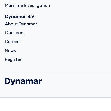
Maritime Investigation
Dynamar B.V.
About Dynamar
Our team
Careers
News
Register