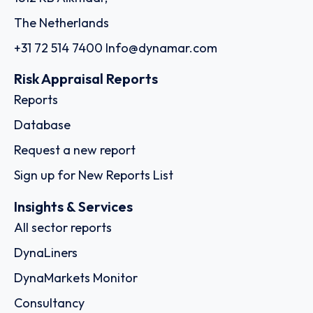
The Netherlands
+31 72 514 7400
Info@dynamar.com
Risk Appraisal Reports
Reports
Database
Request a new report
Sign up for New Reports List
Insights & Services
All sector reports
DynaLiners
DynaMarkets Monitor
Consultancy