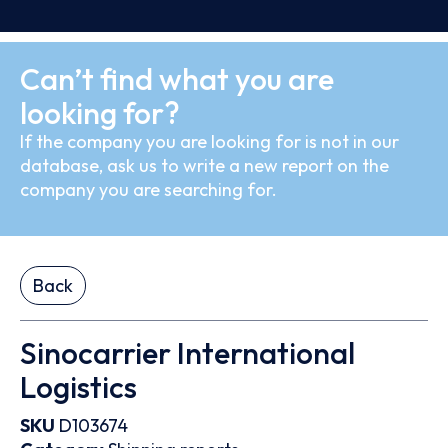
Can’t find what you are
looking for?
If the company you are looking for is not in our
database, ask us to write a new report on the
company you are searching for.
Back
Sinocarrier International
Logistics
SKU
D103674