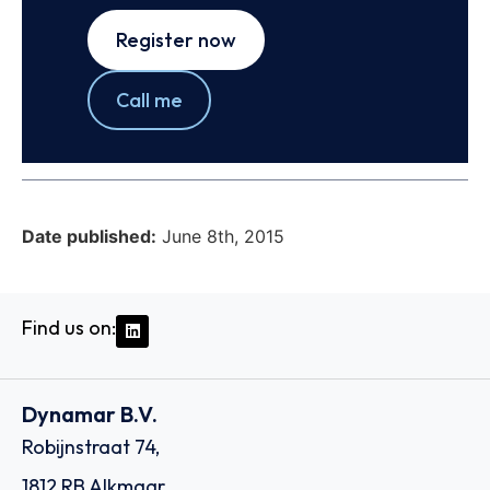
Register now
Call me
Date published:
June 8th, 2015
Find us on:
Dynamar B.V.
Robijnstraat 74,
1812 RB Alkmaar,