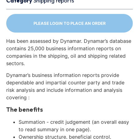
Category
Shipping reports
PLEASE LOGIN TO PLACE AN ORDER
Has been assessed by Dynamar. Dynamar’s database
contains 25,000 business information reports on
companies in the shipping, oil and shipping related
sectors.
Dynamar’s business information reports provide
dependable and impartial counter party and trade
risk analysis and include information and analysis
covering :
The benefits
Summation - credit judgement (an overall easy
to read summary in one page).
Ownership structure, beneficial control,