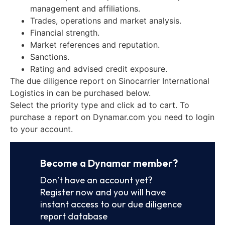
management and affiliations.
Trades, operations and market analysis.
Financial strength.
Market references and reputation.
Sanctions.
Rating and advised credit exposure.
The due diligence report on Sinocarrier International
Logistics in can be purchased below.
Select the priority type and click ad to cart. To
purchase a report on Dynamar.com you need to login
to your account.
Become a Dynamar member?
Don’t have an account yet?
Register now and you will have
instant access to our due diligence
report database