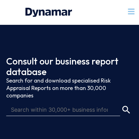
Consult our business report
database
Search for and download specialised Risk
Appraisal Reports on more than 30,000
companies