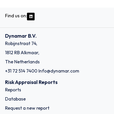
Find us on:
Dynamar B.V.
Robijnstraat 74,
1812 RB Alkmaar,
The Netherlands
+31 72 514 7400
Info@dynamar.com
Risk Appraisal Reports
Reports
Database
Request a new report