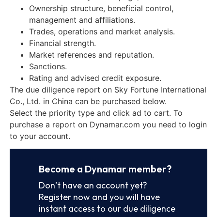
Ownership structure, beneficial control,
management and affiliations.
Trades, operations and market analysis.
Financial strength.
Market references and reputation.
Sanctions.
Rating and advised credit exposure.
The due diligence report on Sky Fortune International
Co., Ltd. in China can be purchased below.
Select the priority type and click ad to cart. To
purchase a report on Dynamar.com you need to login
to your account.
Become a Dynamar member?
Don’t have an account yet?
Register now and you will have
instant access to our due diligence