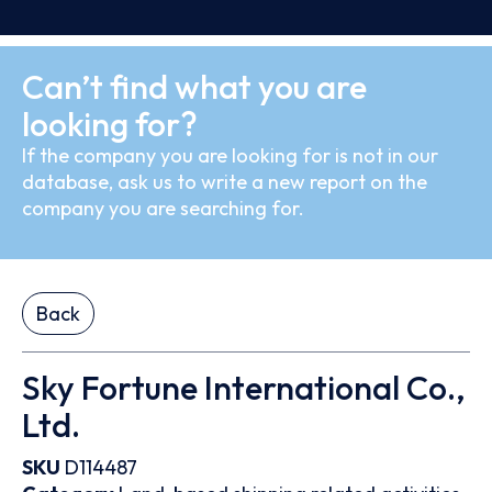
Can’t find what you are
looking for?
If the company you are looking for is not in our
database, ask us to write a new report on the
company you are searching for.
Back
Sky Fortune International Co.,
Ltd.
SKU
D114487