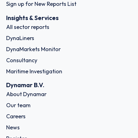
Sign up for New Reports List
Insights & Services
All sector reports
DynaLiners
DynaMarkets Monitor
Consultancy
Maritime Investigation
Dynamar B.V.
About Dynamar
Our team
Careers
News