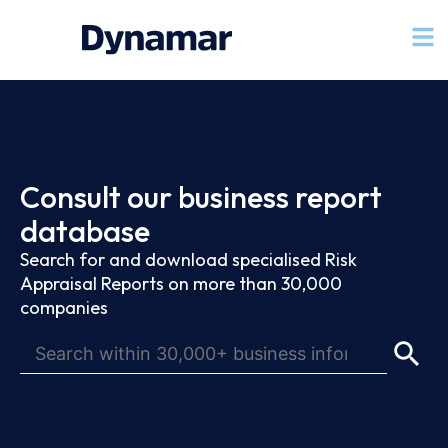
Consult our business report
database
Search for and download specialised Risk
Appraisal Reports on more than 30,000
companies