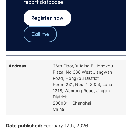
report database
Register now
Call me
Address
26th Floor,Building B,Hongkou
Plaza, No.388 West Jiangwan
Road, Hongkou District
Room 231, Nos. 1, 2 & 3, Lane
1218, Wanrong Road, Jing’an
District
200081 - Shanghai
China
Date published:
February 17th, 2026