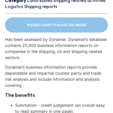
Category
Land-based shipping related activities
Logistics
Shipping reports
PLEASE LOGIN TO PLACE AN ORDER
Has been assessed by Dynamar. Dynamar’s database
contains 25,000 business information reports on
companies in the shipping, oil and shipping related
sectors.
Dynamar’s business information reports provide
dependable and impartial counter party and trade
risk analysis and include information and analysis
covering :
The benefits
Summation - credit judgement (an overall easy
to read summary in one page).