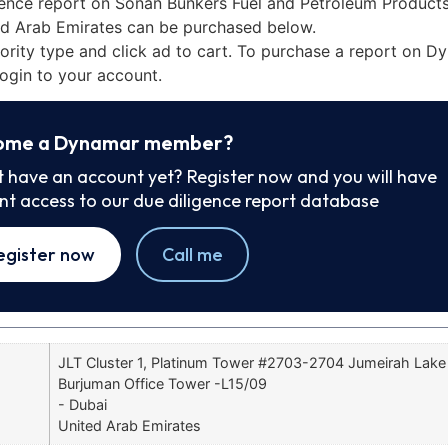
gence report on Sonan Bunkers Fuel and Petroleum Product
ted Arab Emirates can be purchased below.
iority type and click ad to cart. To purchase a report on 
ogin to your account.
ome a Dynamar member?
t have an account yet? Register now and you will have
ant access to our due diligence report database
egister now
Call me
JLT Cluster 1, Platinum Tower #2703-2704 Jumeirah Lak
Burjuman Office Tower -L15/09
- Dubai
United Arab Emirates