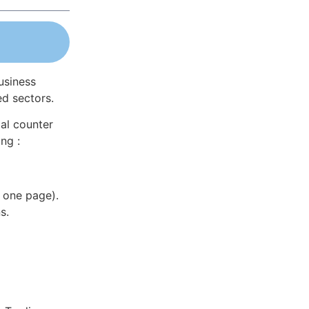
usiness
ed sectors.
al counter
ng :
 one page).
s.