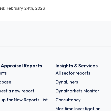
ed:
February 24th, 2026
k Appraisal Reports
Insights & Services
rts
All sector reports
abase
DynaLiners
est a new report
DynaMarkets Monitor
 up for New Reports List
Consultancy
Maritime Investigation