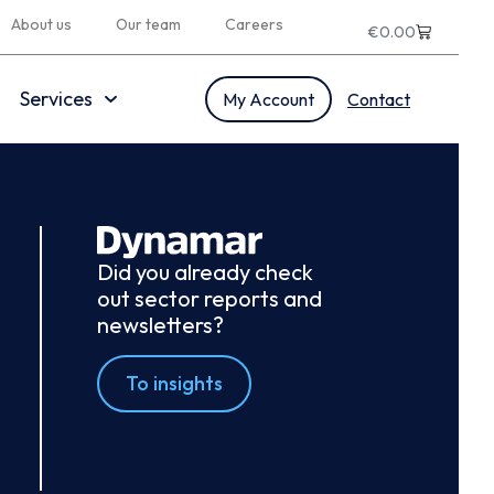
About us
Our team
Careers
€
0.00
Services
My Account
Contact
Did you already check
out sector reports and
newsletters?
To insights