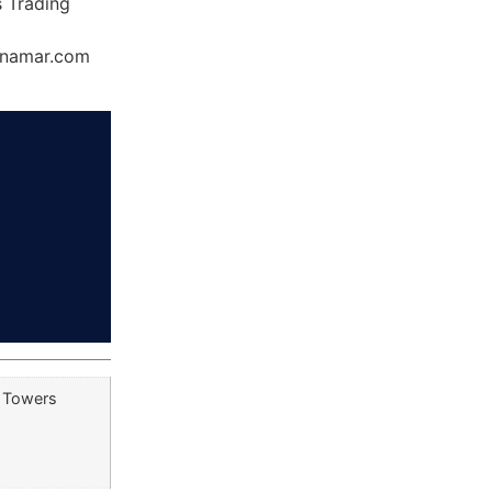
s Trading
Dynamar.com
e Towers