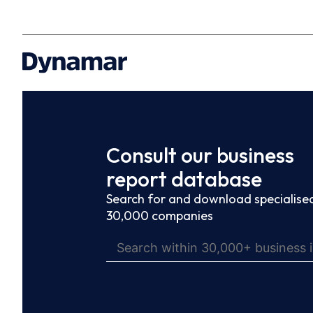
Consult our business
report database
Search for and download specialised
30,000 companies