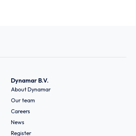
Dynamar B.V.
About Dynamar
Our team
Careers
News
Register