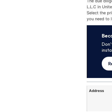
The due dili
L.L.C in Uni
Select the pr
you need to l
Bec
Don’
inst
R
Address