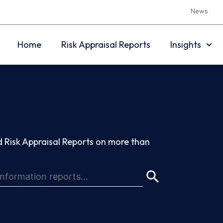
News
Home
Risk Appraisal Reports
Insights
 Risk Appraisal Reports on more than