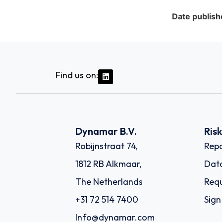
Date publish
Find us on:
Dynamar B.V.
Ris
Robijnstraat 74,
Repo
1812 RB Alkmaar,
Dat
The Netherlands
Requ
+31 72 514 7400
Sign
Info@dynamar.com