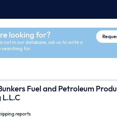
re looking for?
Reques
s not in our database, ask us to write a
 searching for.
unkers Fuel and Petroleum Produ
 L.L.C
hipping reports