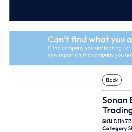
Can’t find what you a
If the company you are looking for i
new report on the company you are
Back
Sonan B
Trading
SKU
D114513
Category
S