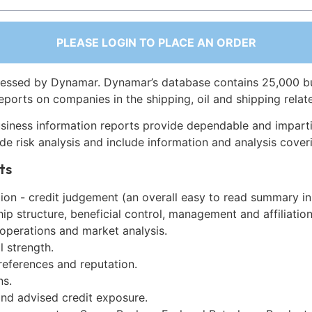
PLEASE LOGIN TO PLACE AN ORDER
essed by Dynamar. Dynamar’s database contains 25,000 b
eports on companies in the shipping, oil and shipping relat
siness information reports provide dependable and imparti
de risk analysis and include information and analysis coveri
ts
on - credit judgement (an overall easy to read summary in
p structure, beneficial control, management and affiliation
 operations and market analysis.
l strength.
references and reputation.
ns.
and advised credit exposure.