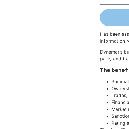
Has been ass
information r
Dynamar’s bu
party and tra
The benefi
Summati
Ownershi
Trades,
Financia
Market 
Sanctio
Rating 