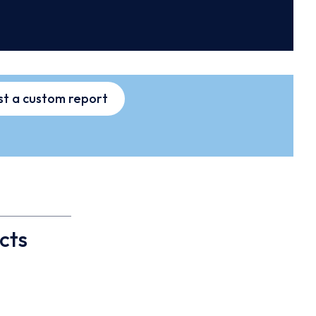
t a custom report
cts