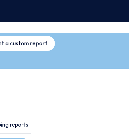
t a custom report
ping reports