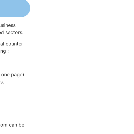
usiness
ed sectors.
al counter
ng :
 one page).
s.
gdom can be