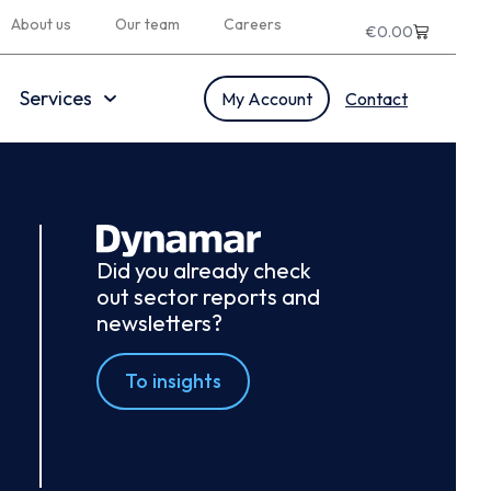
About us
Our team
Careers
€
0.00
Services
My Account
Contact
Did you already check
out sector reports and
newsletters?
To insights