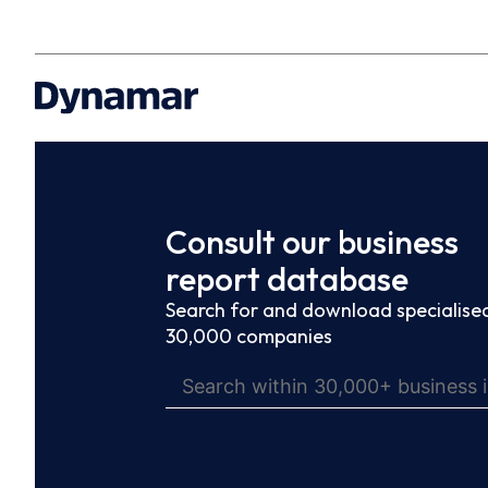
Consult our business
report database
Search for and download specialised
30,000 companies