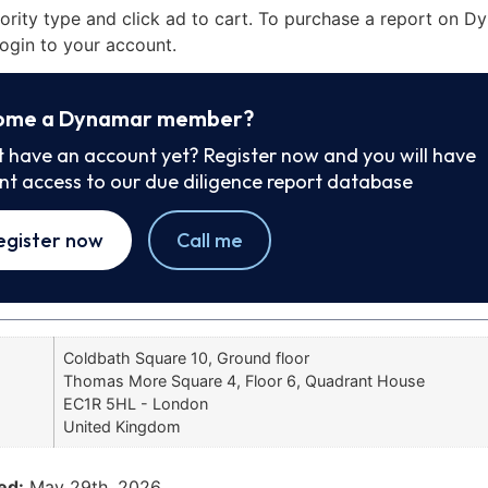
iority type and click ad to cart. To purchase a report on 
ogin to your account.
ome a Dynamar member?
t have an account yet? Register now and you will have
ant access to our due diligence report database
egister now
Call me
Coldbath Square 10, Ground floor
Thomas More Square 4, Floor 6, Quadrant House
EC1R 5HL - London
United Kingdom
ed:
May 29th, 2026