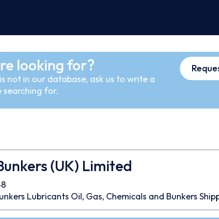
re looking for?
Reques
s not in our database, ask us to write a
 searching for.
unkers (UK) Limited
48
unkers
Lubricants
Oil, Gas, Chemicals and Bunkers
Ship