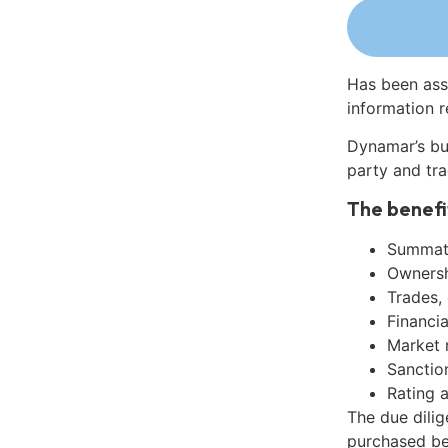
Has been ass
information r
Dynamar’s bu
party and tra
The benefi
Summati
Ownershi
Trades,
Financia
Market 
Sanctio
Rating 
The due dili
purchased be