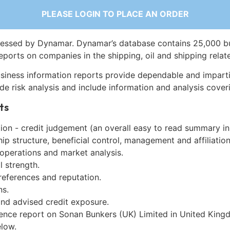
PLEASE LOGIN TO PLACE AN ORDER
essed by Dynamar. Dynamar’s database contains 25,000 b
eports on companies in the shipping, oil and shipping relat
siness information reports provide dependable and imparti
de risk analysis and include information and analysis coveri
ts
on - credit judgement (an overall easy to read summary in
p structure, beneficial control, management and affiliation
 operations and market analysis.
l strength.
references and reputation.
ns.
and advised credit exposure.
gence report on Sonan Bunkers (UK) Limited in United Kin
low.