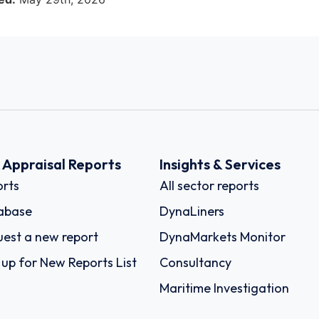
k Appraisal Reports
Insights & Services
rts
All sector reports
abase
DynaLiners
est a new report
DynaMarkets Monitor
 up for New Reports List
Consultancy
Maritime Investigation