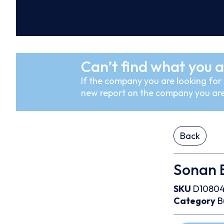
Can’t find what you a
If the company you are looking for i
new report on the company you are
Back
Sonan B
SKU
D1080
Category
B