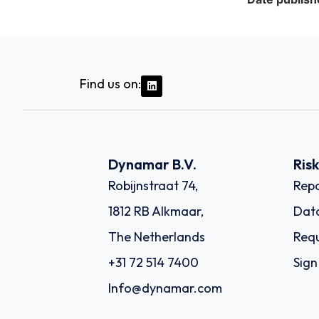
Find us on:
Dynamar B.V.
Ris
Robijnstraat 74,
Repo
1812 RB Alkmaar,
Dat
The Netherlands
Requ
+31 72 514 7400
Sign
Info@dynamar.com