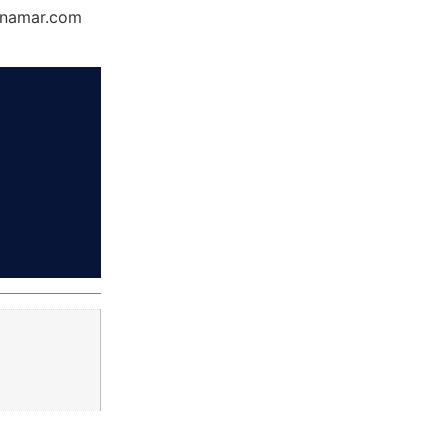
Dynamar.com