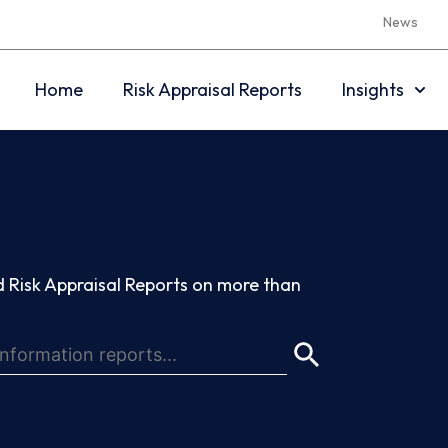
News
Home
Risk Appraisal Reports
Insights
 Risk Appraisal Reports on more than