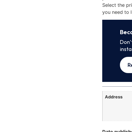
Select the pr
you need to l
Bec
Don’
inst
R
Address
Date publish