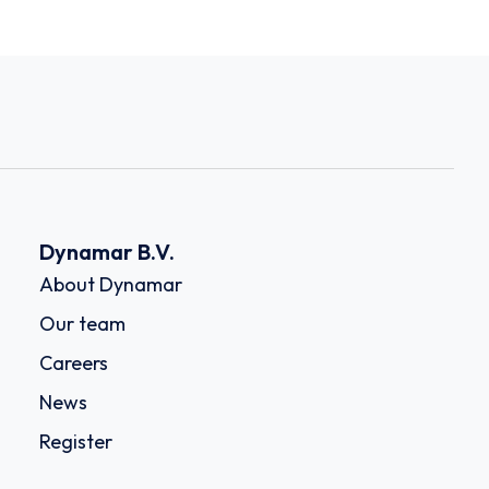
Dynamar B.V.
About Dynamar
Our team
Careers
News
Register