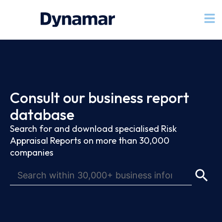
Consult our business report
database
Search for and download specialised Risk
Appraisal Reports on more than 30,000
companies