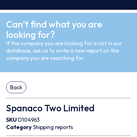
Can’t find what you are
looking for?
If the company you are looking for is not in our
database, ask us to write a new report on the
company you are searching for.
Back
Spanaco Two Limited
SKU
D104963
Category
Shipping reports