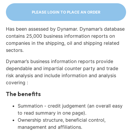
PLEASE LOGIN TO PLACE AN ORDER
Has been assessed by Dynamar. Dynamar’s database
contains 25,000 business information reports on
companies in the shipping, oil and shipping related
sectors.
Dynamar’s business information reports provide
dependable and impartial counter party and trade
risk analysis and include information and analysis
covering :
The benefits
Summation - credit judgement (an overall easy
to read summary in one page).
Ownership structure, beneficial control,
management and affiliations.