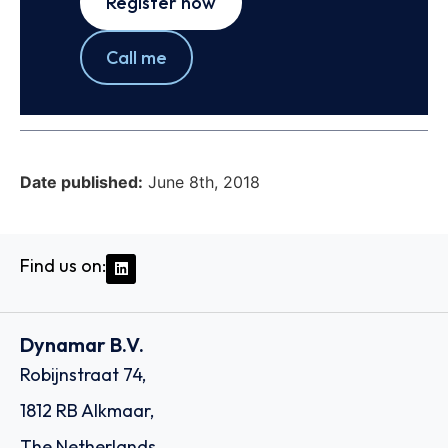
Register now
Call me
Date published:
June 8th, 2018
Find us on:
Dynamar B.V.
Robijnstraat 74,
1812 RB Alkmaar,
The Netherlands