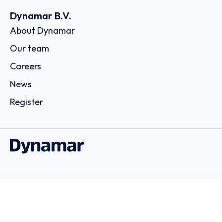
Dynamar B.V.
About Dynamar
Our team
Careers
News
Register