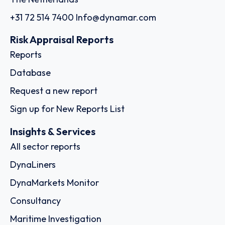
+31 72 514 7400
Info@dynamar.com
Risk Appraisal Reports
Reports
Database
Request a new report
Sign up for New Reports List
Insights & Services
All sector reports
DynaLiners
DynaMarkets Monitor
Consultancy
Maritime Investigation