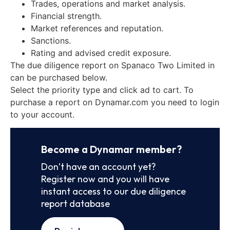
Trades, operations and market analysis.
Financial strength.
Market references and reputation.
Sanctions.
Rating and advised credit exposure.
The due diligence report on Spanaco Two Limited in
can be purchased below.
Select the priority type and click ad to cart. To
purchase a report on Dynamar.com you need to login
to your account.
Become a Dynamar member?
Don’t have an account yet?
Register now and you will have
instant access to our due diligence
report database