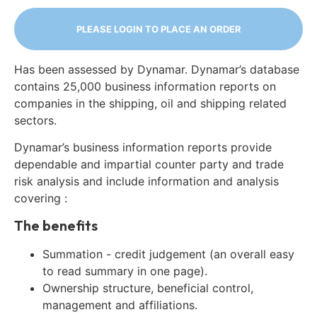
PLEASE LOGIN TO PLACE AN ORDER
Has been assessed by Dynamar. Dynamar’s database
contains 25,000 business information reports on
companies in the shipping, oil and shipping related
sectors.
Dynamar’s business information reports provide
dependable and impartial counter party and trade
risk analysis and include information and analysis
covering :
The benefits
Summation - credit judgement (an overall easy
to read summary in one page).
Ownership structure, beneficial control,
management and affiliations.