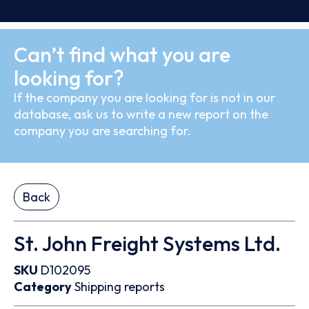
Can’t find what you are
looking for?
If the company you are looking for is not in our
database, ask us to write a new report on the
company you are searching for.
Back
St. John Freight Systems Ltd.
SKU
D102095
Category
Shipping reports