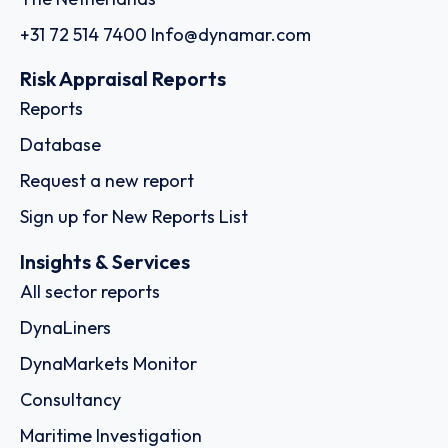
+31 72 514 7400
Info@dynamar.com
Risk Appraisal Reports
Reports
Database
Request a new report
Sign up for New Reports List
Insights & Services
All sector reports
DynaLiners
DynaMarkets Monitor
Consultancy
Maritime Investigation