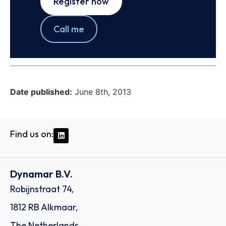
Register now
Call me
Date published:
June 8th, 2013
Find us on:
Dynamar B.V.
Robijnstraat 74,
1812 RB Alkmaar,
The Netherlands