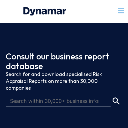
Consult our business report
database
Search for and download specialised Risk
Appraisal Reports on more than 30,000
companies