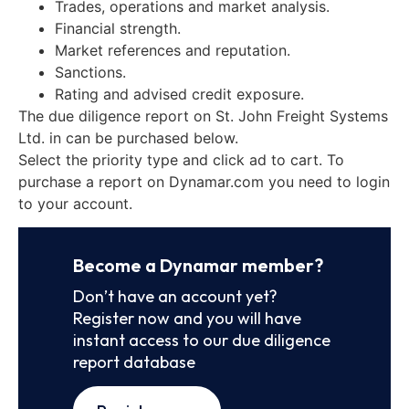
Trades, operations and market analysis.
Financial strength.
Market references and reputation.
Sanctions.
Rating and advised credit exposure.
The due diligence report on St. John Freight Systems
Ltd. in can be purchased below.
Select the priority type and click ad to cart. To
purchase a report on Dynamar.com you need to login
to your account.
Become a Dynamar member?
Don’t have an account yet?
Register now and you will have
instant access to our due diligence
report database