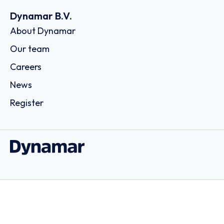
Dynamar B.V.
About Dynamar
Our team
Careers
News
Register